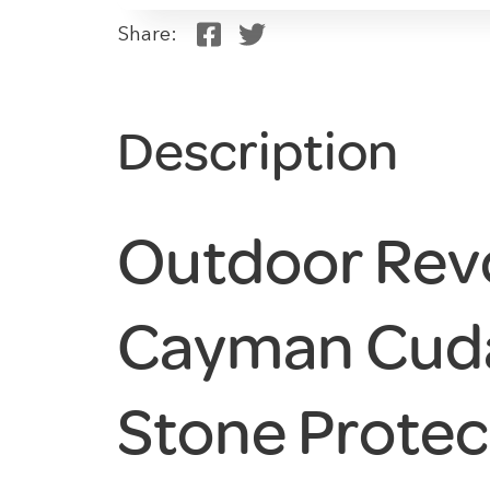
Share:
Description
Outdoor Rev
Cayman Cud
Stone Protec