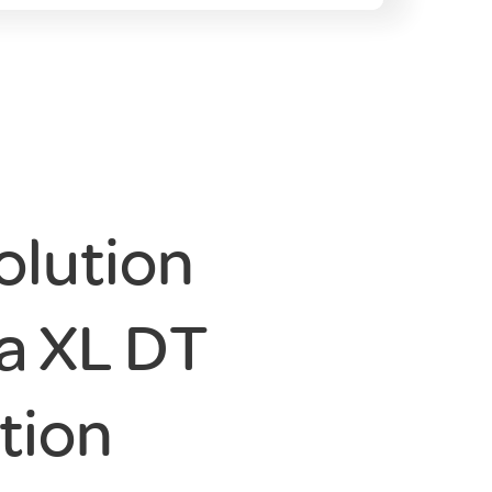
olution
a XL DT
tion