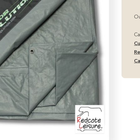
Ou
Ca
Cu
Re
Ca