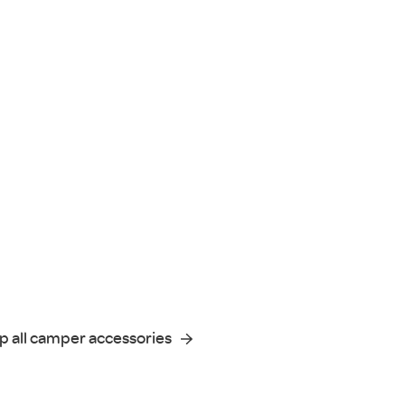
p all camper accessories