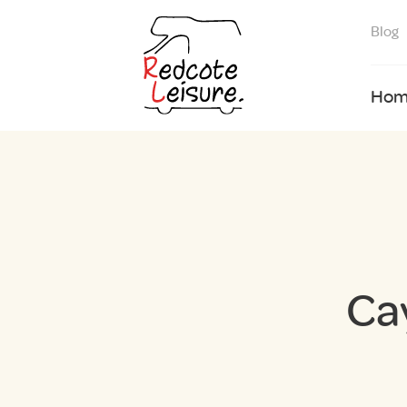
Blog
Hom
Ca