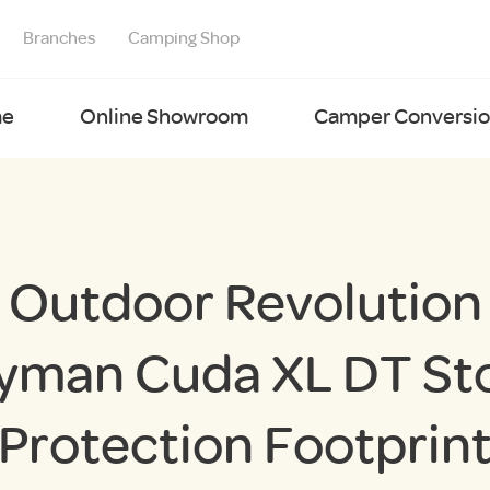
Branches
Camping Shop
e
Online Showroom
Camper Conversion
Outdoor Revolution
yman Cuda XL DT St
Protection Footprin