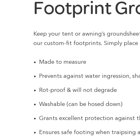
Footprint G
Keep your tent or awning’s groundshee
our custom-fit footprints. Simply place 
Made to measure
Prevents against water ingression, s
Rot-proof & will not degrade
Washable (can be hosed down)
Grants excellent protection against 
Ensures safe footing when traipsing