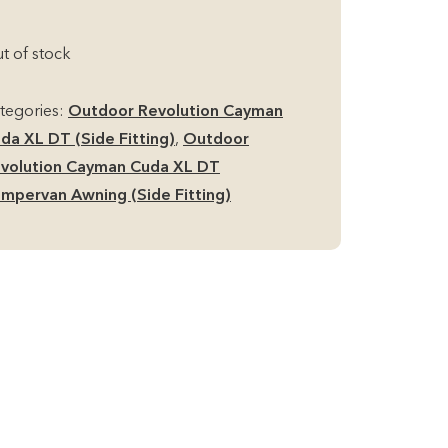
t of stock
tegories:
Outdoor Revolution Cayman
da XL DT (Side Fitting)
,
Outdoor
volution Cayman Cuda XL DT
mpervan Awning (Side Fitting)