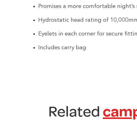
Promises a more comfortable night’s 
Hydrostatic head rating of 10,000m
Eyelets in each corner for secure fitti
Includes carry bag
Related
camp