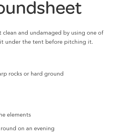
roundsheet
t clean and undamaged by using one of
it under the tent before pitching it.
harp rocks or hard ground
the elements
 around on an evening