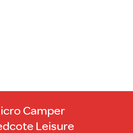
Micro Camper
edcote Leisure