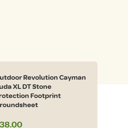
utdoor Revolution Cayman
uda XL DT Stone
rotection Footprint
roundsheet
38.00