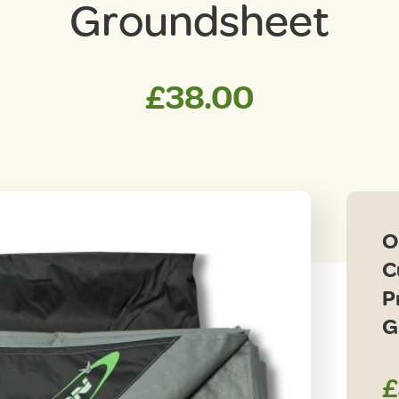
Groundsheet
£
38.00
O
C
P
G
£