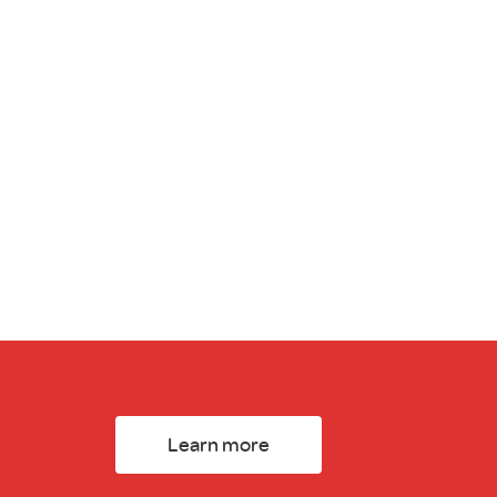
Learn more