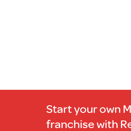
more
Out
of
stock
Start your own 
franchise with R