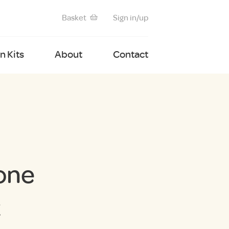
Basket
Sign in/up
 Kits
About
Contact
one
t