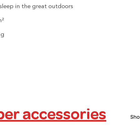
sleep in the great outdoors
m²
ng
er accessories
Sho