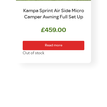
Kampa Sprint Air Side Micro
Camper Awning Full Set Up
£
459.00
Read more
Out of stock