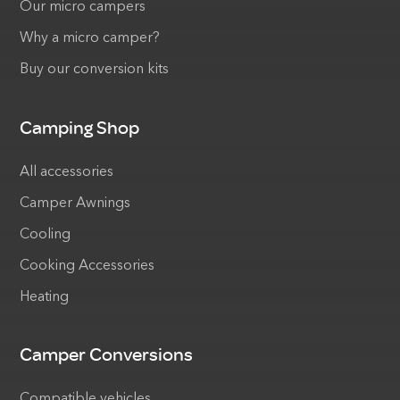
Our micro campers
Why a micro camper?
Buy our conversion kits
Camping Shop
All accessories
Camper Awnings
Cooling
Cooking Accessories
Heating
Camper Conversions
Compatible vehicles