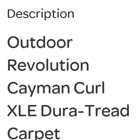
Description
Outdoor
Revolution
Cayman Curl
XLE Dura-Tread
Carpet