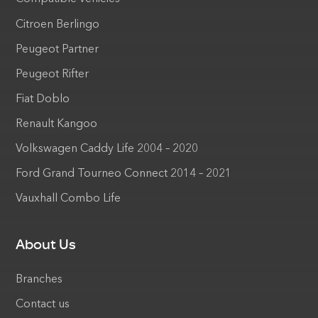
Citroen Berlingo
Peugeot Partner
Peugeot Rifter
Fiat Doblo
Renault Kangoo
Volkswagen Caddy Life 2004 – 2020
Ford Grand Tourneo Connect 2014 – 2021
Vauxhall Combo Life
About Us
Branches
Contact us