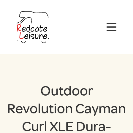
Outdoor
Revolution Cayman
Curl XLE Dura-