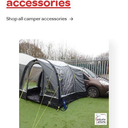
accessories
Shop all camper accessories