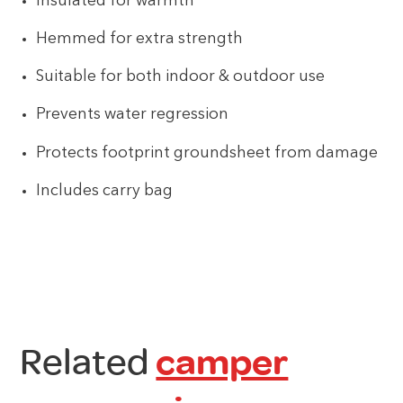
Insulated for warmth
Hemmed for extra strength
Suitable for both indoor & outdoor use
Prevents water regression
Protects footprint groundsheet from damage
Includes carry bag
Related
camper