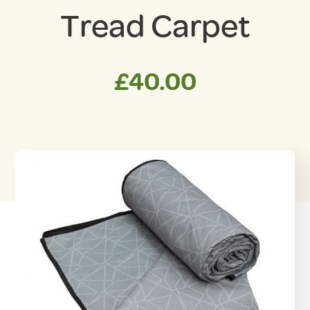
Tread Carpet
£
40.00