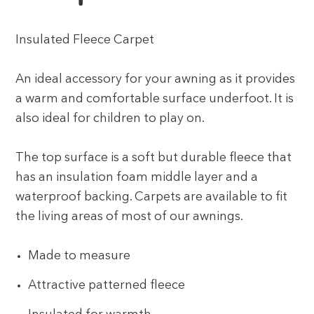
Insulated Fleece Carpet
An ideal accessory for your awning as it provides
a warm and comfortable surface underfoot. It is
also ideal for children to play on.
The top surface is a soft but durable fleece that
has an insulation foam middle layer and a
waterproof backing. Carpets are available to fit
the living areas of most of our awnings.
Made to measure
Attractive patterned fleece