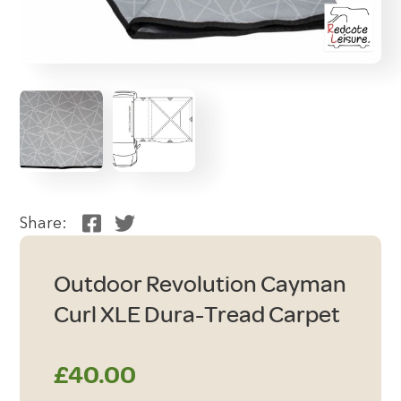
Share:
Outdoor Revolution Cayman
Curl XLE Dura-Tread Carpet
£
40.00