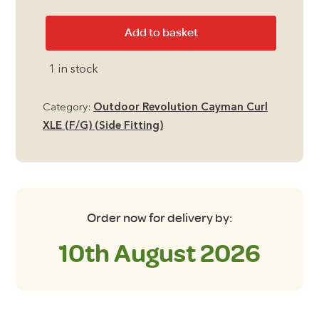
Outdoor
Add to basket
Revolution
Cayman
1 in stock
Curl
XLE
Category:
Outdoor Revolution Cayman Curl
Dura-
XLE (F/G) (Side Fitting)
Tread
Carpet
quantity
Order now for delivery by:
10th August 2026