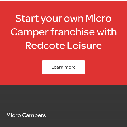
Start your own Micro
Camper franchise with
Redcote Leisure
Learn more
Micro Campers