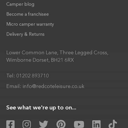
Camper blog
Become a franchisee
Micro camper warranty
Delivery & Returns
Lower Common Lane, Three Legged Cross,
Wimborne Dorset, BH21 6RX
Tel:
01202 893710
Email:
info@redcoteleisure.co.uk
See what we're up to on...