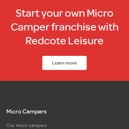
Start your own Micro
Camper franchise with
Redcote Leisure
Learn more
Micro Campers
Our micro campers