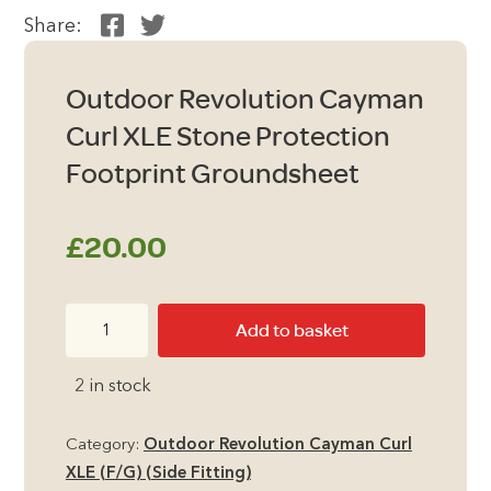
Share:
Outdoor Revolution Cayman
Curl XLE Stone Protection
Footprint Groundsheet
£
20.00
Outdoor
Add to basket
Revolution
Cayman
2 in stock
Curl
XLE
Category:
Outdoor Revolution Cayman Curl
Stone
XLE (F/G) (Side Fitting)
Protection