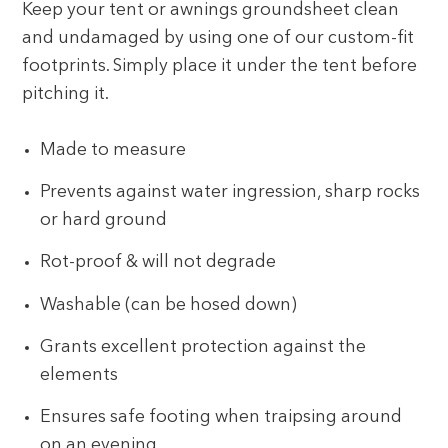
Keep your tent or awnings groundsheet clean
and undamaged by using one of our custom-fit
footprints. Simply place it under the tent before
pitching it.
Made to measure
Prevents against water ingression, sharp rocks
or hard ground
Rot-proof & will not degrade
Washable (can be hosed down)
Grants excellent protection against the
elements
Ensures safe footing when traipsing around
on an evening