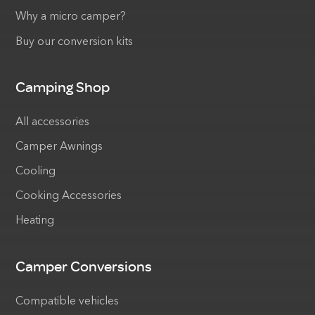
Why a micro camper?
Buy our conversion kits
Camping Shop
All accessories
Camper Awnings
Cooling
Cooking Accessories
Heating
Camper Conversions
Compatible vehicles