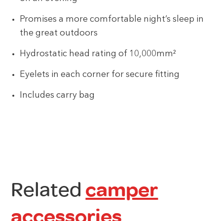
Promises a more comfortable night’s sleep in
the great outdoors
Hydrostatic head rating of 10,000mm²
Eyelets in each corner for secure fitting
Includes carry bag
Related
camper
accessories