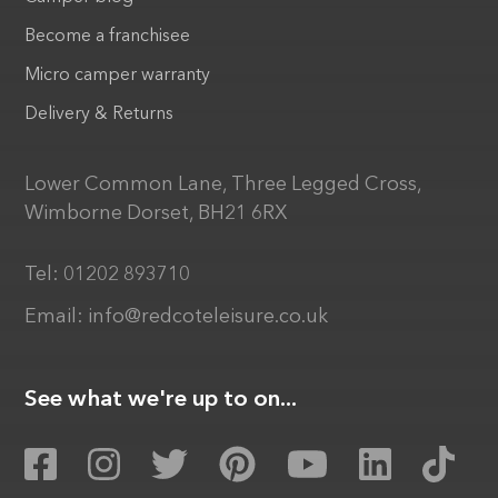
Become a franchisee
Micro camper warranty
Delivery & Returns
Lower Common Lane, Three Legged Cross,
Wimborne Dorset, BH21 6RX
Tel:
01202 893710
Email:
info@redcoteleisure.co.uk
See what we're up to on...