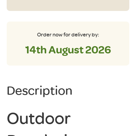
Footprint
Groundsheet
quantity
Order now for delivery by:
14th August 2026
Description
Outdoor