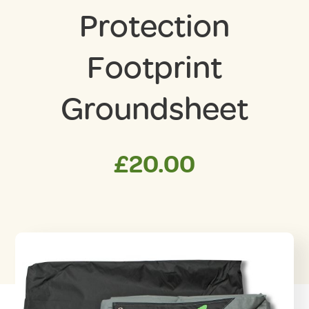
Protection
Footprint
Groundsheet
£
20.00