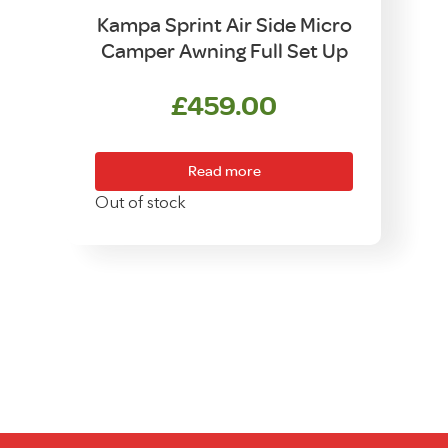
Kampa Sprint Air Side Micro
Camper Awning Full Set Up
£
459.00
Read more
Out of stock