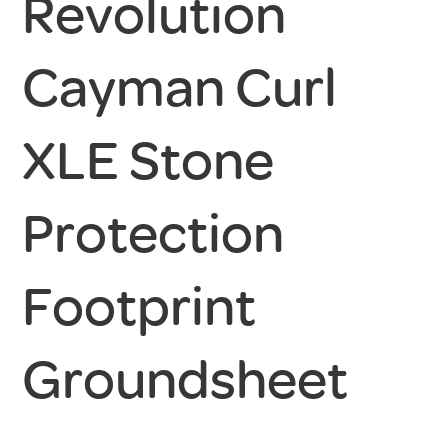
Revolution
Cayman Curl
XLE Stone
Protection
Footprint
Groundsheet