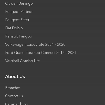
Citroen Berlingo
Peugeot Partner
Peugeot Rifter
Fiat Doblo
Renault Kangoo
Volkswagen Caddy Life 2004 – 2020
Ford Grand Tourneo Connect 2014 – 2021
Vauxhall Combo Life
About Us
Branches
Contact us
Camper blog