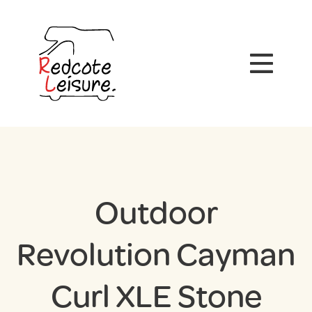
Outdoor
Revolution Cayman
Curl XLE Stone