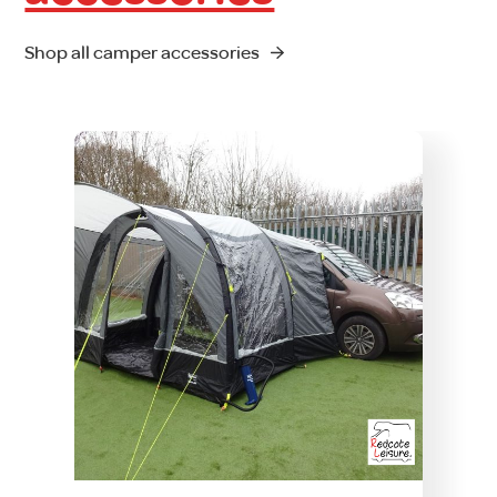
Shop all camper accessories