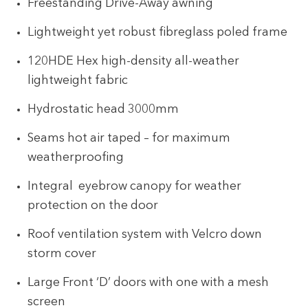
Freestanding Drive-Away awning
Lightweight yet robust fibreglass poled frame
120HDE Hex high-density all-weather
lightweight fabric
Hydrostatic head 3000mm
Seams hot air taped – for maximum
weatherproofing
Integral eyebrow canopy for weather
protection on the door
Roof ventilation system with Velcro down
storm cover
Large Front ‘D’ doors with one with a mesh
screen