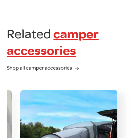
Related
camper
accessories
Shop all camper accessories