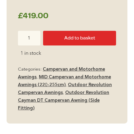
£
419.00
Outdoor
Add to basket
Revolution
Cayman
1 in stock
DT
MID
Categories:
Campervan and Motorhome
Side
Awnings
,
MID Campervan and Motorhome
Campervan
Awnings (220-255cm)
,
Outdoor Revolution
Awning
Campervan Awnings
,
Outdoor Revolution
quantity
Cayman DT Campervan Awning (Side
Fitting)