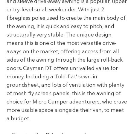
and sleeve drive-away awning is a popular, upper
entry-level small weekender. With just 2
fibreglass poles used to create the main body of
the awning, it is quick and easy to pitch, and
structurally very stable. The unique design
means this is one of the most versatile drive-
aways on the market, offering access from all
sides of the awning through the large roll-back
doors. Cayman DT offers unrivalled value for
money. Including a ‘fold-flat’ sewn-in
groundsheet, and lots of ventilation with plenty
of mesh fly screen panels, this is the awning of
choice for Micro Camper adventurers, who crave
more usable space alongside their van, to meet
a budget.