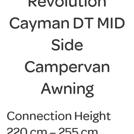
Revolution
Cayman DT MID
Side
Campervan
Awning
Connection Height
220 cm – 255 cm