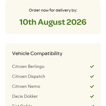
Order now for delivery by:
10th August 2026
Vehicle Compatibility
Citroen Berlingo
Citroen Dispatch
Citroen Nemo
Dacia Dokker