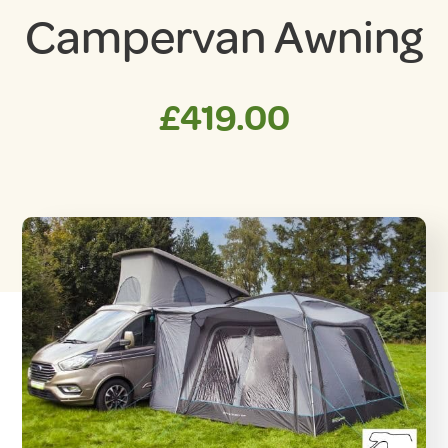
Campervan Awning
£
419.00