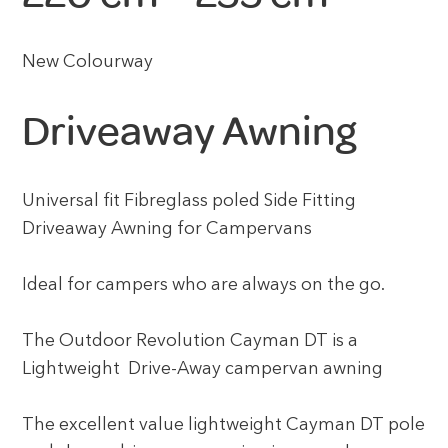
New Colourway
Driveaway Awning
Universal fit Fibreglass poled Side Fitting
Driveaway Awning for Campervans
Ideal for campers who are always on the go.
The Outdoor Revolution Cayman DT is a
Lightweight Drive-Away campervan awning
The excellent value lightweight Cayman DT pole