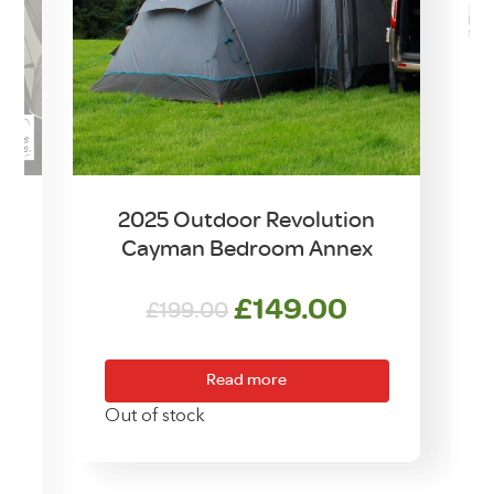
2025 Outdoor Revolution
Cayman Bedroom Annex
Original
Current
£
149.00
£
199.00
rrent
price
price
ice
was:
is:
Read more
£199.00.
£149.00.
0.00.
Out of stock
O