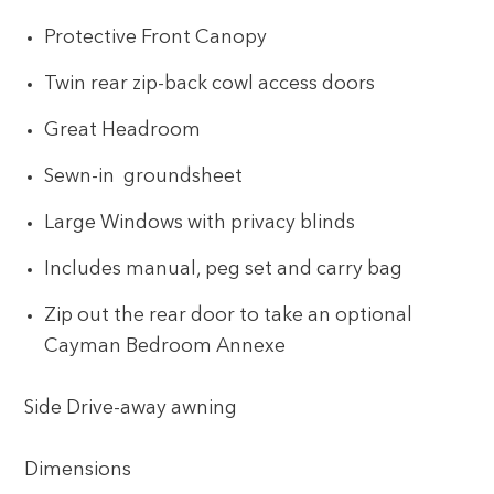
Protective Front Canopy
Twin rear zip-back cowl access doors
Great Headroom
Sewn-in groundsheet
Large Windows with privacy blinds
Includes manual, peg set and carry bag
Zip out the rear door to take an optional
Cayman Bedroom Annexe
Side Drive-away awning
Dimensions