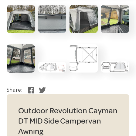
Share:
Outdoor Revolution Cayman
DT MID Side Campervan
Awning