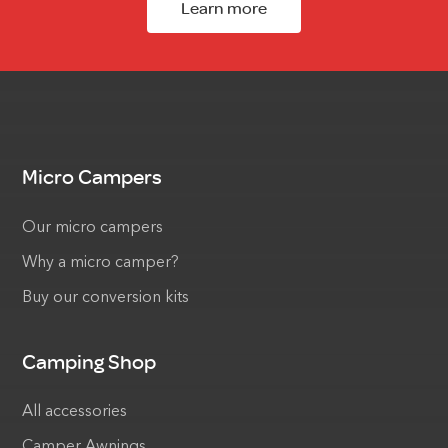
Learn more
Micro Campers
Our micro campers
Why a micro camper?
Buy our conversion kits
Camping Shop
All accessories
Camper Awnings