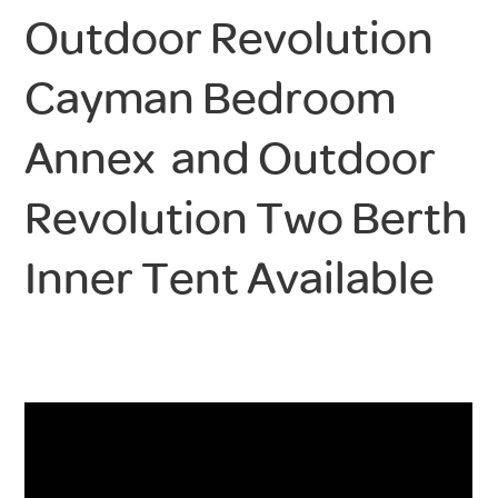
Outdoor Revolution
Cayman Bedroom
Annex and Outdoor
Revolution Two Berth
Inner Tent Available