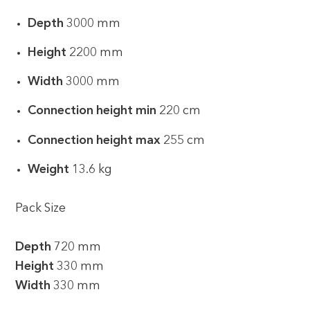
Depth
3000 mm
Height
2200 mm
Width
3000 mm
Connection height min
220 cm
Connection height max
255 cm
Weight
13.6 kg
Pack Size
Depth
720 mm
Height
330 mm
Width
330 mm