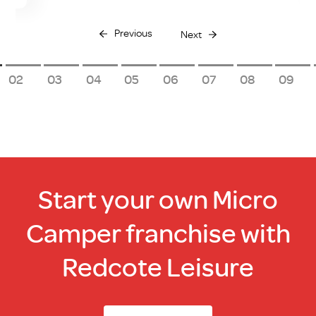
Previous
Next
2
3
4
5
6
7
8
9
Start your own Micro
Camper franchise with
Redcote Leisure