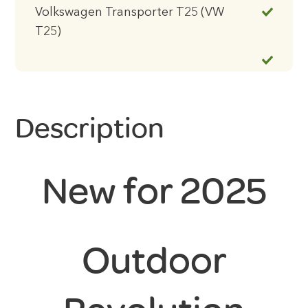
Volkswagen Transporter T25 (VW
T25)
Description
New for 2025
Outdoor