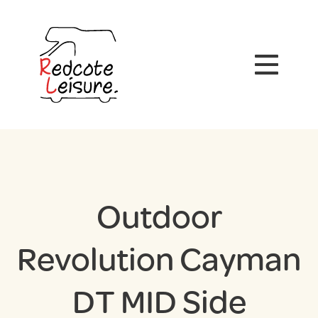
Outdoor
Revolution Cayman
DT MID Side