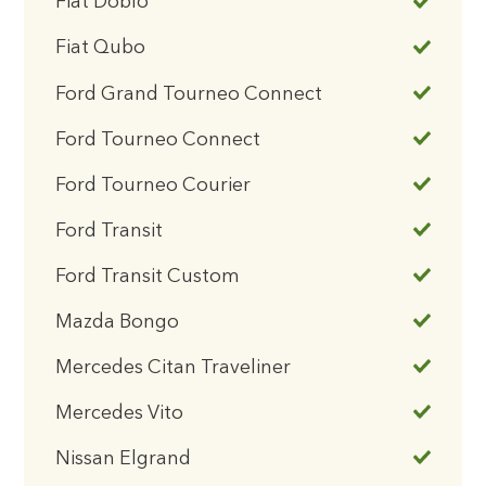
Fiat Doblo
Fiat Qubo
Ford Grand Tourneo Connect
Ford Tourneo Connect
Ford Tourneo Courier
Ford Transit
Ford Transit Custom
Mazda Bongo
Mercedes Citan Traveliner
Mercedes Vito
Nissan Elgrand