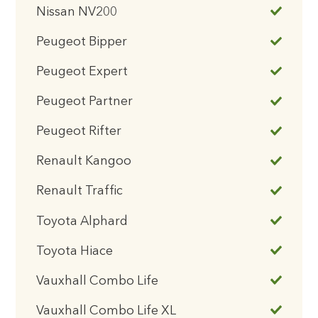
Nissan NV200
Peugeot Bipper
Peugeot Expert
Peugeot Partner
Peugeot Rifter
Renault Kangoo
Renault Traffic
Toyota Alphard
Toyota Hiace
Vauxhall Combo Life
Vauxhall Combo Life XL