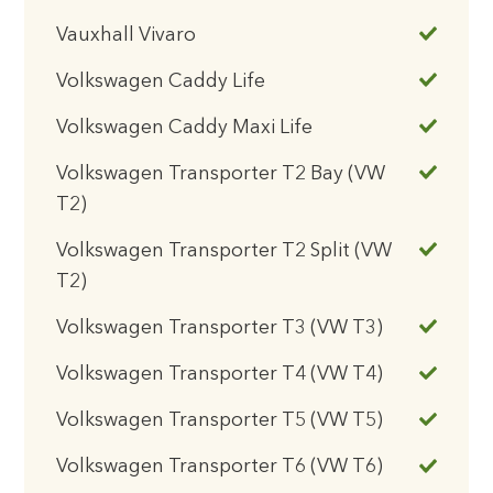
Vauxhall Vivaro
Volkswagen Caddy Life
Volkswagen Caddy Maxi Life
Volkswagen Transporter T2 Bay (VW
T2)
Volkswagen Transporter T2 Split (VW
T2)
Volkswagen Transporter T3 (VW T3)
Volkswagen Transporter T4 (VW T4)
Volkswagen Transporter T5 (VW T5)
Volkswagen Transporter T6 (VW T6)