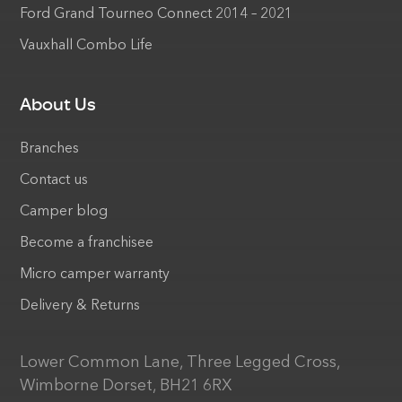
Ford Grand Tourneo Connect 2014 – 2021
Vauxhall Combo Life
About Us
Branches
Contact us
Camper blog
Become a franchisee
Micro camper warranty
Delivery & Returns
Lower Common Lane, Three Legged Cross,
Wimborne Dorset, BH21 6RX