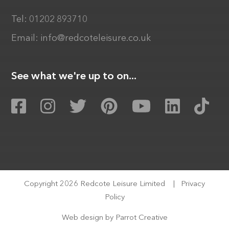
Tel:
01202 893710
Email:
info@redcoteleisure.co.uk
See what we're up to on...
Copyright 2026 Redcote Leisure Limited
|
Privacy
Policy
Web design by
Parrot Creative