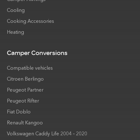
Cooling
Cooking Accessories
Heating
Camper Conversions
Compatible vehicles
Citroen Berlingo
Peugeot Partner
Peugeot Rifter
Fiat Doblo
Renault Kangoo
Volkswagen Caddy Life 2004 – 2020