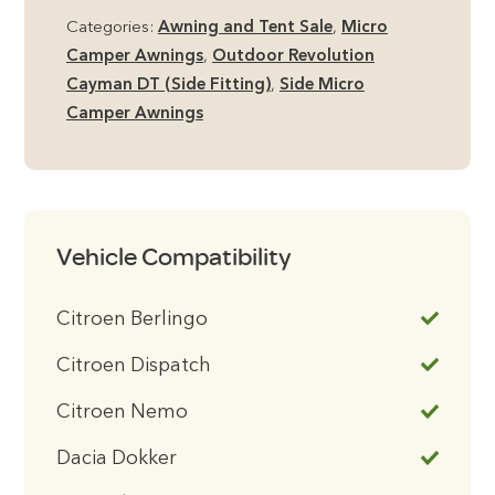
Categories:
Awning and Tent Sale
,
Micro
£695.00.
£469.00.
Camper Awnings
,
Outdoor Revolution
Cayman DT (Side Fitting)
,
Side Micro
Camper Awnings
Vehicle Compatibility
Citroen Berlingo
Citroen Dispatch
Citroen Nemo
Dacia Dokker