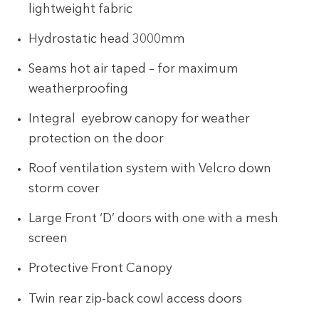
lightweight fabric
Hydrostatic head 3000mm
Seams hot air taped – for maximum
weatherproofing
Integral eyebrow canopy for weather
protection on the door
Roof ventilation system with Velcro down
storm cover
Large Front ‘D’ doors with one with a mesh
screen
Protective Front Canopy
Twin rear zip-back cowl access doors