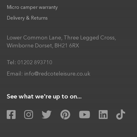
Micro camper warranty
Delivery & Returns
Lower Common Lane, Three Legged Cross,
Wimborne Dorset, BH21 6RX
Tel:
01202 893710
Email:
info@redcoteleisure.co.uk
See what we're up to on...