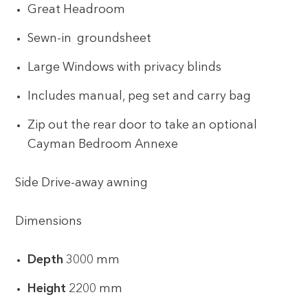
Great Headroom
Sewn-in groundsheet
Large Windows with privacy blinds
Includes manual, peg set and carry bag
Zip out the rear door to take an optional
Cayman Bedroom Annexe
Side Drive-away awning
Dimensions
Depth
3000 mm
Height
2200 mm