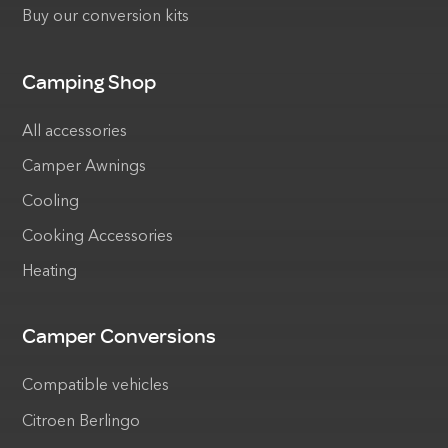
Buy our conversion kits
Camping Shop
All accessories
Camper Awnings
Cooling
Cooking Accessories
Heating
Camper Conversions
Compatible vehicles
Citroen Berlingo