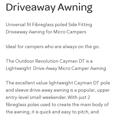
Driveaway Awning
Universal fit Fibreglass poled Side Fitting
Driveaway Awning for Micro Campers
Ideal for campers who are always on the go.
The Outdoor Revolution Cayman DT is a
Lightweight Drive-Away Micro Camper Awning
The excellent value lightweight Cayman DT pole
and sleeve drive-away awning is a popular, upper
entry-level small weekender. With just 2
fibreglass poles used to create the main body of
the awning, it is quick and easy to pitch, and