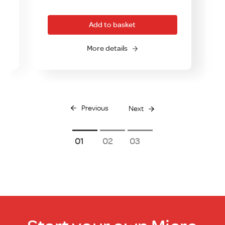
Add to basket
More details
Previous
Next
1
2
3