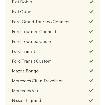
Fiat Doblo
Fiat Qubo
Ford Grand Tourneo Connect
Ford Tourneo Connect
Ford Tourneo Courier
Ford Transit
Ford Transit Custom
Mazda Bongo
Mercedes Citan Traveliner
Mercedes Vito
Nissan Elgrand