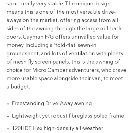
structurally very stable. The unique design
means this is one of the most versatile drive-
aways on the market, offering access from all
sides of the awning through the large roll-back
doors. Cayman F/G offers unrivalled value for
money. Including a ‘fold-flat’ sewn-in
groundsheet, and lots of ventilation with plenty
of mesh fly screen panels, this is the awning of
choice for Micro Camper adventurers, who crave
more usable space alongside their van, to meet
a budget.
Freestanding Drive-Away awning
Lightweight yet robust fibreglass poled frame
120HDE Hex high-density all-weather