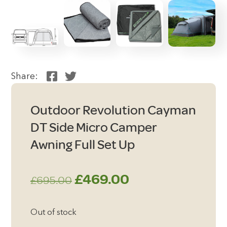
Share:
Outdoor Revolution Cayman
DT Side Micro Camper
Awning Full Set Up
Original
Current
£
469.00
£
695.00
price
price
Out of stock
was:
is: