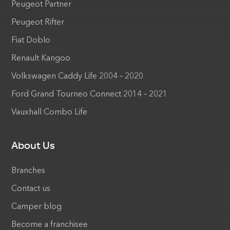
Peugeot Partner
Peugeot Rifter
Fiat Doblo
Renault Kangoo
Volkswagen Caddy Life 2004 – 2020
Ford Grand Tourneo Connect 2014 – 2021
Vauxhall Combo Life
About Us
Branches
Contact us
Camper blog
Become a franchisee