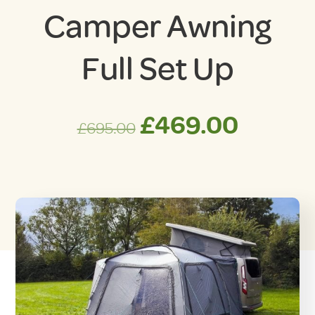
Camper Awning
Full Set Up
Original
Curre
£
469.00
£
695.00
price
price
was:
is:
£695.00.
£469.