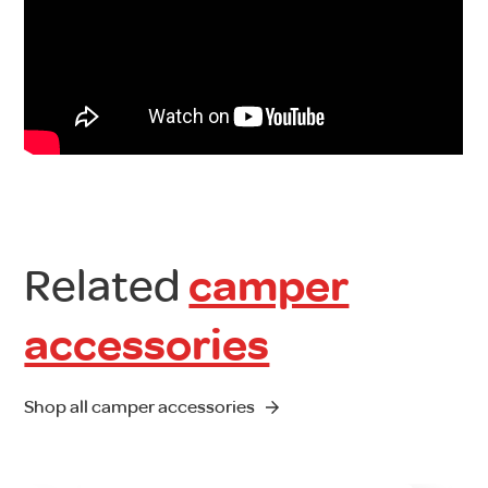
Related
camper
accessories
Shop all camper accessories