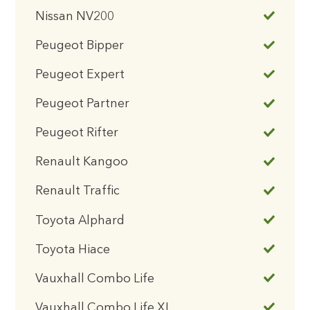
Nissan NV200
Peugeot Bipper
Peugeot Expert
Peugeot Partner
Peugeot Rifter
Renault Kangoo
Renault Traffic
Toyota Alphard
Toyota Hiace
Vauxhall Combo Life
Vauxhall Combo Life XL