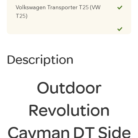
Volkswagen Transporter T25 (VW
T25)
Description
Outdoor
Revolution
Cayman DT Side