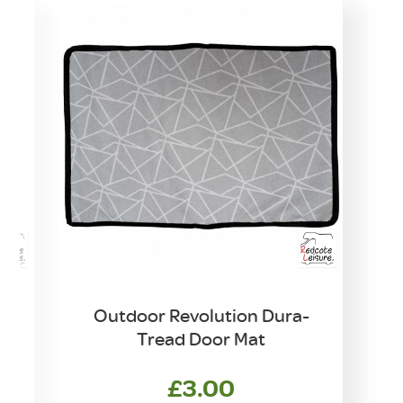
Outdoor Revolution Dura-
Tread Door Mat
£
3.00