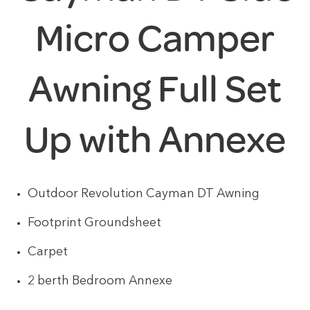
Micro Camper
Awning Full Set
Up with Annexe
Outdoor Revolution Cayman DT Awning
Footprint Groundsheet
Carpet
2 berth Bedroom Annexe