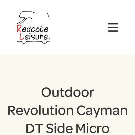
Outdoor
Revolution Cayman
DT Side Micro