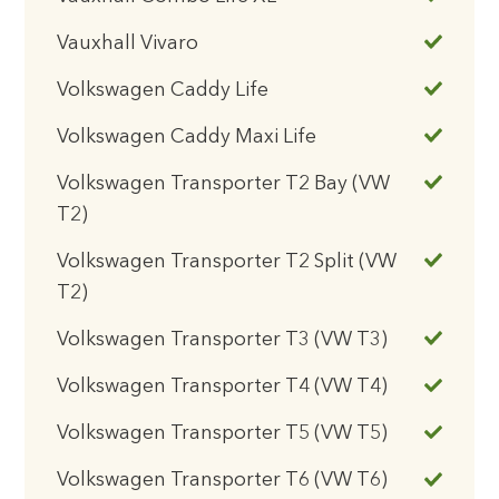
Vauxhall Vivaro
Volkswagen Caddy Life
Volkswagen Caddy Maxi Life
Volkswagen Transporter T2 Bay (VW
T2)
Volkswagen Transporter T2 Split (VW
T2)
Volkswagen Transporter T3 (VW T3)
Volkswagen Transporter T4 (VW T4)
Volkswagen Transporter T5 (VW T5)
Volkswagen Transporter T6 (VW T6)