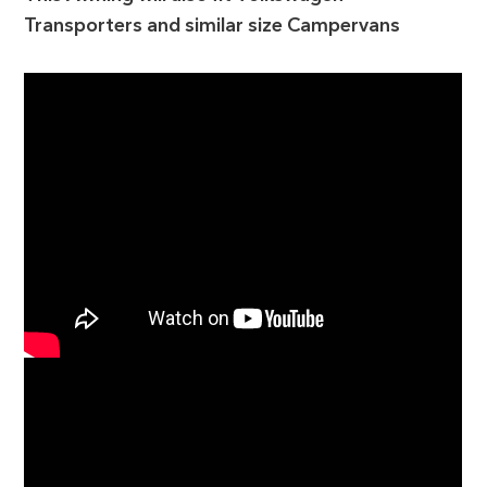
Transporters and similar size Campervans