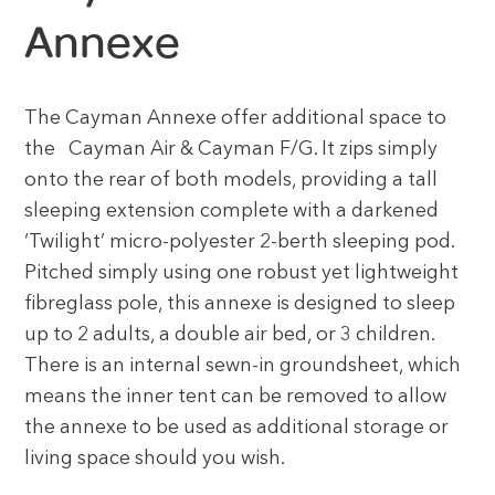
Annexe
The Cayman Annexe offer additional space to
the Cayman Air & Cayman F/G. It zips simply
onto the rear of both models, providing a tall
sleeping extension complete with a darkened
‘Twilight’ micro-polyester 2-berth sleeping pod.
Pitched simply using one robust yet lightweight
fibreglass pole, this annexe is designed to sleep
up to 2 adults, a double air bed, or 3 children.
There is an internal sewn-in groundsheet, which
means the inner tent can be removed to allow
the annexe to be used as additional storage or
living space should you wish.