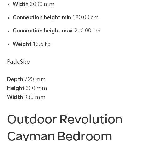
Width
3000 mm
Connection height min
180.00 cm
Connection height max
210.00 cm
Weight
13.6 kg
Pack Size
Depth
720 mm
Height
330 mm
Width
330 mm
Outdoor Revolution
Cayman Bedroom