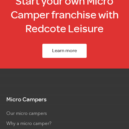
Start your own Micro
Camper franchise with
Redcote Leisure
Learn more
Micro Campers
Our micro campers
Why a micro camper?