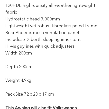
120HDE high-density all-weather lightweight
fabric
Hydrostatic head 3,000mm
Lightweight yet robust fibreglass poled frame
Rear Phoenix mesh ventilation panel
Includes a 2-berth sleeping inner tent
Hi-vis guylines with quick adjusters
Width 200cm
Depth 200cm
Weight 4.9kg
Pack Size 72 x 23 x 17 cm
This Awning will also fit Volkswagen