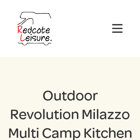
Outdoor
Revolution Milazzo
Multi Camp Kitchen