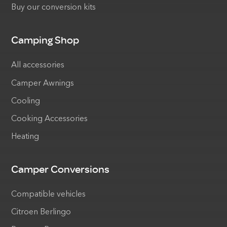
Buy our conversion kits
Camping Shop
All accessories
Camper Awnings
Cooling
Cooking Accessories
Heating
Camper Conversions
Compatible vehicles
Citroen Berlingo