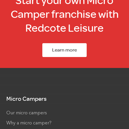
Start your own Micro
Camper franchise with
Redcote Leisure
Learn more
Micro Campers
Our micro campers
Why a micro camper?