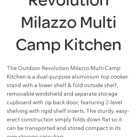
Milazzo Multi
Camp Kitchen
The Outdoor Revolution Milazzo Multi Camp
Kitchen is a dual-purpose aluminium top cooker
stand with a lower shelf & fold outside shelf,
removable windshield and separate storage
cupboard with zip back door, featuring 2-level
shelving with rigid shelf inserts. The sturdy, easy-
erect construction simply folds down flat so it
can be transported and stored compact in its