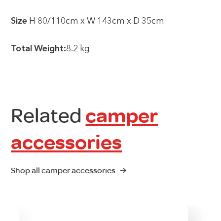
Size
H 80/110cm x W 143cm x D 35cm
Total Weight:
8.2 kg
Related
camper
accessories
Shop all camper accessories