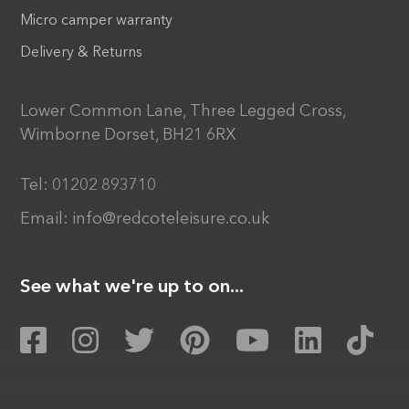
Micro camper warranty
Delivery & Returns
Lower Common Lane, Three Legged Cross,
Wimborne Dorset, BH21 6RX
Tel:
01202 893710
Email:
info@redcoteleisure.co.uk
See what we're up to on...