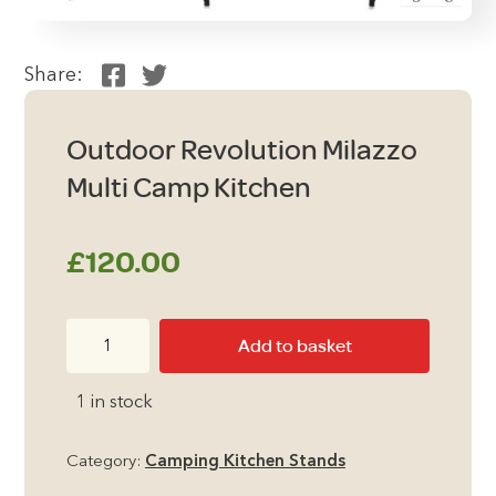
Share:
Outdoor Revolution Milazzo
Multi Camp Kitchen
£
120.00
Outdoor
Add to basket
Revolution
Milazzo
1 in stock
Multi
Camp
Category:
Camping Kitchen Stands
Kitchen