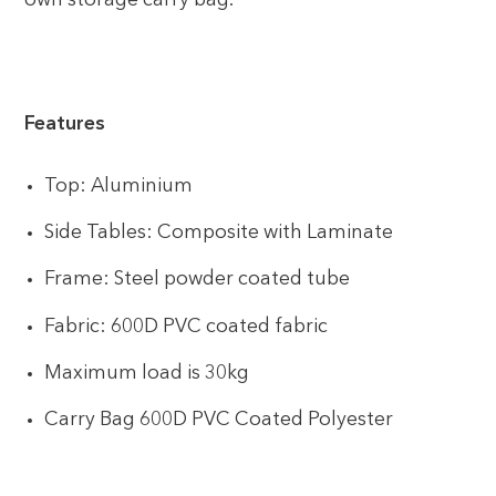
own storage carry bag.
Features
Top: Aluminium
Side Tables: Composite with Laminate
Frame: Steel powder coated tube
Fabric: 600D PVC coated fabric
Maximum load is 30kg
Carry Bag 600D PVC Coated Polyester