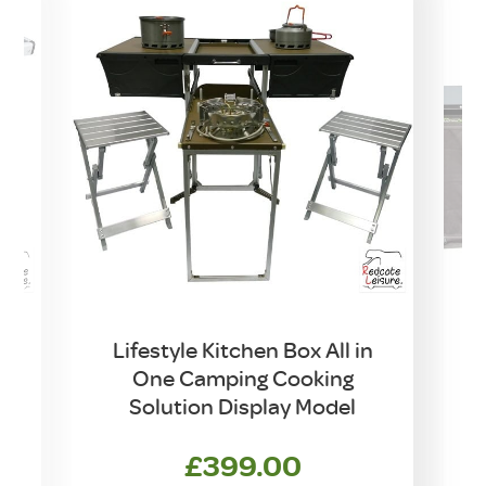
Lifestyle Kitchen Box All in
One Camping Cooking
Solution Display Model
£
399.00