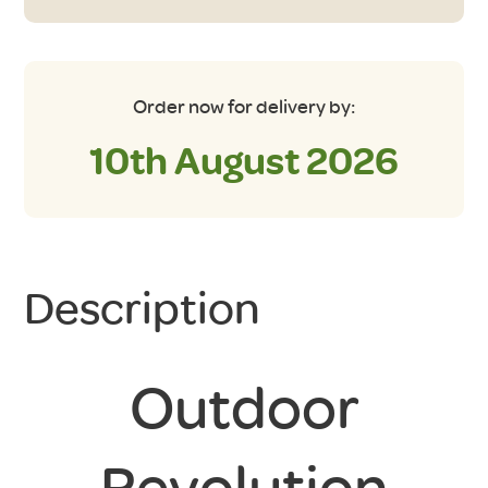
quantity
Order now for delivery by:
10th August 2026
Description
Outdoor
Revolution