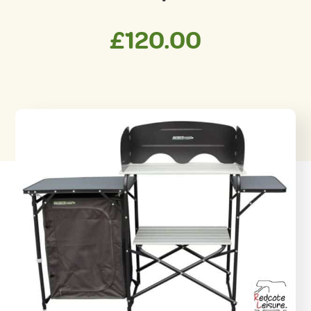
£
120.00