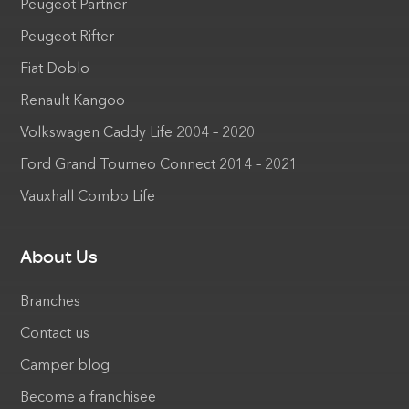
Peugeot Partner
Peugeot Rifter
Fiat Doblo
Renault Kangoo
Volkswagen Caddy Life 2004 – 2020
Ford Grand Tourneo Connect 2014 – 2021
Vauxhall Combo Life
About Us
Branches
Contact us
Camper blog
Become a franchisee