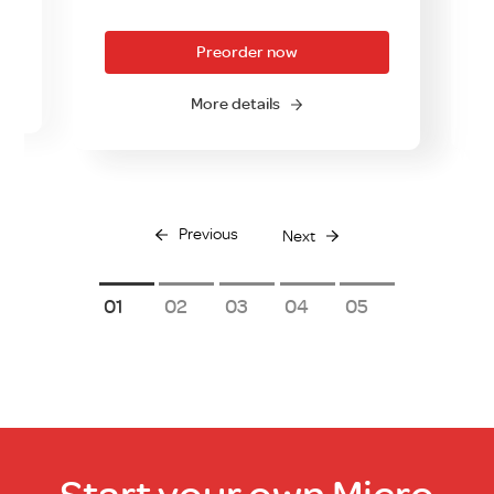
Preorder now
More details
Previous
Next
1
2
3
4
5