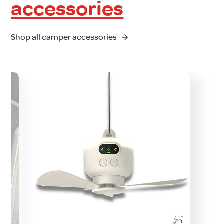
accessories
Shop all camper accessories