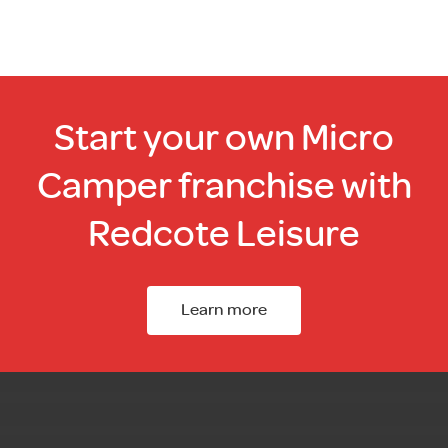
Start your own Micro
Camper franchise with
Redcote Leisure
Learn more