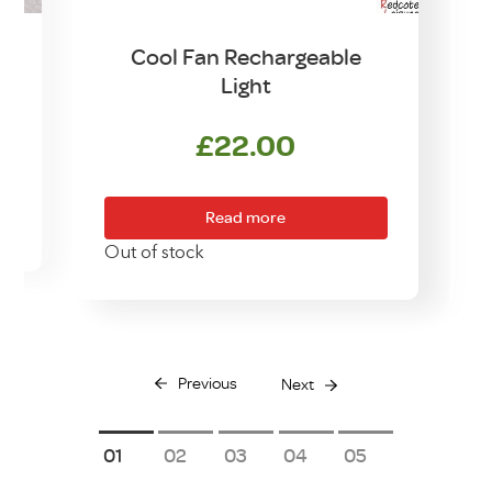
n
Cool Fan Rechargeable
Light
£
22.00
Read more
Out of stock
Previous
Next
1
2
3
4
5