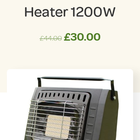
Heater 1200W
Original
Curren
£
30.00
£
44.00
price
price
was:
is:
£44.00.
£30.00.