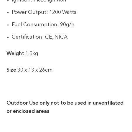
Ignition: Piezo ignition
Power Output: 1200 Watts
Fuel Consumption: 90g/h
Certification: CE, NICA
Weight
1.5kg
Size
30 x 13 x 26cm
Outdoor Use only not to be used in unventilated
or enclosed areas