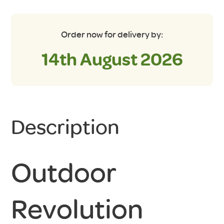
Order now for delivery by:
14th August 2026
Description
Outdoor
Revolution