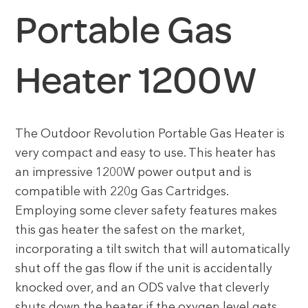
Portable Gas
Heater 1200W
The Outdoor Revolution Portable Gas Heater is
very compact and easy to use. This heater has
an impressive 1200W power output and is
compatible with 220g Gas Cartridges.
Employing some clever safety features makes
this gas heater the safest on the market,
incorporating a tilt switch that will automatically
shut off the gas flow if the unit is accidentally
knocked over, and an ODS valve that cleverly
shuts down the heater if the oxygen level gets