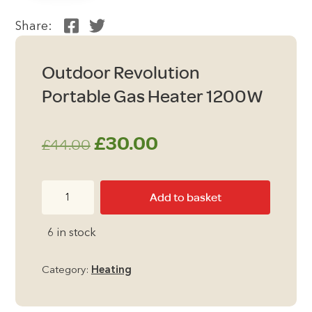
Share:
Outdoor Revolution
Portable Gas Heater 1200W
Original
Current
£
30.00
£
44.00
price
price
Outdoor
Add to basket
was:
is:
Revolution
Portable
£44.00.
£30.00.
6 in stock
Gas
Heater
Category:
Heating
1200W
quantity