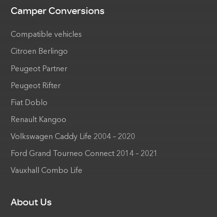
Camper Conversions
Compatible vehicles
Citroen Berlingo
Peugeot Partner
Peugeot Rifter
Fiat Doblo
Renault Kangoo
Volkswagen Caddy Life 2004 – 2020
Ford Grand Tourneo Connect 2014 – 2021
Vauxhall Combo Life
About Us