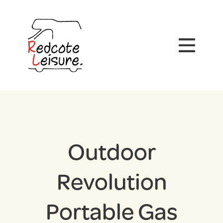
Outdoor
Revolution
Portable Gas