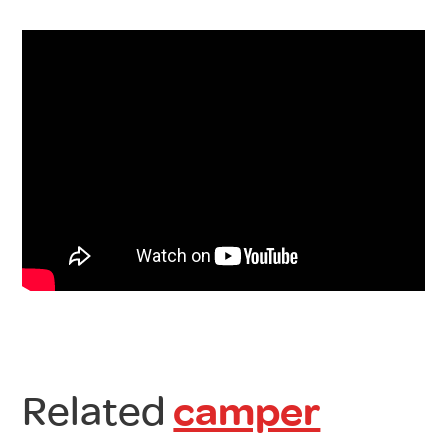
Related
camper