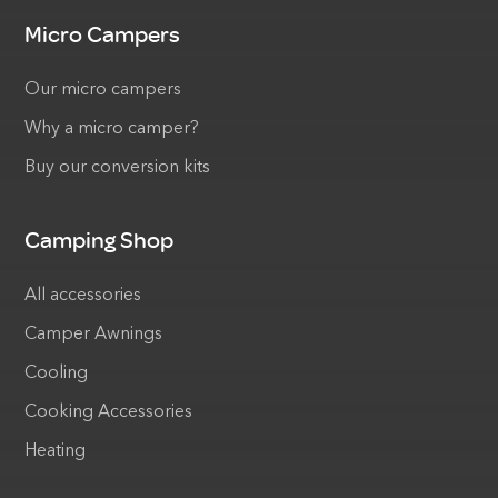
Micro Campers
Our micro campers
Why a micro camper?
Buy our conversion kits
Camping Shop
All accessories
Camper Awnings
Cooling
Cooking Accessories
Heating