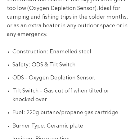
too low (Oxygen Depletion Sensor). Ideal for
camping and fishing trips in the colder months,
or as an extra heater in any outdoor space or in
any emergency.
Construction: Enamelled steel
Safety: ODS & Tilt Switch
ODS – Oxygen Depletion Sensor.
Tilt Switch – Gas cut off when tilted or
knocked over
Fuel: 220g butane/propane gas cartridge
Burner Type: Ceramic plate