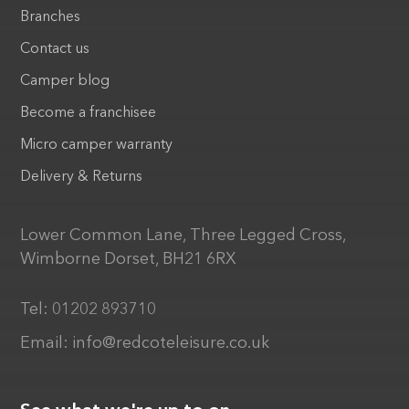
Branches
Contact us
Camper blog
Become a franchisee
Micro camper warranty
Delivery & Returns
Lower Common Lane, Three Legged Cross,
Wimborne Dorset, BH21 6RX
Tel:
01202 893710
Email:
info@redcoteleisure.co.uk