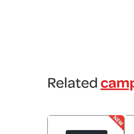
Related
camp