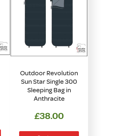
Outdoor Revolution
Sun Star Single 300
Sleeping Bag in
Anthracite
£
38.00