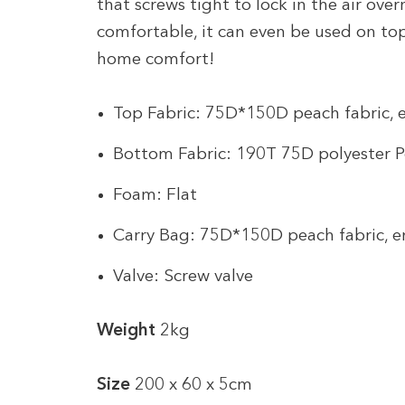
that screws tight to lock in the air ove
comfortable, it can even be used on t
home comfort!
Top Fabric: 75D*150D peach fabric,
Bottom Fabric: 190T 75D polyester 
Foam: Flat
Carry Bag: 75D*150D peach fabric, 
Valve: Screw valve
Weight
2kg
Size
200 x 60 x 5cm