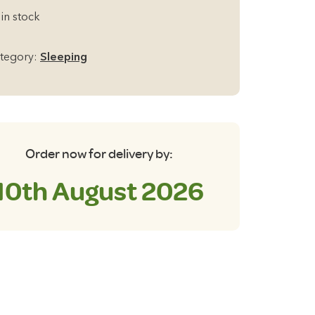
ena
 in stock
ngle
0mm
tegory:
Sleeping
lf
flating
t
antity
Order now for delivery by:
10th August 2026