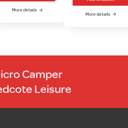
More details
More details
Micro Camper
edcote Leisure