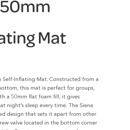
e 50mm
lating Mat
Self-Inflating Mat. Constructed from a
ottom, this mat is perfect for groups,
th a 50mm flat foam fill, it gives
at night’s sleep every time. The Siena
 design that sets it apart from other
crew valve located in the bottom corner