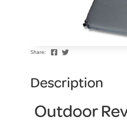
Share:
Description
Outdoor Rev