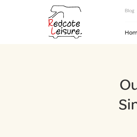
Blog
Hom
Ou
Si