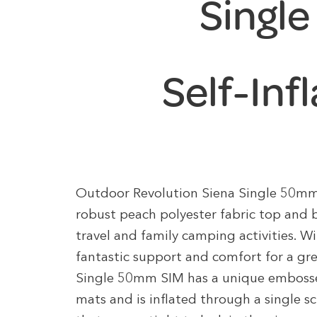
Singl
Self-Inf
Outdoor Revolution Siena Single 50mm 
robust peach polyester fabric top and b
travel and family camping activities. Wi
fantastic support and comfort for a gre
Single 50mm SIM has a unique embossed
mats and is inflated through a single s