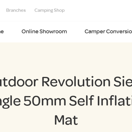
Branches
Camping Shop
e
Online Showroom
Camper Conversion
tdoor Revolution Si
ngle 50mm Self Inflat
Mat