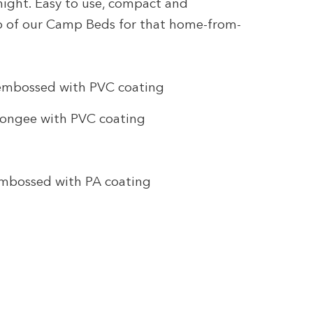
rnight. Easy to use, compact and
op of our Camp Beds for that home-from-
 embossed with PVC coating
Pongee with PVC coating
embossed with PA coating