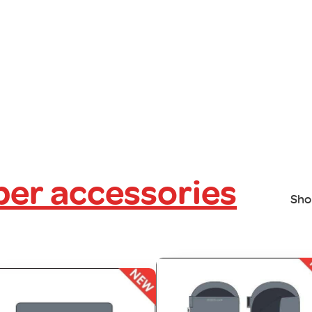
er accessories
Sho