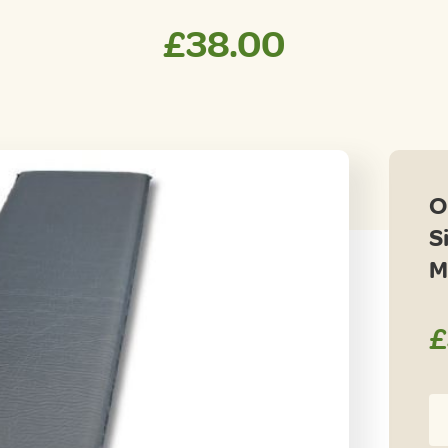
£
38.00
O
S
M
£
Ou
Re