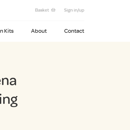
Basket
Sign in/up
 Kits
About
Contact
ena
ing