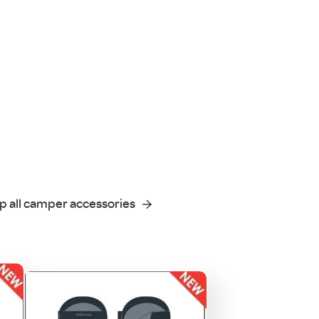
p all camper accessories