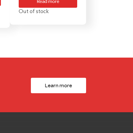
Read more
Out of stock
Learn more