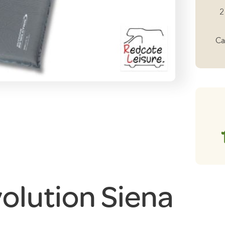
Si
2
Si
5
Ca
Se
In
Ma
qu
olution Siena