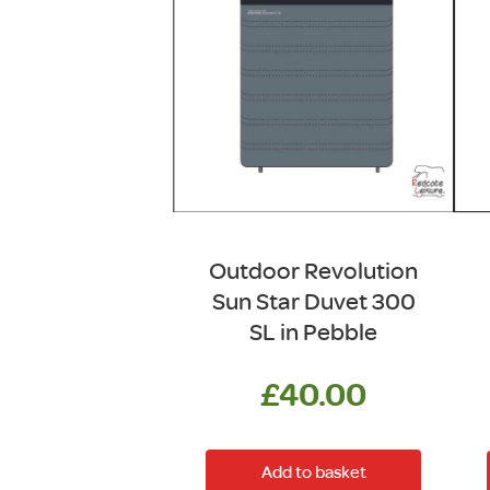
Outdoor Revolution
Sun Star Duvet 300
SL in Pebble
£
40.00
Add to basket