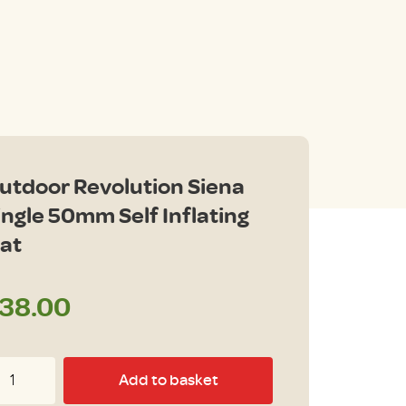
utdoor Revolution Siena
ingle 50mm Self Inflating
at
38.00
tdoor
Add to basket
volution