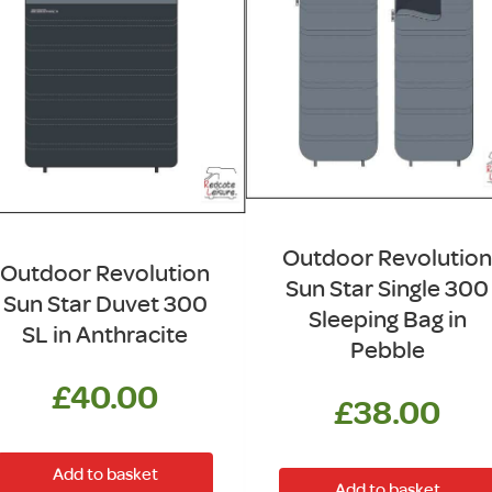
Outdoor Revolution
Outdoor Revolution
Sun Star Single 300
Sun Star Duvet 300
Sleeping Bag in
SL in Anthracite
Pebble
£
40.00
£
38.00
Add to basket
Add to basket