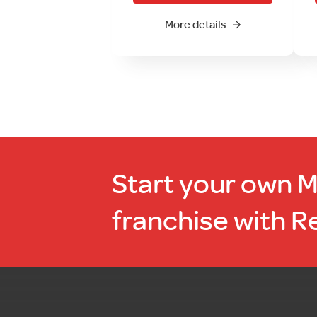
More details
Start your own 
franchise with R