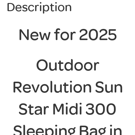
Description
New for 2025
Outdoor
Revolution Sun
Star Midi 300
Sleeping Bag in