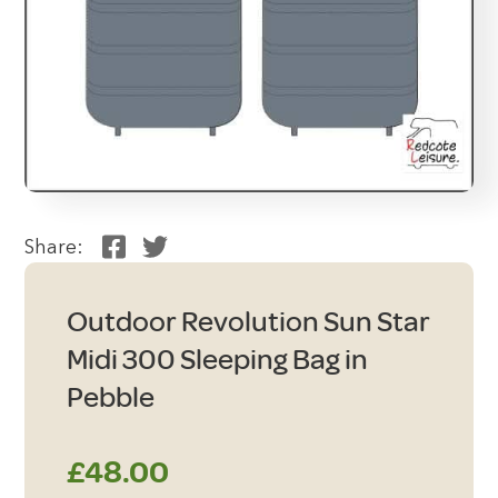
Share:
Outdoor Revolution Sun Star
Midi 300 Sleeping Bag in
Pebble
£
48.00