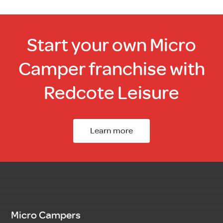
Start your own Micro
Camper franchise with
Redcote Leisure
Learn more
Micro Campers