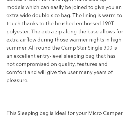
models which can easily be joined to give you an
extra wide double-size bag. The lining is warm to
touch thanks to the brushed embossed 190T
polyester. The extra zip along the base allows for
extra airflow during those warmer nights in high
summer. All round the Camp Star Single 300 is
an excellent entry-level sleeping bag that has
not compromised on quality, features and
comfort and will give the user many years of
pleasure.
This Sleeping bag is Ideal for your Micro Camper