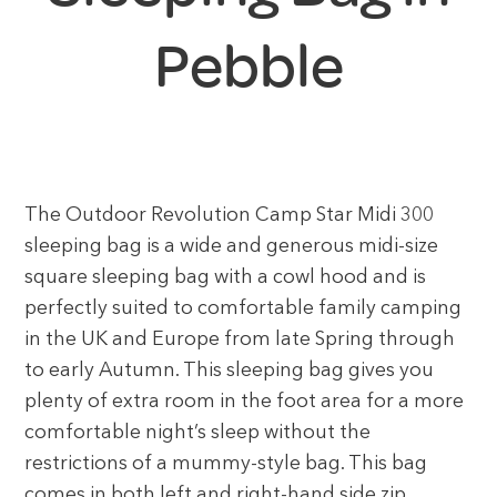
Pebble
The Outdoor Revolution Camp Star Midi 300
sleeping bag is a wide and generous midi-size
square sleeping bag with a cowl hood and is
perfectly suited to comfortable family camping
in the UK and Europe from late Spring through
to early Autumn. This sleeping bag gives you
plenty of extra room in the foot area for a more
comfortable night’s sleep without the
restrictions of a mummy-style bag. This bag
comes in both left and right-hand side zip