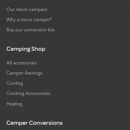
Our micro campers
Why a micro camper?
Buy our conversion kits
Camping Shop
All accessories
Camper Awnings
Cooling
Cooking Accessories
Heating
Camper Conversions