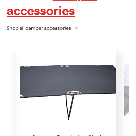
accessories
Shop all camper accessories