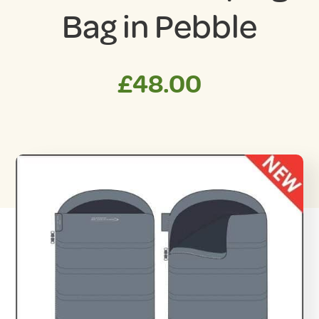
Bag in Pebble
£
48.00