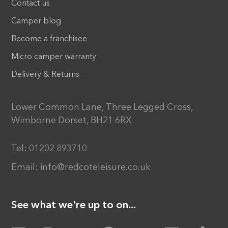
Contact us
Camper blog
Become a franchisee
Micro camper warranty
Delivery & Returns
Lower Common Lane, Three Legged Cross,
Wimborne Dorset, BH21 6RX
Tel:
01202 893710
Email:
info@redcoteleisure.co.uk
See what we're up to on...