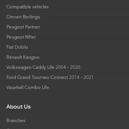
Compatible vehicles
Citroen Berlingo
Peugeot Partner
Peugeot Rifter
Fiat Doblo
Renault Kangoo
Volkswagen Caddy Life 2004 – 2020
Ford Grand Tourneo Connect 2014 – 2021
Vauxhall Combo Life
About Us
Branches