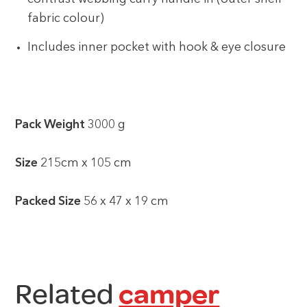
fabric colour)
Includes inner pocket with hook & eye closure
Pack Weight
3000 g
Size
215cm x 105 cm
Packed Size
56 x 47 x 19 cm
Related
camper