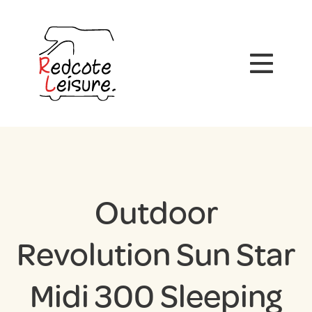
Outdoor
Revolution Sun Star
Midi 300 Sleeping