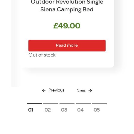
Outdoor Revolution Single
Siena Camping Bed
p
£
49.00
g
Read more
Out of stock
O
Previous
Next
1
2
3
4
5