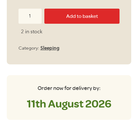
Outdoor
Add to basket
Revolution
Sun
2 in stock
Star
Midi
Category:
Sleeping
300
Sleeping
Bag
in
Pebble
Order now for delivery by:
quantity
11th August 2026