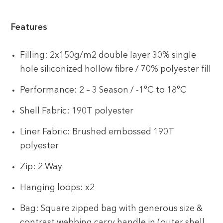
Features
Filling: 2x150g/m2 double layer 30% single
hole siliconized hollow fibre / 70% polyester fill
Performance: 2 – 3 Season / -1°C to 18°C
Shell Fabric: 190T polyester
Liner Fabric: Brushed embossed 190T
polyester
Zip: 2 Way
Hanging loops: x2
Bag: Square zipped bag with generous size &
contrast webbing carry handle in (outer shell