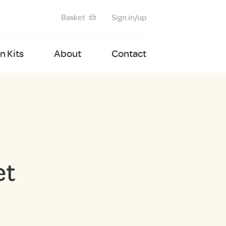
Basket
Sign in/up
 Kits
About
Contact
et