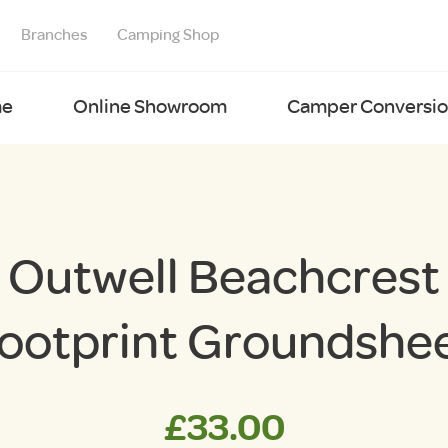
Branches
Camping Shop
e
Online Showroom
Camper Conversion
Outwell Beachcrest
ootprint Groundshe
£
33.00