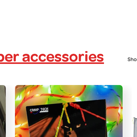
er accessories
Sho