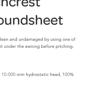
chcrest
roundsheet
clean and undamaged by using one of
 it under the awning before pitching.
e, 10.000 mm hydrostatic head, 100%