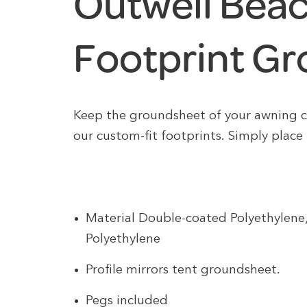
Outwell Bea
Footprint G
Keep the groundsheet of your awning 
our custom-fit footprints. Simply place
Material Double-coated Polyethylen
Polyethylene
Profile mirrors tent groundsheet.
Pegs included