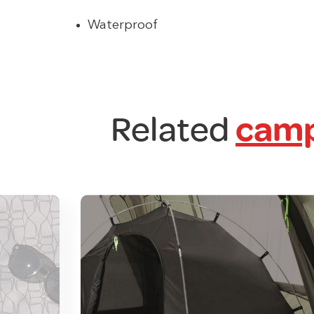
Waterproof
Related
camp