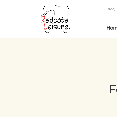
Blog
Hom
F