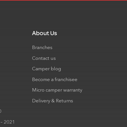
About Us
Branches
Contact us
Camper blog
Become a franchisee
Micro camper warranty
Delivery & Returns
0
 – 2021