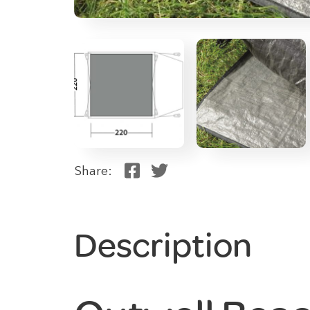
Share:
Description