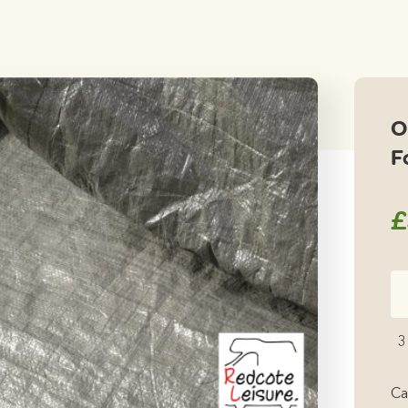
O
F
£
Ou
Be
Fo
3
Gr
qu
Ca