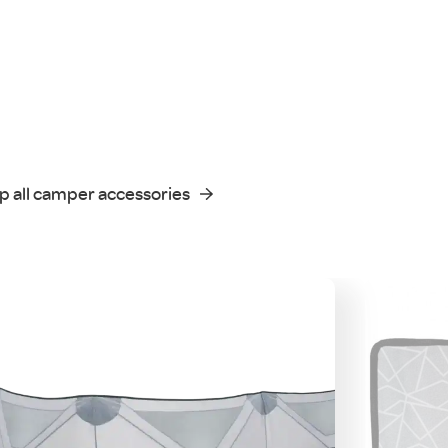
p all camper accessories