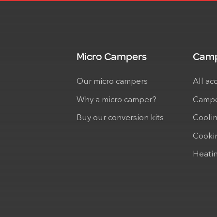
Micro Campers
Camp
Our micro campers
All ac
Why a micro camper?
Campe
Buy our conversion kits
Cooli
Cooki
Heati