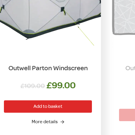
Outwell Parton Windscreen
Out
Original
Current
£
99.00
£
109.00
price
price
was:
is:
Add to basket
£109.00.
£99.00.
More details