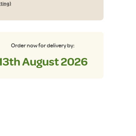
tting)
Order now for delivery by:
13th August 2026