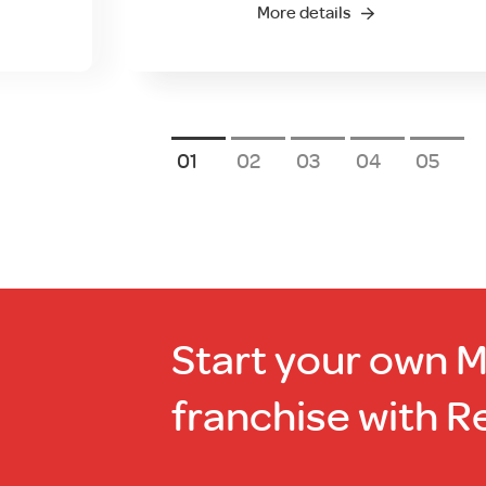
More details
1
2
3
4
5
Start your own 
franchise with R