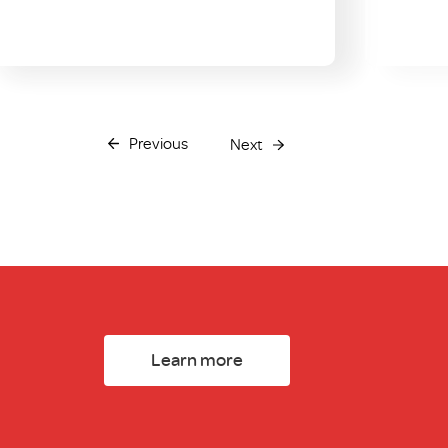
Previous
Next
Learn more