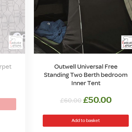
rpet
Outwell Universal Free
Standing Two Berth bedroom
Inner Tent
Original
Curr
£
50.00
£
60.00
price
price
was:
is:
Add to basket
£60.00.
£50.