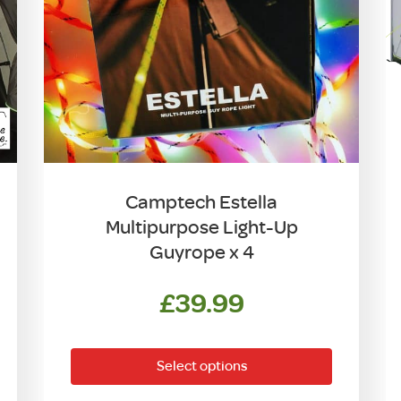
Camptech Estella
Multipurpose Light-Up
Guyrope x 4
ent
£
39.99
This
product
Select options
has
00.
multiple