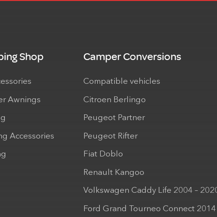
ing Shop
Camper Conversions
cessories
Compatible vehicles
r Awnings
Citroen Berlingo
ng
Peugeot Partner
ng Accessories
Peugeot Rifter
ng
Fiat Doblo
Renault Kangoo
Volkswagen Caddy Life 2004 – 202
Ford Grand Tourneo Connect 2014