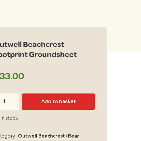
utwell Beachcrest
ootprint Groundsheet
33.00
twell
Add to basket
achcrest
otprint
 in stock
oundsheet
antity
tegory:
Outwell Beachcrest (Rear