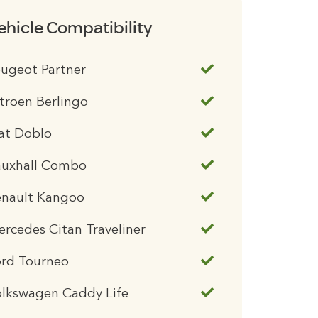
ehicle Compatibility
ugeot Partner
troen Berlingo
at Doblo
auxhall Combo
enault Kangoo
rcedes Citan Traveliner
ord Tourneo
olkswagen Caddy Life