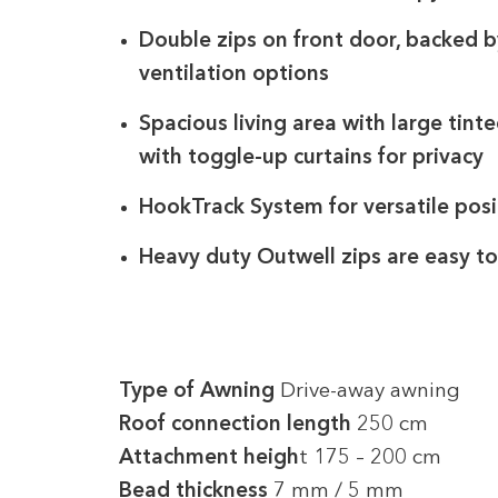
Double zips on front door, backed by
ventilation options
Spacious living area with large tinte
with toggle-up curtains for privacy
HookTrack System for versatile posi
Heavy duty Outwell zips are easy to 
Type of Awning
Drive-away awning
Roof connection length
250 cm
Attachment heigh
t 175 – 200 cm
Bead thickness
7 mm / 5 mm