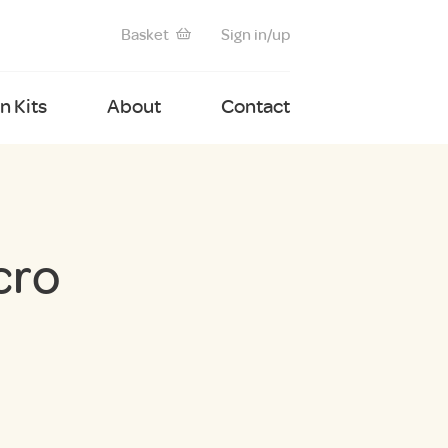
Basket
Sign in/up
 Kits
About
Contact
cro
nt