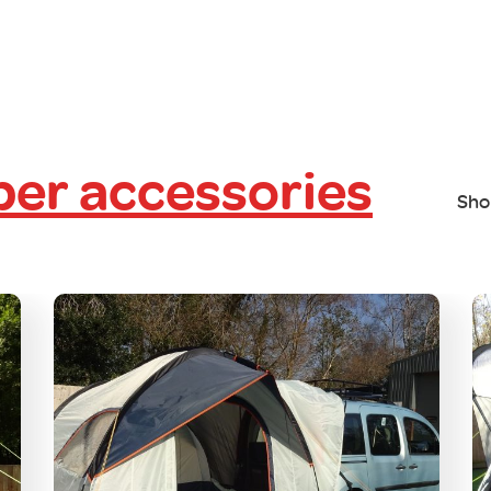
er accessories
Sho