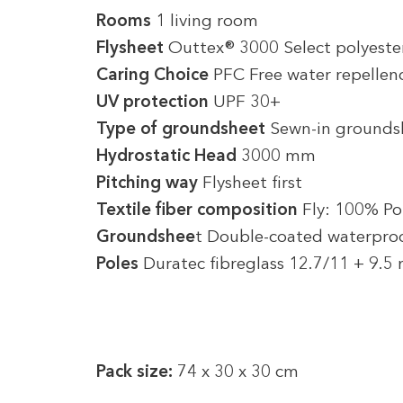
Rooms
1 living room
Flysheet
Outtex® 3000 Select polyeste
Caring Choice
PFC Free water repellen
UV protection
UPF 30+
Type of groundsheet
Sewn-in grounds
Hydrostatic Head
3000 mm
Pitching way
Flysheet first
Textile fiber composition
Fly: 100% Po
Groundshee
t Double-coated waterproo
Poles
Duratec fibreglass 12.7/11 + 9.
Pack size:
74 x 30 x 30 cm