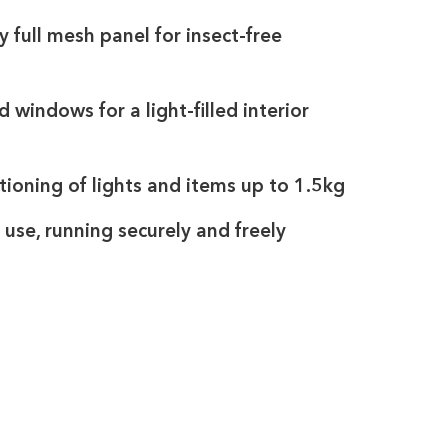
 full mesh panel for insect-free
d windows for a light-filled interior
tioning of lights and items up to 1.5kg
use, running securely and freely