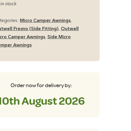
de
£349.00.
£249.00.
 in stock
cro
mper
tegories:
Micro Camper Awnings
,
ning
twell Fresno (Side Fitting)
,
Outwell
antity
cro Camper Awnings
,
Side Micro
mper Awnings
Order now for delivery by:
10th August 2026