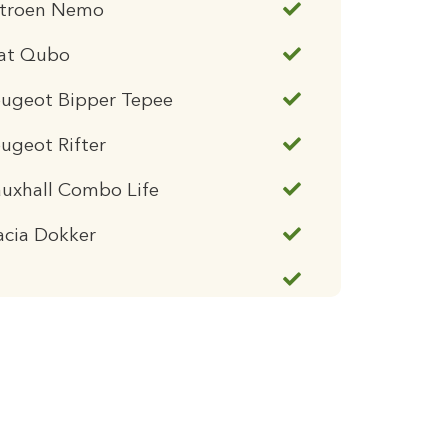
itroen Nemo
iat Qubo
eugeot Bipper Tepee
ugeot Rifter
uxhall Combo Life
acia Dokker