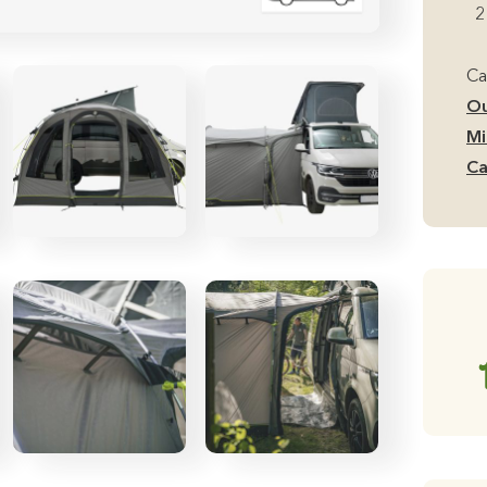
Si
2
Mi
Ca
Ca
Aw
Ou
qu
Mi
Ca