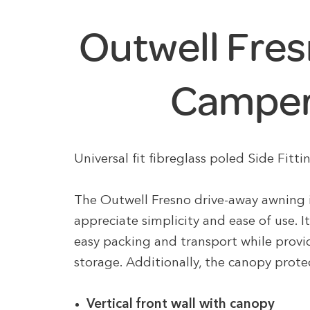
Outwell Fres
Camper
Universal fit fibreglass poled Side Fi
The Outwell Fresno drive-away awning 
appreciate simplicity and ease of use. 
easy packing and transport while provi
storage. Additionally, the canopy prot
Vertical front wall with canopy