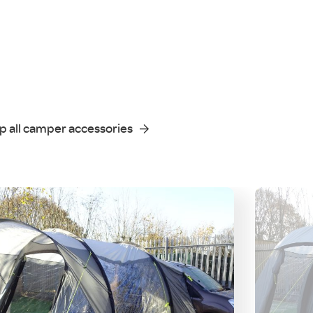
p all camper accessories