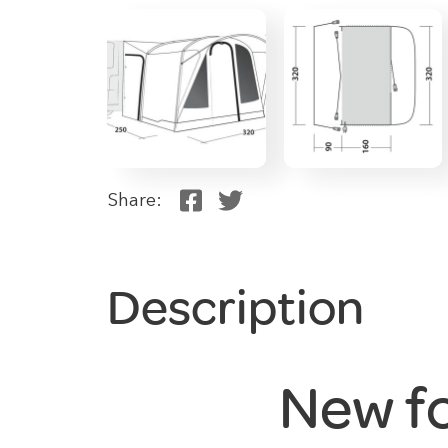
Share:
Description
New f