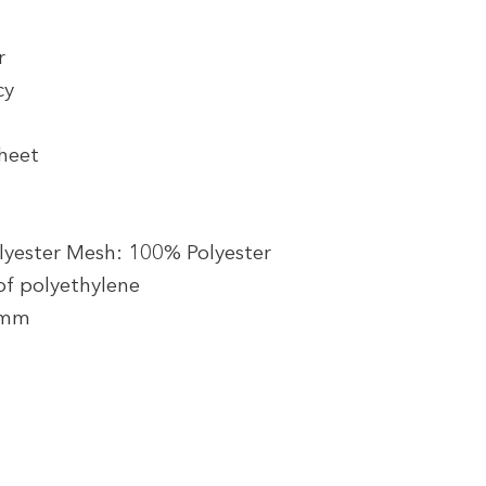
r
cy
heet
lyester Mesh: 100% Polyester
f polyethylene
5 mm