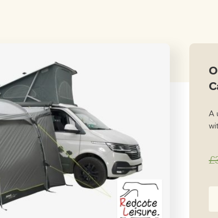
price
price
was:
is:
£349.00.
£249.
O
C
A 
wit
£
Ou
Fr