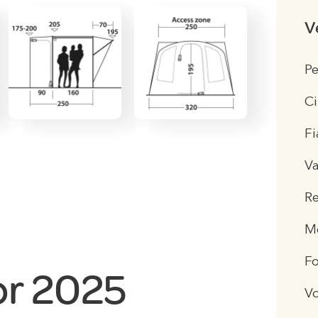
V
Pe
Ci
Fi
V
R
Me
F
or 2025
V