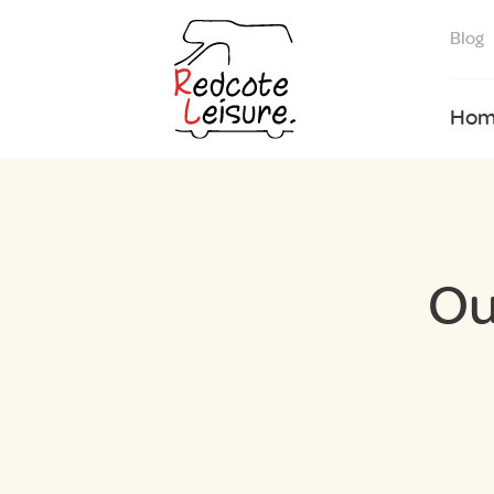
Blog
Hom
Ou