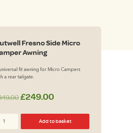
00.
utwell Fresno Side Micro
amper Awning
universal fit awning for Micro Campers
h a rear tailgate.
Original
Current
£
249.00
349.00
price
price
twell
Add to basket
was:
is:
esno