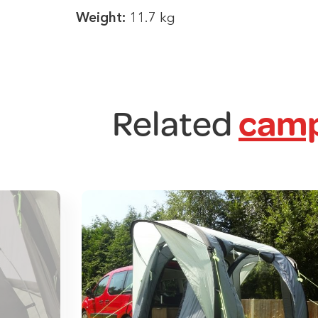
Weight:
11.7 kg
Related
camp