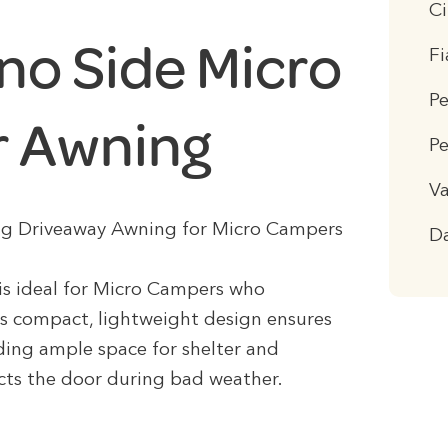
C
no Side Micro
F
P
 Awning
Pe
Va
tting Driveaway Awning for Micro Campers
D
is ideal for Micro Campers who
Its compact, lightweight design ensures
ding ample space for shelter and
ects the door during bad weather.