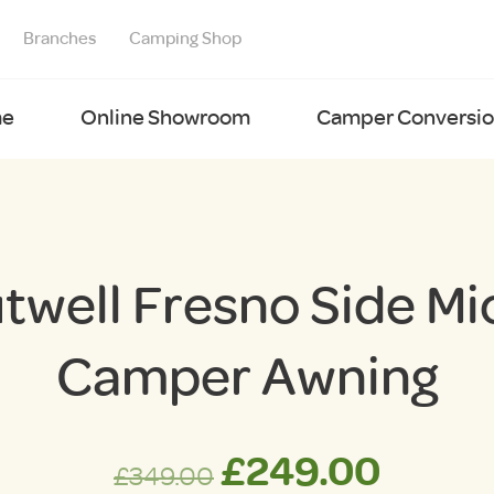
Branches
Camping Shop
e
Online Showroom
Camper Conversion
twell Fresno Side Mi
Camper Awning
Original
Curre
£
249.00
£
349.00