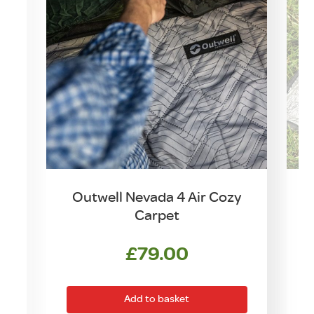
Outwell Nevada 4 Air Cozy
Carpet
£
79.00
Add to basket