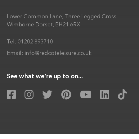
Lower Common Lane, Three Legged Cross,
Wimborne Dorset, BH21 6RX
Tel:
01202 893710
Email:
info@redcoteleisure.co.uk
See what we're up to on...