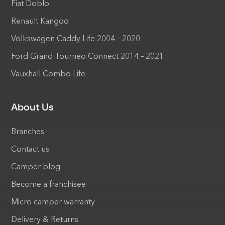
Fiat Doblo
Renault Kangoo
Volkswagen Caddy Life 2004 – 2020
Ford Grand Tourneo Connect 2014 – 2021
Vauxhall Combo Life
About Us
Branches
Contact us
Camper blog
Become a franchisee
Micro camper warranty
Delivery & Returns