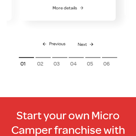
O
More details
Previous
Next
1
2
3
4
5
6
Start your own Micro
Camper franchise with