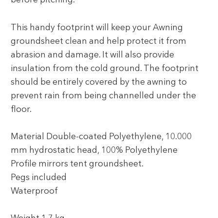
before pitching.
This handy footprint will keep your Awning
groundsheet clean and help protect it from
abrasion and damage. It will also provide
insulation from the cold ground. The footprint
should be entirely covered by the awning to
prevent rain from being channelled under the
floor.
Material Double-coated Polyethylene, 10.000
mm hydrostatic head, 100% Polyethylene
Profile mirrors tent groundsheet.
Pegs included
Waterproof