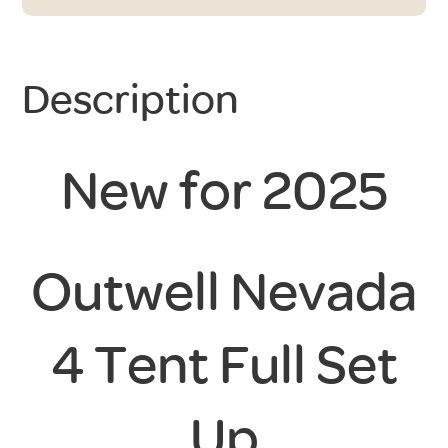
Description
New for 2025
Outwell Nevada
4 Tent Full Set
Up