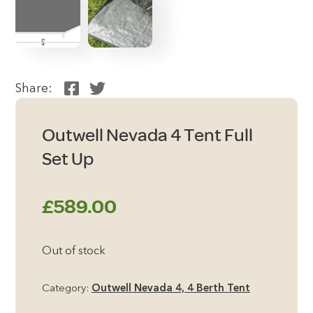
Share:
Outwell Nevada 4 Tent Full
Set Up
£
589.00
Out of stock
Category:
Outwell Nevada 4, 4 Berth Tent