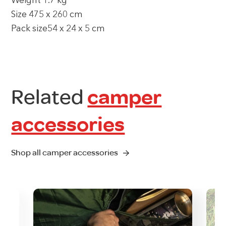
Weight 1.7 kg
Size 475 x 260 cm
Pack size54 x 24 x 5 cm
Related
camper
accessories
Shop all camper accessories