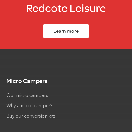
Redcote Leisure
Learn more
Micro Campers
Our micro campers
Why a micro camper?
Buy our conversion kits