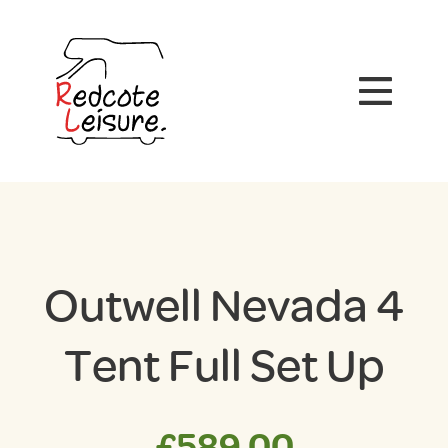
Outwell Nevada 4
Tent Full Set Up
£
589.00