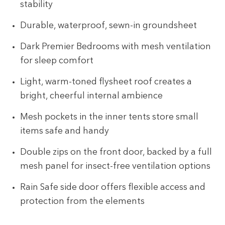
stability
Durable, waterproof, sewn-in groundsheet
Dark Premier Bedrooms with mesh ventilation
for sleep comfort
Light, warm-toned flysheet roof creates a
bright, cheerful internal ambience
Mesh pockets in the inner tents store small
items safe and handy
Double zips on the front door, backed by a full
mesh panel for insect-free ventilation options
Rain Safe side door offers flexible access and
protection from the elements