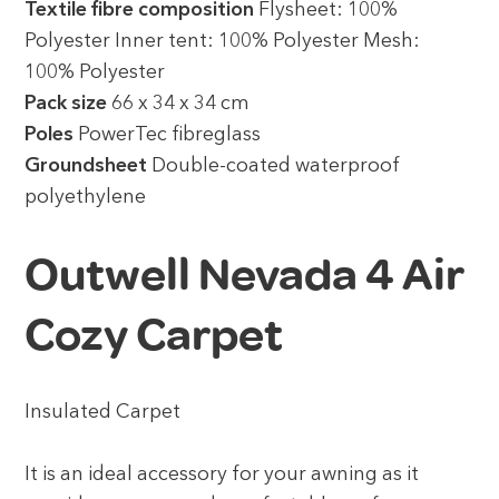
Textile fibre composition
Flysheet: 100%
Polyester Inner tent: 100% Polyester Mesh:
100% Polyester
Pack size
66 x 34 x 34 cm
Poles
PowerTec fibreglass
Groundsheet
Double-coated waterproof
polyethylene
Outwell Nevada 4 Air
Cozy Carpet
Insulated Carpet
It is an ideal accessory for your awning as it