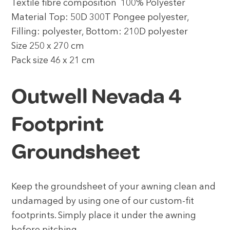
Textile fibre composition 100% Polyester
Material Top: 50D 300T Pongee polyester,
Filling: polyester, Bottom: 210D polyester
Size 250 x 270 cm
Pack size 46 x 21 cm
Outwell Nevada 4
Footprint
Groundsheet
Keep the groundsheet of your awning clean and
undamaged by using one of our custom-fit
footprints. Simply place it under the awning