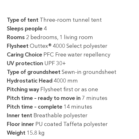
Type of tent
Three-room tunnel tent
Sleeps people
4
Rooms
2 bedrooms, 1 living room
Flysheet
Outtex® 4000 Select polyester
Caring Choice
PFC Free water repellency
UV protection
UPF 30+
Type of groundsheet
Sewn-in groundsheet
Hydrostatic Head
4000 mm
Pitching way
Flysheet first or as one
Pitch time – ready to move in
7 minutes
Pitch time – complete
14 minutes
Inner tent
Breathable polyester
Floor inner
PU coated Taffeta polyester
Weight
15.8 kg