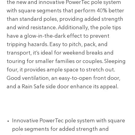
the new and innovative PowerTec pole system
with square segments that perform 40% better
than standard poles, providing added strength
and wind resistance. Additionally, the pole tips
have a glow-in-the-dark effect to prevent
tripping hazards. Easy to pitch, pack, and
transport, it’s ideal for weekend breaks and
touring for smaller families or couples. Sleeping
four, it provides ample space to stretch out.
Good ventilation, an easy-to-open front door,
and a Rain Safe side door enhance its appeal.
Innovative PowerTec pole system with square
pole segments for added strength and