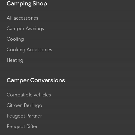
Camping Shop
All accessories
Camper Awnings
Cooling
Cooking Accessories
Heating
Camper Conversions
Compatible vehicles
Citroen Berlingo
Peugeot Partner
Peugeot Rifter