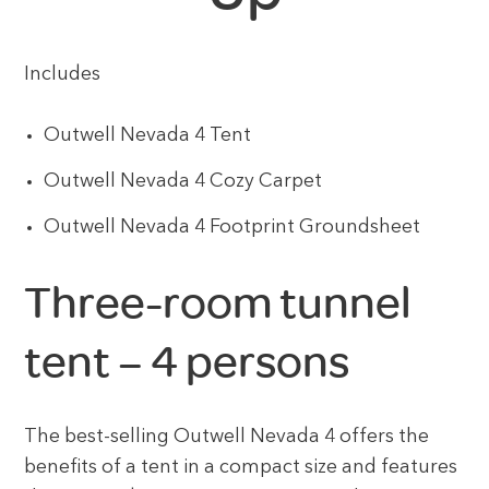
Includes
Outwell Nevada 4 Tent
Outwell Nevada 4 Cozy Carpet
Outwell Nevada 4 Footprint Groundsheet
Three-room tunnel
tent – 4 persons
The best-selling Outwell Nevada 4 offers the
benefits of a tent in a compact size and features