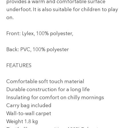
provides a warm and comfortable surface
underfoot. It is also suitable for children to play
on.
Front: Lylex, 100% polyester,
Back: PVC, 100% polyester
FEATURES
Comfortable soft touch material
Durable construction for a long life
Insulating for comfort on chilly mornings
Carry bag included
Wall-to-wall carpet
Weight 1.8 kg