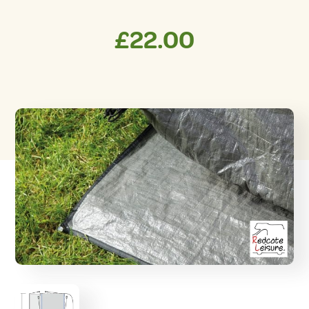
£
22.00