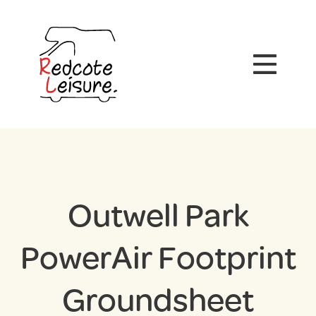
Outwell Park
PowerAir Footprint
Groundsheet