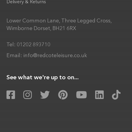
Delivery & Returns
Lower Common Lane, Three Legged Cross,
Wimborne Dorset, BH21 6RX
Tel:
01202 893710
Email:
info@redcoteleisure.co.uk
See what we're up to on...