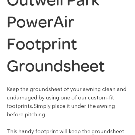
Outwell Park
PowerAir
Footprint
Groundsheet
Keep the groundsheet of your awning clean and
undamaged by using one of our custom-fit
footprints. Simply place it under the awning
before pitching.
This handy footprint will keep the groundsheet