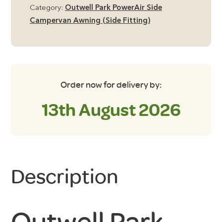
Groundsheet
Category:
Outwell Park PowerAir Side
quantity
Campervan Awning (Side Fitting)
Order now for delivery by:
13th August 2026
Description