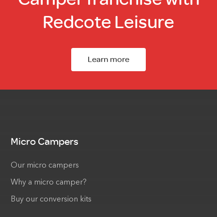
Redcote Leisure
Learn more
Micro Campers
Our micro campers
Why a micro camper?
Buy our conversion kits