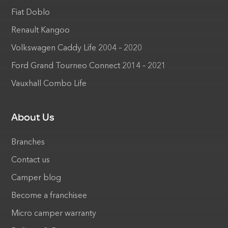
Fiat Doblo
Renault Kangoo
Volkswagen Caddy Life 2004 – 2020
Ford Grand Tourneo Connect 2014 – 2021
Vauxhall Combo Life
About Us
Branches
Contact us
Camper blog
Become a franchisee
Micro camper warranty