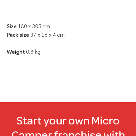
Size
180 x 305 cm
Pack size
37 x 26 x 4 cm
Weight
0.8 kg
Start your own Micro
Camper franchise with