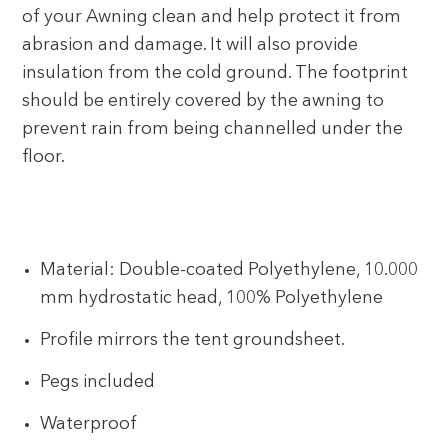
of your Awning clean and help protect it from
abrasion and damage. It will also provide
insulation from the cold ground. The footprint
should be entirely covered by the awning to
prevent rain from being channelled under the
floor.
Material: Double-coated Polyethylene, 10.000
mm hydrostatic head, 100% Polyethylene
Profile mirrors the tent groundsheet.
Pegs included
Waterproof