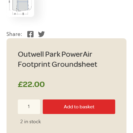
Share:
Outwell Park PowerAir
Footprint Groundsheet
£
22.00
Outwell
Add to basket
Park
PowerAir
2 in stock
Footprint