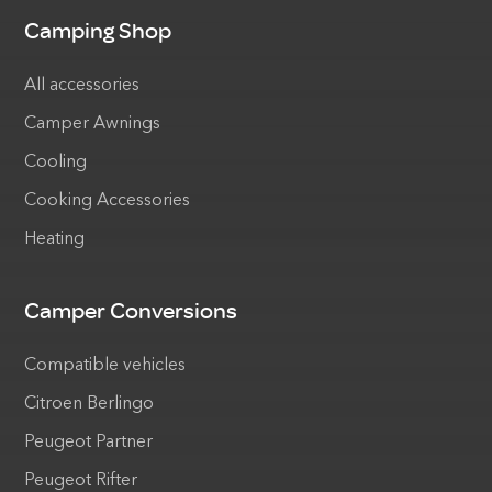
Camping Shop
All accessories
Camper Awnings
Cooling
Cooking Accessories
Heating
Camper Conversions
Compatible vehicles
Citroen Berlingo
Peugeot Partner
Peugeot Rifter