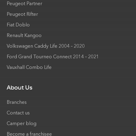
Peugeot Partner
Peugeot Rifter
Fiat Doblo
Renault Kangoo
Volkswagen Caddy Life 2004 – 2020
Ford Grand Tourneo Connect 2014 – 2021
Vauxhall Combo Life
About Us
Branches
Contact us
Camper blog
Become a franchisee