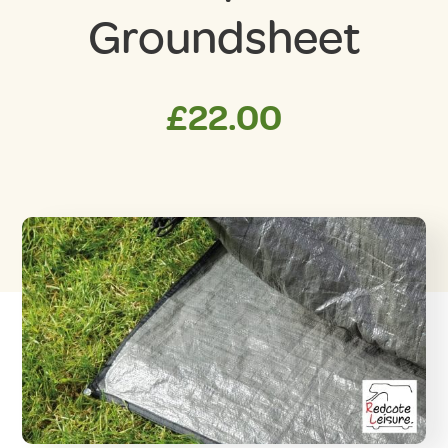
Groundsheet
£
22.00