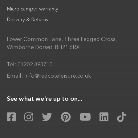
Micro camper warranty
Delivery & Returns
Lower Common Lane, Three Legged Cross,
Wimborne Dorset, BH21 6RX
Tel:
01202 893710
Email:
info@redcoteleisure.co.uk
See what we're up to on...