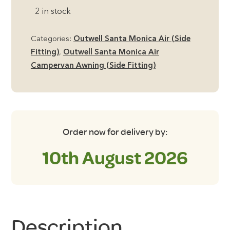
Monica
2 in stock
Air
Footprint
Categories:
Outwell Santa Monica Air (Side
Groundsheet
Fitting)
,
Outwell Santa Monica Air
quantity
Campervan Awning (Side Fitting)
Order now for delivery by:
10th August 2026
Description