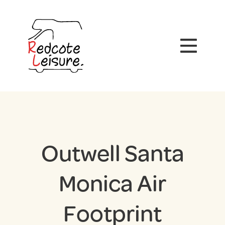
Outwell Santa
Monica Air
Footprint