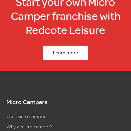
Start your own Micro
Camper franchise with
Redcote Leisure
Learn more
Micro Campers
Our micro campers
Why a micro camper?