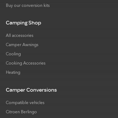
Buy our conversion kits
Camping Shop
All accessories
Camper Awnings
Cooling
Cooking Accessories
Heating
Camper Conversions
Compatible vehicles
Citroen Berlingo