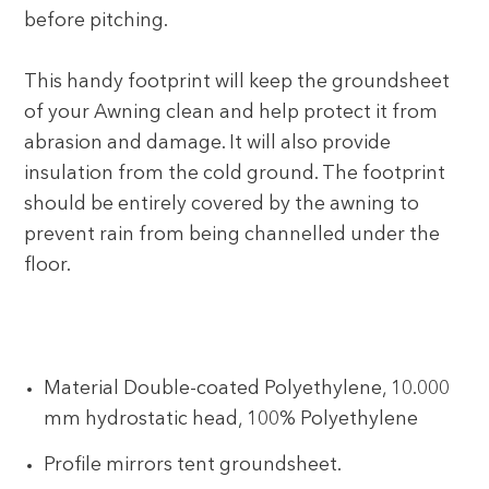
before pitching.
This handy footprint will keep the groundsheet
of your Awning clean and help protect it from
abrasion and damage. It will also provide
insulation from the cold ground. The footprint
should be entirely covered by the awning to
prevent rain from being channelled under the
floor.
Material Double-coated Polyethylene, 10.000
mm hydrostatic head, 100% Polyethylene
Profile mirrors tent groundsheet.