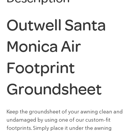
Outwell Santa
Monica Air
Footprint
Groundsheet
Keep the groundsheet of your awning clean and
undamaged by using one of our custom-fit
footprints. Simply place it under the awning