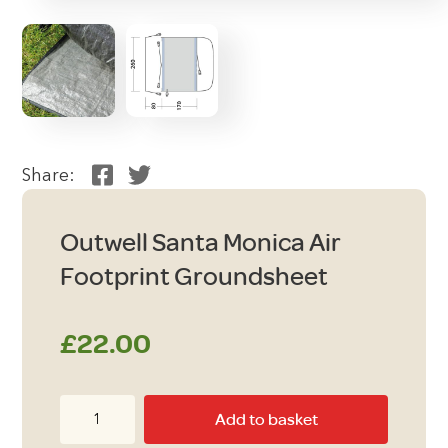
Share:
Outwell Santa Monica Air
Footprint Groundsheet
£
22.00
Outwell
Add to basket
Santa