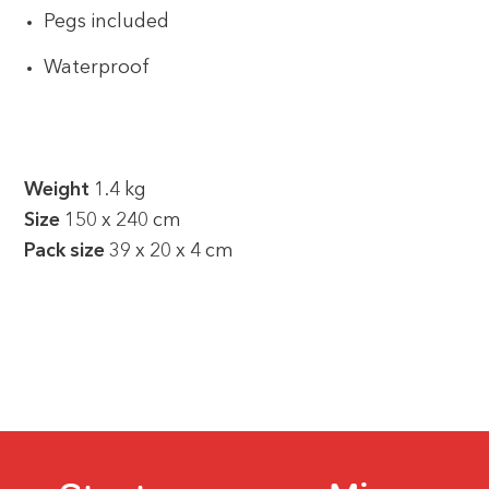
Pegs included
Waterproof
Weight
1.4 kg
Size
150 x 240 cm
Pack size
39 x 20 x 4 cm