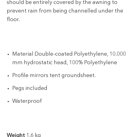
should be entirely covered by the awning to
prevent rain from being channelled under the
floor.
Material Double-coated Polyethylene, 10.000
mm hydrostatic head, 100% Polyethylene
Profile mirrors tent groundsheet.
Pegs included
Waterproof
Weight
1.6 kg