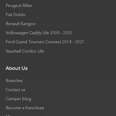
Peugeot Rifter
Fiat Doblo
Renault Kangoo
Volkswagen Caddy Life 2004 – 2020
Ford Grand Tourneo Connect 2014 – 2021
Vauxhall Combo Life
About Us
Branches
Contact us
Camper blog
Become a franchisee