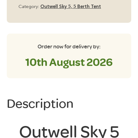
Groundsheet
Category:
Outwell Sky 5, 5 Berth Tent
quantity
Order now for delivery by:
10th August 2026
Description
Outwell Sky 5