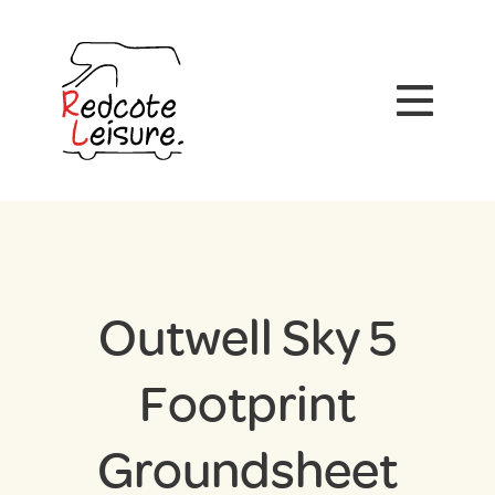
Outwell Sky 5
Footprint
Groundsheet