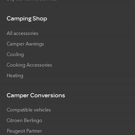
Camping Shop
All accessories
Camper Awnings
Cooling
Cooking Accessories
Heating
Camper Conversions
Compatible vehicles
Citroen Berlingo
Peugeot Partner