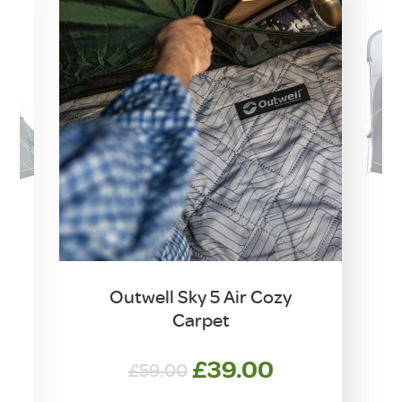
Outwell Sky 5 Air Cozy
Carpet
Original
Current
£
39.00
£
59.00
price
price