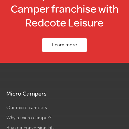
Camper franchise with
Redcote Leisure
Learn more
Micro Campers
Our micro campers
Why a micro camper?
Buy our conversion kits