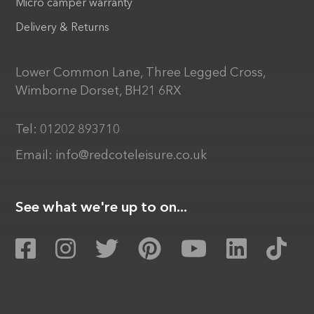
Micro camper warranty
Delivery & Returns
Lower Common Lane, Three Legged Cross,
Wimborne Dorset, BH21 6RX
Tel:
01202 893710
Email:
info@redcoteleisure.co.uk
See what we're up to on...