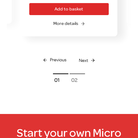
was:
is:
Add to basket
£59.00.
£39.00.
O
More details
Previous
Next
1
2
Start your own Micro