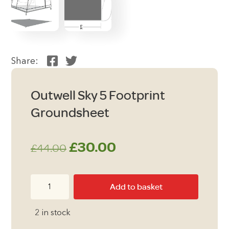
Share:
Outwell Sky 5 Footprint
Groundsheet
Original
Current
£
30.00
£
44.00
price
price
Outwell
Add to basket
was:
is:
Sky
5
£44.00.
£30.00.
2 in stock
Footprint