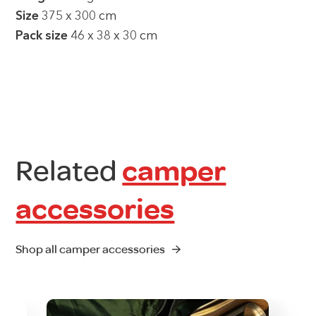
Size
375 x 300 cm
Pack size
46 x 38 x 30 cm
Related
camper
accessories
Shop all camper accessories