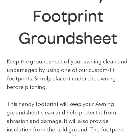
Footprint
Groundsheet
Keep the groundsheet of your awning clean and
undamaged by using one of our custom-fit
footprints. Simply place it under the awning
before pitching.
This handy footprint will keep your Awning
groundsheet clean and help protect it from
abrasion and damage. It will also provide
insulation from the cold ground. The footprint