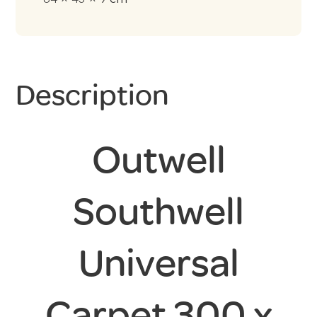
Description
Outwell
Southwell
Universal
Carpet 300 x