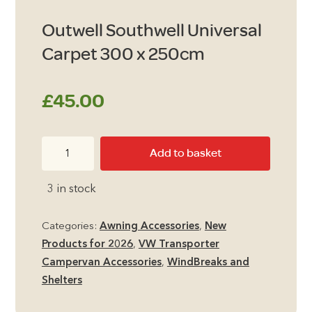
Outwell Southwell Universal
Carpet 300 x 250cm
£
45.00
Outwell
Add to basket
Southwell
Universal
3 in stock
Carpet
300
Categories:
Awning Accessories
,
New
x
Products for 2026
,
VW Transporter
250cm
Campervan Accessories
,
WindBreaks and
quantity
Shelters