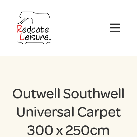
Outwell Southwell
Universal Carpet
300 x 250cm