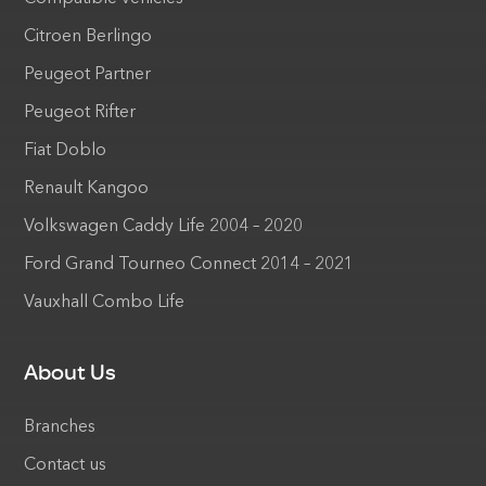
Citroen Berlingo
Peugeot Partner
Peugeot Rifter
Fiat Doblo
Renault Kangoo
Volkswagen Caddy Life 2004 – 2020
Ford Grand Tourneo Connect 2014 – 2021
Vauxhall Combo Life
About Us
Branches
Contact us