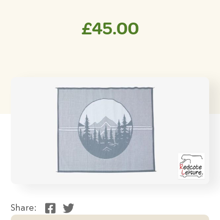
£
45.00
Share: