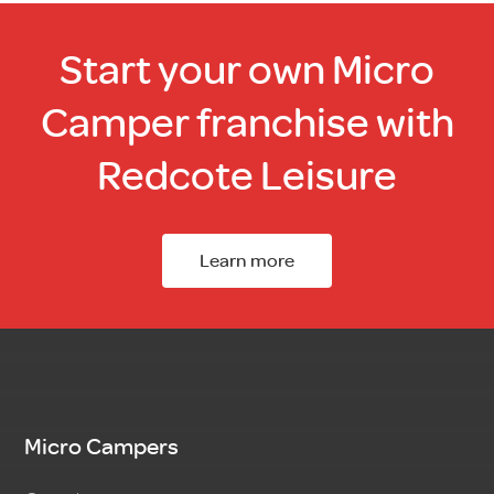
Start your own Micro
Camper franchise with
Redcote Leisure
Learn more
Micro Campers