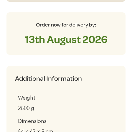
Order now for delivery by:
13th August 2026
Additional Information
Weight
2800 g
Dimensions
84 × 43 × 9 cm