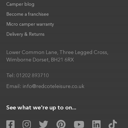
Camper blog
Become a franchisee
Micro camper warranty
Delivery & Returns
Lower Common Lane, Three Legged Cross,
Wimborne Dorset, BH21 6RX
Tel:
01202 893710
Email:
info@redcoteleisure.co.uk
See what we're up to on...