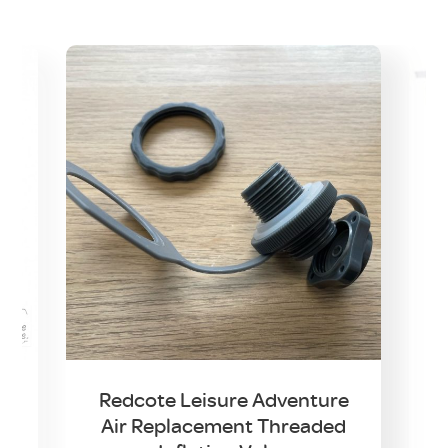
t
Redcote Leisure Adventure
Air Replacement Threaded