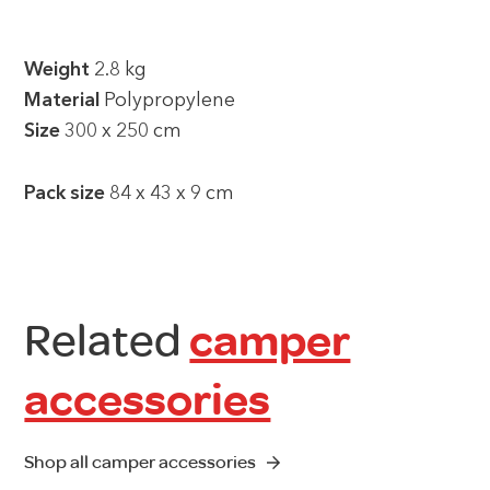
Weight
2.8 kg
Material
Polypropylene
Size
300 x 250 cm
Pack size
84 x 43 x 9 cm
Related
camper
accessories
Shop all camper accessories