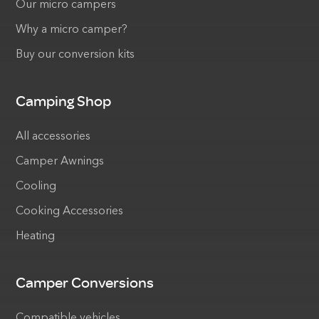
Our micro campers
Why a micro camper?
Buy our conversion kits
Camping Shop
All accessories
Camper Awnings
Cooling
Cooking Accessories
Heating
Camper Conversions
Compatible vehicles