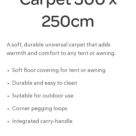
250cm
A soft, durable universal carpet that adds
warmth and comfort to any tent or awning.
Soft floor covering for tent or awning
Durable and easy to clean
Suitable for outdoor use
Corner pegging loops
Integrated carry-handle