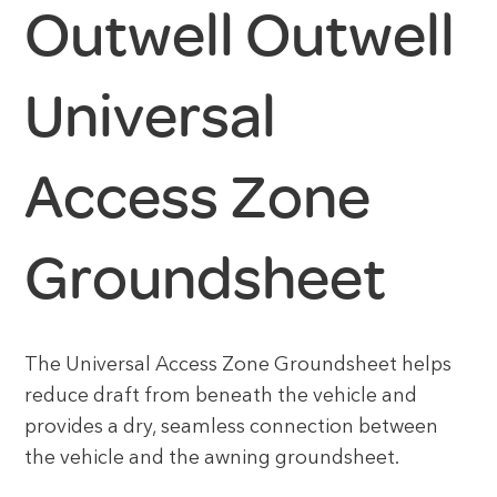
Outwell Outwell
Universal
Access Zone
Groundsheet
The Universal Access Zone Groundsheet helps
reduce draft from beneath the vehicle and
provides a dry, seamless connection between
the vehicle and the awning groundsheet.