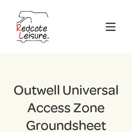
Outwell Universal
Access Zone
Groundsheet