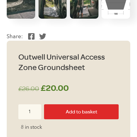
Share:
Outwell Universal Access
Zone Groundsheet
Original
Current
£
20.00
£
26.00
price
price
Outwell
Add to basket
was:
is:
Universal
Access
£26.00.
£20.00.
8 in stock
Zone