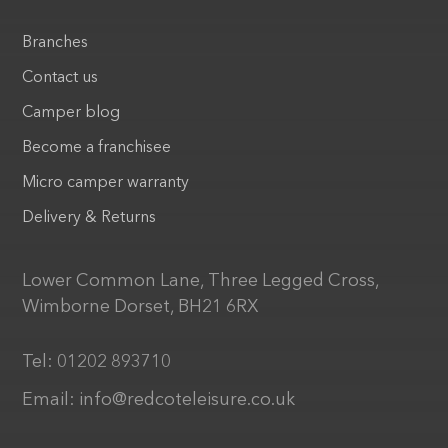
Branches
Contact us
Camper blog
Become a franchisee
Micro camper warranty
Delivery & Returns
Lower Common Lane, Three Legged Cross,
Wimborne Dorset, BH21 6RX
Tel:
01202 893710
Email:
info@redcoteleisure.co.uk