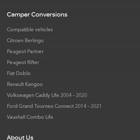
Camper Conversions
Compatible vehicles
Citroen Berlingo
Peugeot Partner
Peugeot Rifter
Fiat Doblo
Renault Kangoo
Volkswagen Caddy Life 2004 – 2020
Ford Grand Tourneo Connect 2014 – 2021
Vauxhall Combo Life
About Us