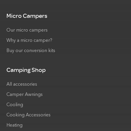
Micro Campers
Our micro campers
Why a micro camper?
Buy our conversion kits
Camping Shop
All accessories
Camper Awnings
Cooling
Cooking Accessories
Heating