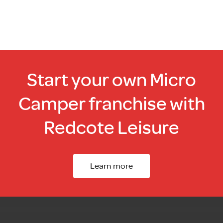
Start your own Micro
Camper franchise with
Redcote Leisure
Learn more