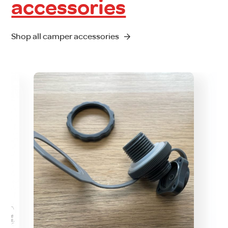
accessories
Shop all camper accessories