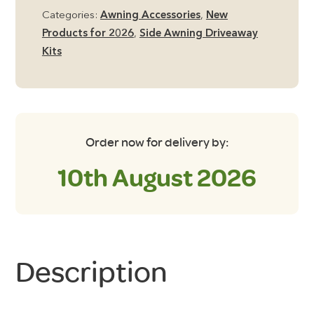
Groundsheet
Categories:
Awning Accessories
,
New
quantity
Products for 2026
,
Side Awning Driveaway
Kits
Order now for delivery by:
10th August 2026
Description