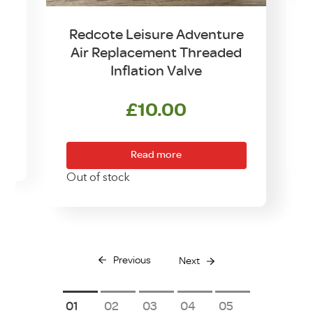
t
Redcote Leisure Adventure
Air Replacement Threaded
Inflation Valve
£
10.00
O
Read more
Out of stock
Previous
Next
1
2
3
4
5