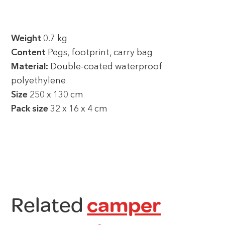
Weight
0.7 kg
Content
Pegs, footprint, carry bag
Material:
Double-coated waterproof
polyethylene
Size
250 x 130 cm
Pack size
32 x 16 x 4 cm
Related
camper