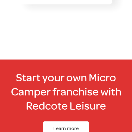
Start your own Micro
Camper franchise with
Redcote Leisure
Learn more