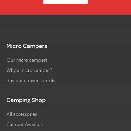
Micro Campers
Our micro campers
Why a micro camper?
Buy our conversion kits
Camping Shop
All accessories
Camper Awnings