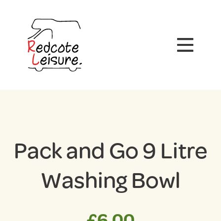
Pack and Go 9 Litre
Washing Bowl
£
6.00