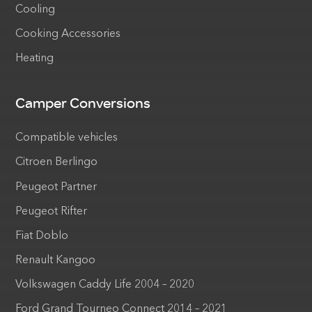
Cooling
Cooking Accessories
Heating
Camper Conversions
Compatible vehicles
Citroen Berlingo
Peugeot Partner
Peugeot Rifter
Fiat Doblo
Renault Kangoo
Volkswagen Caddy Life 2004 – 2020
Ford Grand Tourneo Connect 2014 – 2021