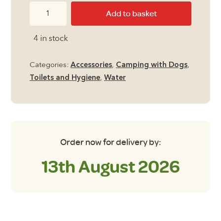
Pack
Add to basket
and
Go
4 in stock
9
Litre
Categories:
Accessories
,
Camping with Dogs
,
Washing
Toilets and Hygiene
,
Water
Bowl
quantity
Order now for delivery by:
13th August 2026