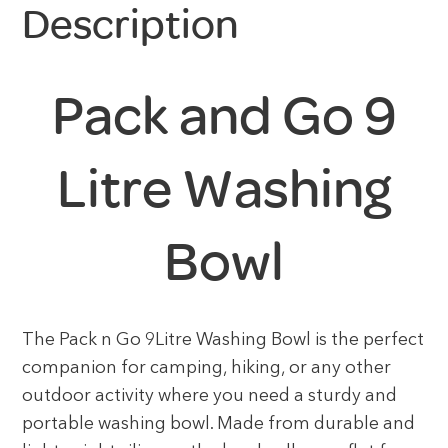
Description
Pack and Go 9
Litre Washing
Bowl
The Pack n Go 9Litre Washing Bowl is the perfect
companion for camping, hiking, or any other
outdoor activity where you need a sturdy and
portable washing bowl. Made from durable and