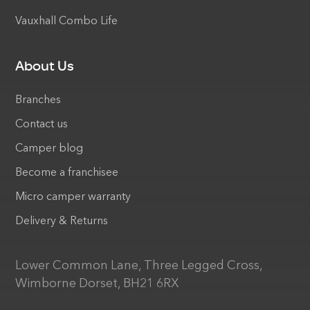
Vauxhall Combo Life
About Us
Branches
Contact us
Camper blog
Become a franchisee
Micro camper warranty
Delivery & Returns
Lower Common Lane, Three Legged Cross,
Wimborne Dorset, BH21 6RX