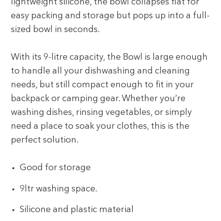
lightweight silicone, the bowl collapses flat for
easy packing and storage but pops up into a full-
sized bowl in seconds.
With its 9-litre capacity, the Bowl is large enough
to handle all your dishwashing and cleaning
needs, but still compact enough to fit in your
backpack or camping gear. Whether you’re
washing dishes, rinsing vegetables, or simply
need a place to soak your clothes, this is the
perfect solution.
Good for storage
9ltr washing space.
Silicone and plastic material