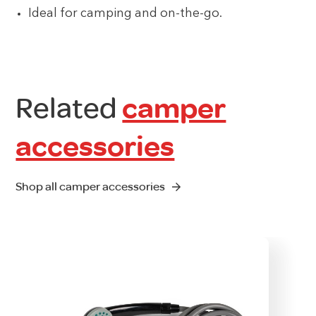
Ideal for camping and on-the-go.
Related
camper
accessories
Shop all camper accessories