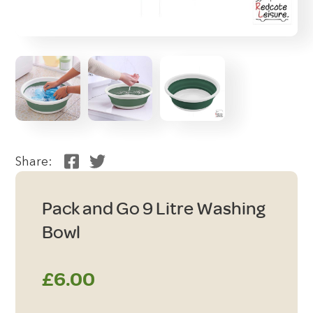
Share:
Pack and Go 9 Litre Washing
Bowl
£
6.00