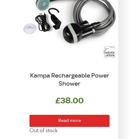
Kampa Rechargeable Power
Shower
£
38.00
Read more
Out of stock