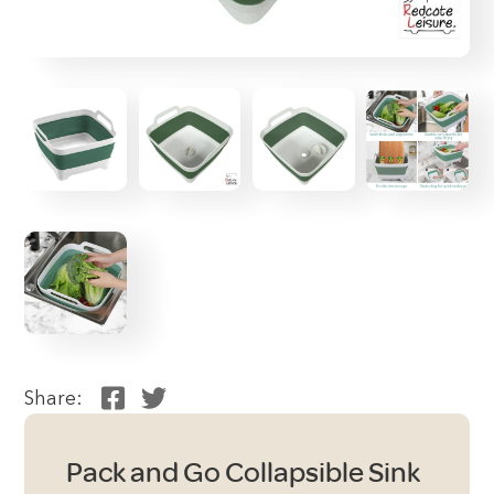
Share:
Pack and Go Collapsible Sink