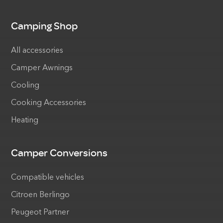
Camping Shop
All accessories
Camper Awnings
Cooling
Cooking Accessories
Heating
Camper Conversions
Compatible vehicles
Citroen Berlingo
Peugeot Partner