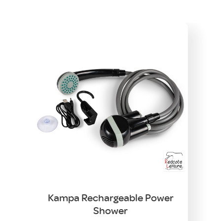
Kampa Rechargeable Power
Shower