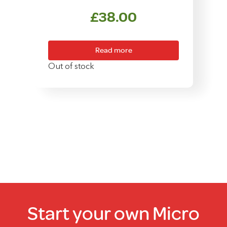
£
38.00
Read more
Out of stock
Start your own Micro