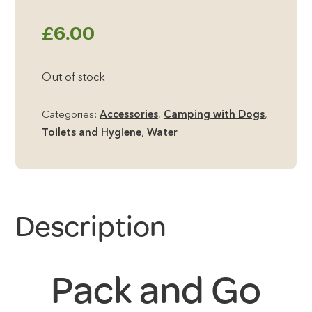
£
6.00
Out of stock
Categories:
Accessories
,
Camping with Dogs
,
Toilets and Hygiene
,
Water
Description
Pack and Go