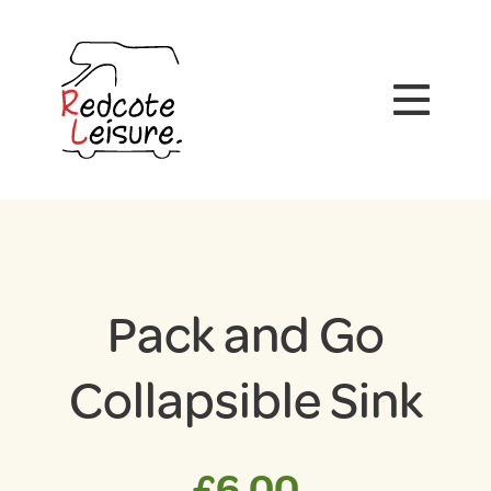
Pack and Go
Collapsible Sink
£
6.00