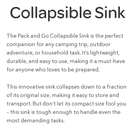
Collapsible Sink
The Pack and Go Collapsible Sink is the perfect
companion for any camping trip, outdoor
adventure, or household task. It’s lightweight,
durable, and easy to use, making it a must-have
for anyone who loves to be prepared.
This innovative sink collapses down to a fraction
of its original size, making it easy to store and
transport. But don’t let its compact size fool you
– this sink is tough enough to handle even the
most demanding tasks.