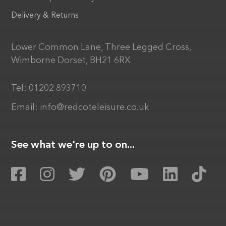
Delivery & Returns
Lower Common Lane, Three Legged Cross,
Wimborne Dorset, BH21 6RX
Tel:
01202 893710
Email:
info@redcoteleisure.co.uk
See what we're up to on...