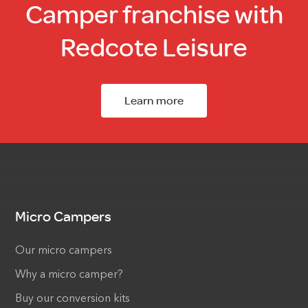
Camper franchise with
Redcote Leisure
Learn more
Micro Campers
Our micro campers
Why a micro camper?
Buy our conversion kits