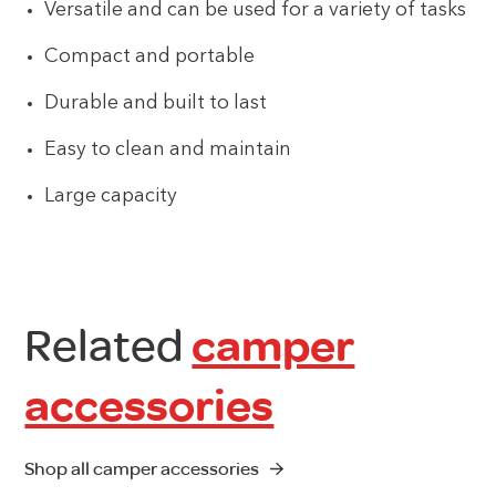
Versatile and can be used for a variety of tasks
Compact and portable
Durable and built to last
Easy to clean and maintain
Large capacity
Related
camper
accessories
Shop all camper accessories