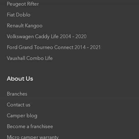
Peugeot Rifter
Fiat Doblo
Renault Kangoo
Volkswagen Caddy Life 2004 – 2020
Ford Grand Tourneo Connect 2014 – 2021
Vauxhall Combo Life
About Us
Branches
Contact us
Camper blog
Become a franchisee
Micro camper warranty