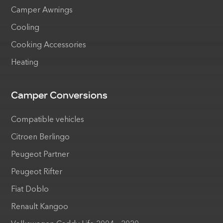
Camper Awnings
Cooling
Cooking Accessories
Heating
Camper Conversions
Compatible vehicles
Citroen Berlingo
Peugeot Partner
Peugeot Rifter
Fiat Doblo
Renault Kangoo