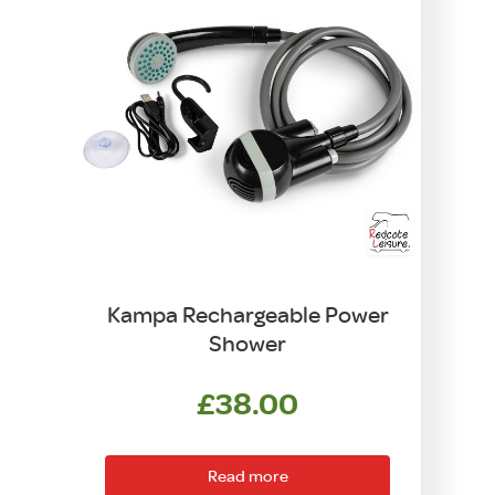
Kampa Rechargeable Power
Shower
£
38.00
Read more