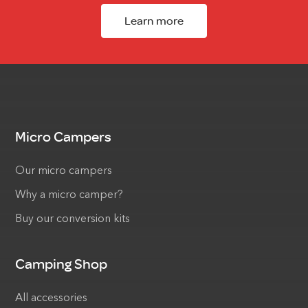
Learn more
Micro Campers
Our micro campers
Why a micro camper?
Buy our conversion kits
Camping Shop
All accessories