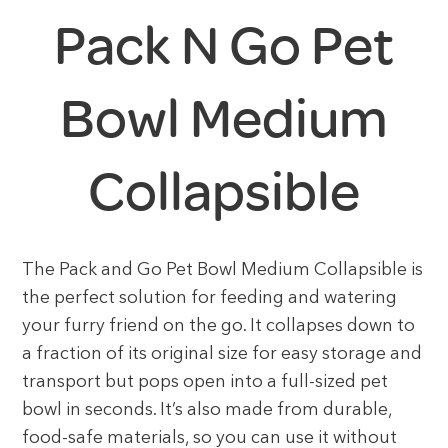
Pack N Go Pet
Bowl Medium
Collapsible
The Pack and Go Pet Bowl Medium Collapsible is
the perfect solution for feeding and watering
your furry friend on the go. It collapses down to
a fraction of its original size for easy storage and
transport but pops open into a full-sized pet
bowl in seconds. It’s also made from durable,
food-safe materials, so you can use it without