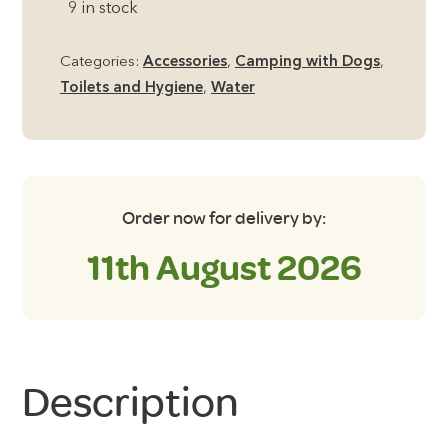
9 in stock
Pet
Bowl
Categories:
Accessories
,
Camping with Dogs
,
Medium
Toilets and Hygiene
,
Water
Collapsible
quantity
Order now for delivery by:
11th August 2026
Description