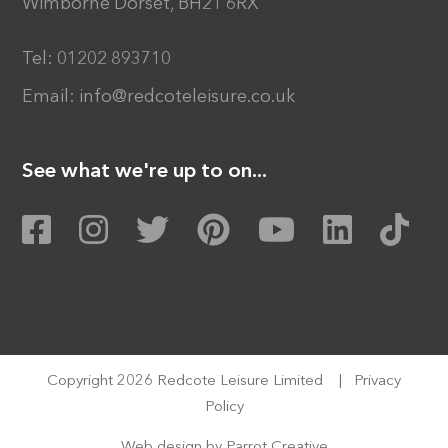
Wimborne Dorset, BH21 6RX
Tel:
01202 893710
Email:
info@redcoteleisure.co.uk
See what we're up to on...
Copyright 2026 Redcote Leisure Limited
|
Privacy
Policy
Web design by
Parrot Creative