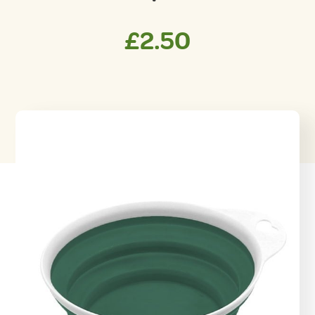
£
2.50