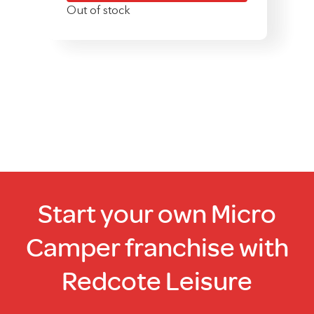
Out of stock
Start your own Micro
Camper franchise with
Redcote Leisure