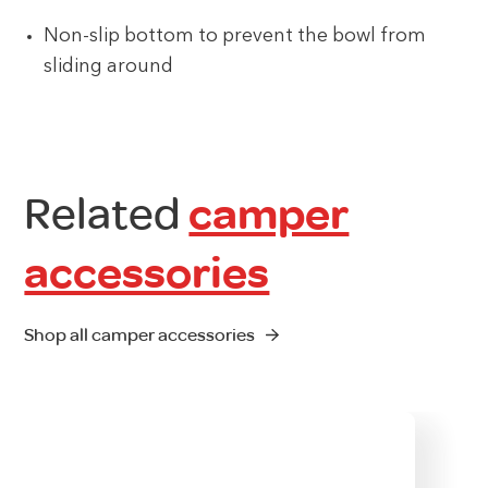
Non-slip bottom to prevent the bowl from
sliding around
Related
camper
accessories
Shop all camper accessories