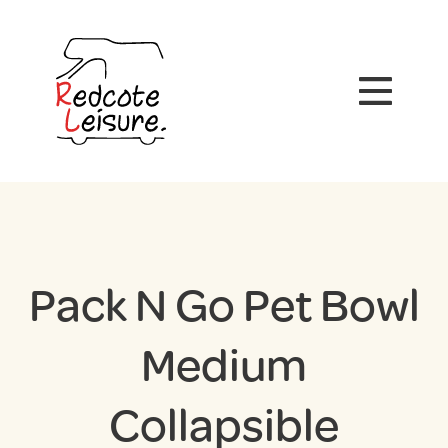
Pack N Go Pet Bowl
Medium
Collapsible