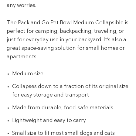
any worries.
The Pack and Go Pet Bowl Medium Collapsible is
perfect for camping, backpacking, traveling, or
just for everyday use in your backyard. It’s also a
great space-saving solution for small homes or
apartments.
Medium size
Collapses down to a fraction of its original size
for easy storage and transport
Made from durable, food-safe materials
Lightweight and easy to carry
Small size to fit most small dogs and cats