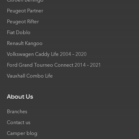
Citroen Berlingo
Peugeot Partner
Peugeot Rifter
Fiat Doblo
Renault Kangoo
Volkswagen Caddy Life 2004 – 2020
Ford Grand Tourneo Connect 2014 – 2021
Vauxhall Combo Life
About Us
Branches
Contact us
Camper blog