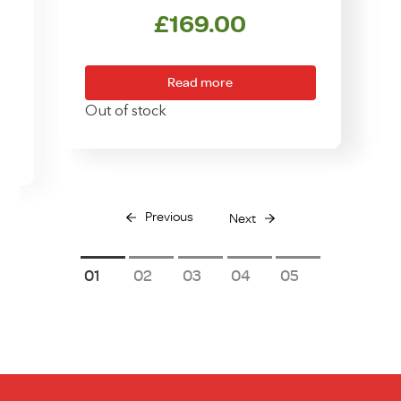
£
169.00
Read more
Out of stock
Previous
Next
1
2
3
4
5