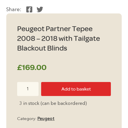
Share:
Peugeot Partner Tepee
2008 – 2018 with Tailgate
Blackout Blinds
£
169.00
Peugeot
Add to basket
Partner
Tepee
3 in stock (can be backordered)
2008
-
Category:
Peugeot
2018