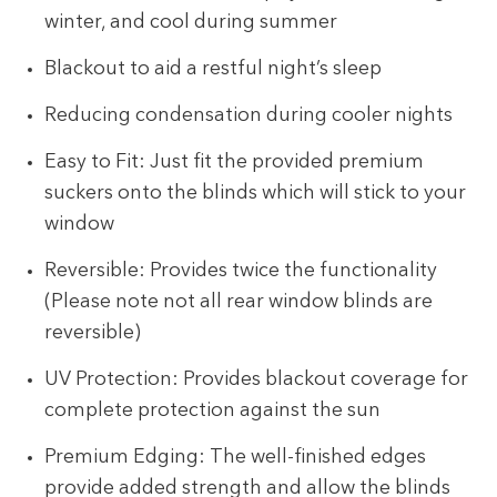
winter, and cool during summer
Blackout to aid a restful night’s sleep
Reducing condensation during cooler nights
Easy to Fit: Just fit the provided premium
suckers onto the blinds which will stick to your
window
Reversible: Provides twice the functionality
(Please note not all rear window blinds are
reversible)
UV Protection: Provides blackout coverage for
complete protection against the sun
Premium Edging: The well-finished edges
provide added strength and allow the blinds