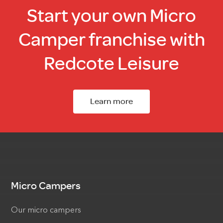
Start your own Micro
Camper franchise with
Redcote Leisure
Learn more
Micro Campers
Our micro campers