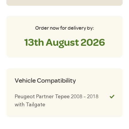
with
Tailgate
Blackout
Blinds
Order now for delivery by:
quantity
13th August 2026
Vehicle Compatibility
Peugeot Partner Tepee 2008 – 2018
with Tailgate