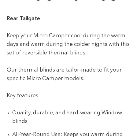
Rear Tailgate
Keep your Micro Camper cool during the warm
days and warm during the colder nights with this
set of reversible thermal blinds.
Our thermal blinds are tailor-made to fit your
specific Micro Camper models.
Key features
Quality, durable, and hard-wearing Window
blinds
All-Year-Round Use: Keeps you warm during