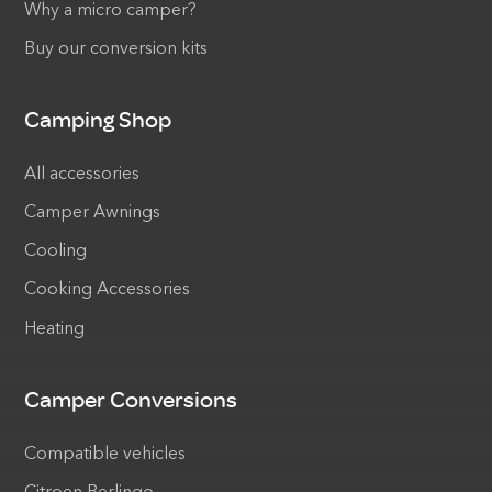
Why a micro camper?
Buy our conversion kits
Camping Shop
All accessories
Camper Awnings
Cooling
Cooking Accessories
Heating
Camper Conversions
Compatible vehicles