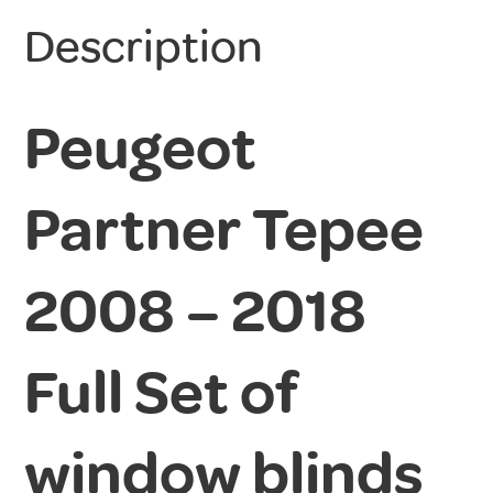
Description
Peugeot
Partner Tepee
2008 – 2018
Full Set of
window blinds