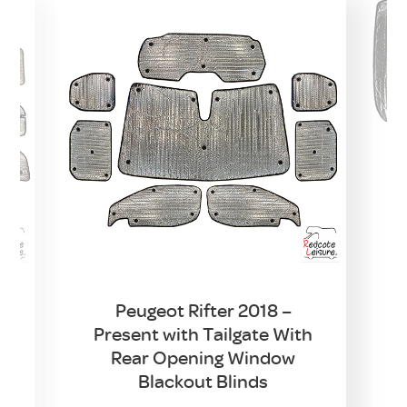
Peugeot Rifter 2018 –
Present with Tailgate With
w
Rear Opening Window
t
Blackout Blinds