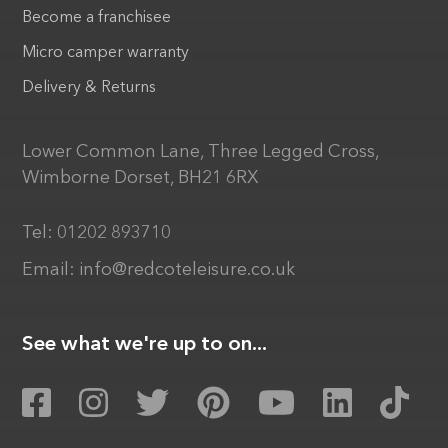
Become a franchisee
Micro camper warranty
Delivery & Returns
Lower Common Lane, Three Legged Cross,
Wimborne Dorset, BH21 6RX
Tel:
01202 893710
Email:
info@redcoteleisure.co.uk
See what we're up to on...