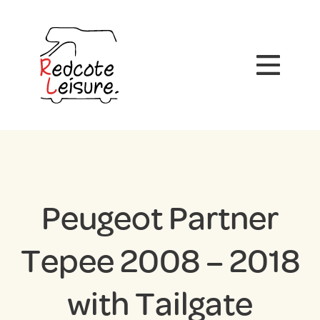
Peugeot Partner
Tepee 2008 – 2018
with Tailgate