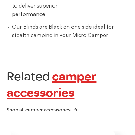
to deliver superior
performance
Our Blinds are Black on one side ideal for
stealth camping in your Micro Camper
Related
camper
accessories
Shop all camper accessories