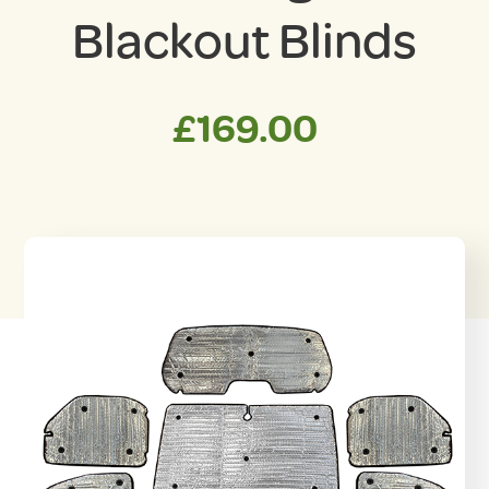
Blackout Blinds
£
169.00