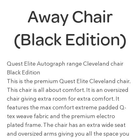
Away Chair
(Black Edition)
Quest Elite Autograph range Cleveland chair
Black Edition
This is the premium Quest Elite Cleveland chair.
This chair is all about comfort. It is an oversized
chair giving extra room for extra comfort. It
features the max comfort extreme padded Q-
tex weave fabric and the premium electro
plated frame. The chair has an extra wide seat
and oversized arms giving you all the space you