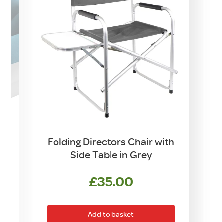
Folding Directors Chair with
Side Table in Grey
£
35.00
Add to basket