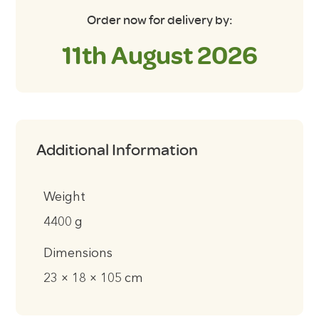
Order now for delivery by:
11th August 2026
Additional Information
Weight
4400 g
Dimensions
23 × 18 × 105 cm