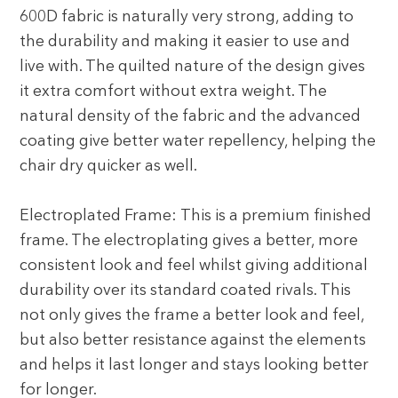
600D fabric is naturally very strong, adding to
the durability and making it easier to use and
live with. The quilted nature of the design gives
it extra comfort without extra weight. The
natural density of the fabric and the advanced
coating give better water repellency, helping the
chair dry quicker as well.
Electroplated Frame: This is a premium finished
frame. The electroplating gives a better, more
consistent look and feel whilst giving additional
durability over its standard coated rivals. This
not only gives the frame a better look and feel,
but also better resistance against the elements
and helps it last longer and stays looking better
for longer.