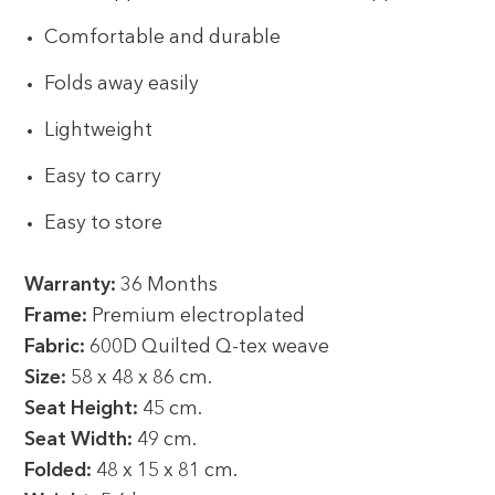
Comfortable and durable
Folds away easily
Lightweight
Easy to carry
Easy to store
Warranty:
36 Months
Frame:
Premium electroplated
Fabric:
600D Quilted Q-tex weave
Size:
58 x 48 x 86 cm.
Seat Height:
45 cm.
Seat Width:
49 cm.
Folded:
48 x 15 x 81 cm.