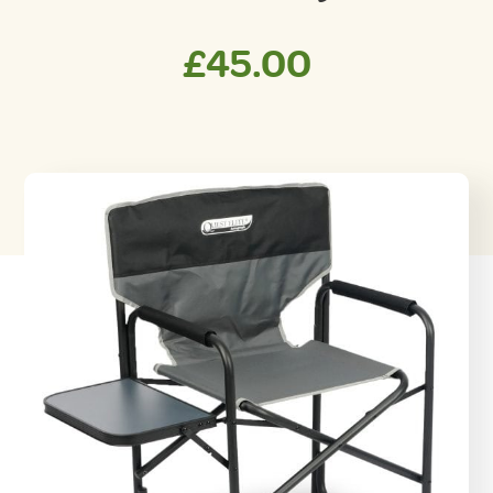
£
45.00