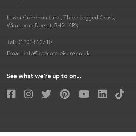
Lower Common Lane, Three Legged Cross,
Wimborne Dorset, BH21 6RX
Tel:
01202 893710
Email:
info@redcoteleisure.co.uk
See what we're up to on...