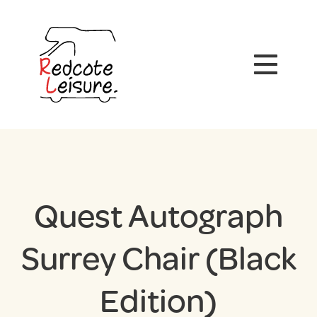
Quest Autograph
Surrey Chair (Black
Edition)