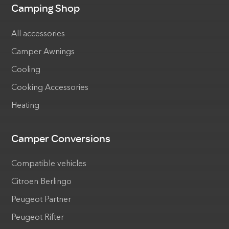
Camping Shop
All accessories
Camper Awnings
Cooling
Cooking Accessories
Heating
Camper Conversions
Compatible vehicles
Citroen Berlingo
Peugeot Partner
Peugeot Rifter