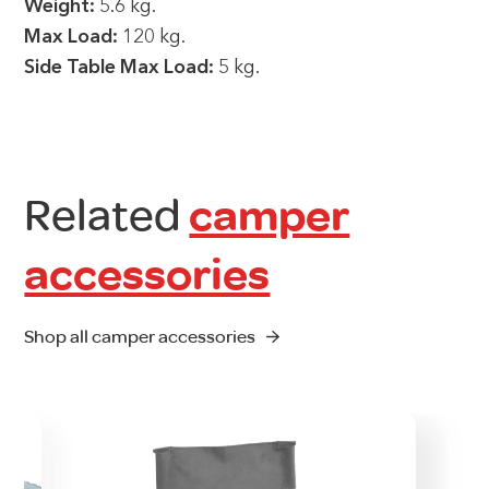
Weight:
5.6 kg.
Max Load:
120 kg.
Side Table Max Load:
5 kg.
Related
camper
accessories
Shop all camper accessories