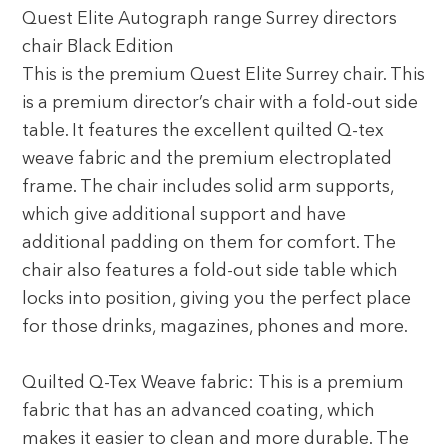
Quest Elite Autograph range Surrey directors
chair Black Edition
This is the premium Quest Elite Surrey chair. This
is a premium director’s chair with a fold-out side
table. It features the excellent quilted Q-tex
weave fabric and the premium electroplated
frame. The chair includes solid arm supports,
which give additional support and have
additional padding on them for comfort. The
chair also features a fold-out side table which
locks into position, giving you the perfect place
for those drinks, magazines, phones and more.
Quilted Q-Tex Weave fabric: This is a premium
fabric that has an advanced coating, which
makes it easier to clean and more durable. The