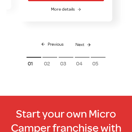
More details
Previous
Next
1
2
3
4
5
Start your own Micro
Camper franchise with