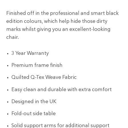
Finished off in the professional and smart black
edition colours, which help hide those dirty
marks whilst giving you an excellent-looking
chair.
3 Year Warranty
Premium frame finish
Quilted Q-Tex Weave Fabric
Easy clean and durable with extra comfort
Designed in the UK
Fold-out side table
Solid support arms for additional support