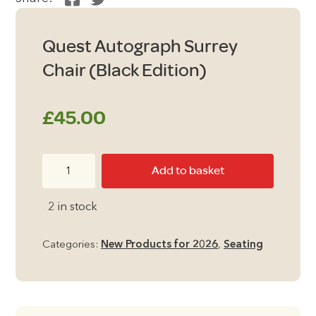
Quest Autograph Surrey
Chair (Black Edition)
£
45.00
Quest
Add to basket
Autograph
Surrey
2 in stock
Chair
(Black
Categories:
New Products for 2026
,
Seating
Edition)
quantity