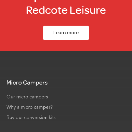
Redcote Leisure
Learn more
Micro Campers
Our micro campers
Why a micro camper?
Buy our conversion kits