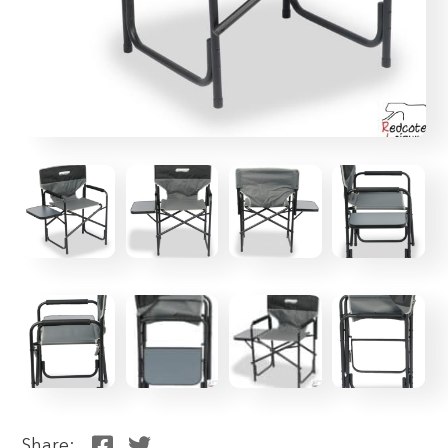
Share: