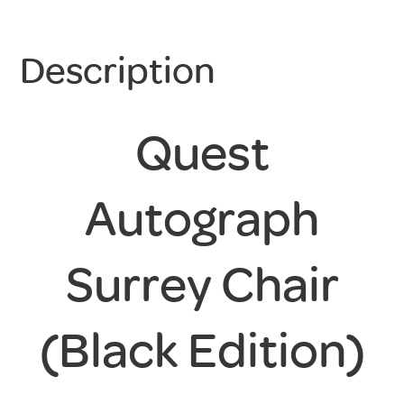
Description
Quest
Autograph
Surrey Chair
(Black Edition)