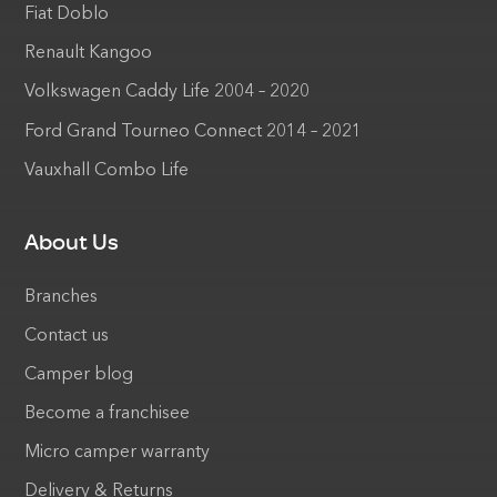
Fiat Doblo
Renault Kangoo
Volkswagen Caddy Life 2004 – 2020
Ford Grand Tourneo Connect 2014 – 2021
Vauxhall Combo Life
About Us
Branches
Contact us
Camper blog
Become a franchisee
Micro camper warranty
Delivery & Returns