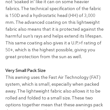
not ‘soaked in’ like it can on some heavier
fabrics. The technical specification of the fabric
is 150D and a hydrostatic head (HH) of 3,000
mm. The advanced coating on this lightweight
fabric also means that it is protected against the
harmful sun’s rays and helps extend its lifespan.
This same coating also gives it a U.P.>f rating of
50+, which is the highest possible, giving you
great protection from the sun as well.
Very Small Pack Size
This awning uses the Fast Air Technology (FAT)
system, which is small, especially when packed
away. The lightweight fabric also allows it to be
rolled and folded to a small size. These two
options together mean that these awnings pack