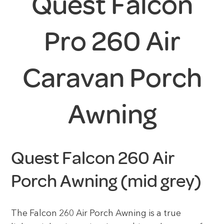
Quest Falcon
Pro 260 Air
Caravan Porch
Awning
Quest Falcon 260 Air
Porch Awning (mid grey)
The Falcon 260 Air Porch Awning is a true