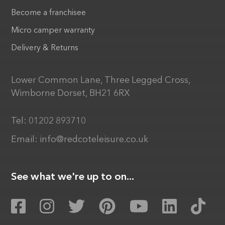
Become a franchisee
Micro camper warranty
Delivery & Returns
Lower Common Lane, Three Legged Cross,
Wimborne Dorset, BH21 6RX
Tel:
01202 893710
Email:
info@redcoteleisure.co.uk
See what we're up to on...