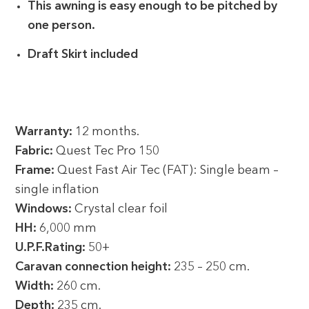
This awning is easy enough to be pitched by
one person.
Draft Skirt included
Warranty:
12 months.
Fabric:
Quest Tec Pro 150
Frame:
Quest Fast Air Tec (FAT): Single beam –
single inflation
Windows:
Crystal clear foil
HH:
6,000 mm
U.P.F.Rating:
50+
Caravan connection height:
235 – 250 cm.
Width:
260 cm.
Depth:
235 cm.