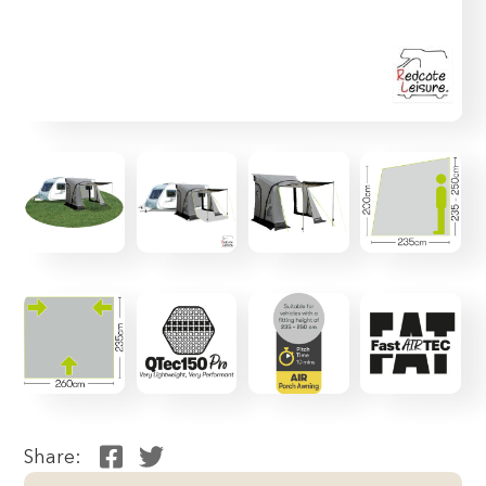
Share: