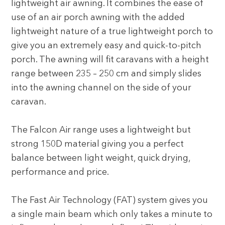
lightweight air awning. It combines the ease of
use of an air porch awning with the added
lightweight nature of a true lightweight porch to
give you an extremely easy and quick-to-pitch
porch. The awning will fit caravans with a height
range between 235 – 250 cm and simply slides
into the awning channel on the side of your
caravan.
The Falcon Air range uses a lightweight but
strong 150D material giving you a perfect
balance between light weight, quick drying,
performance and price.
The Fast Air Technology (FAT) system gives you
a single main beam which only takes a minute to