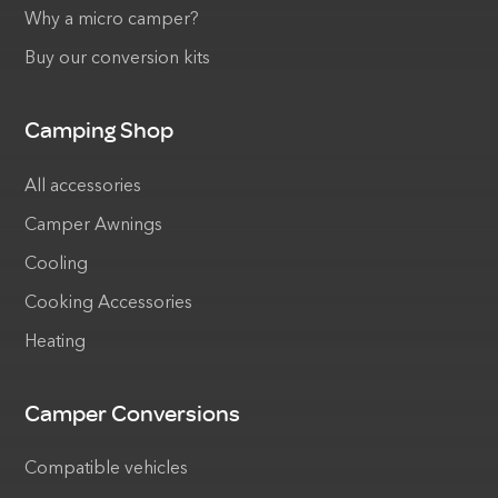
Why a micro camper?
Buy our conversion kits
Camping Shop
All accessories
Camper Awnings
Cooling
Cooking Accessories
Heating
Camper Conversions
Compatible vehicles