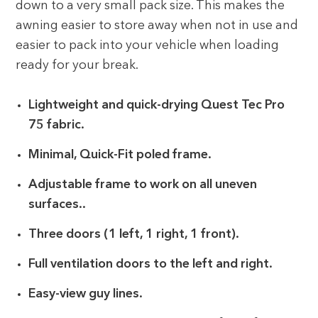
down to a very small pack size. This makes the
awning easier to store away when not in use and
easier to pack into your vehicle when loading
ready for your break.
Lightweight and quick-drying Quest Tec Pro
75 fabric.
Minimal, Quick-Fit poled frame.
Adjustable frame to work on all uneven
surfaces..
Three doors (1 left, 1 right, 1 front).
Full ventilation doors to the left and right.
Easy-view guy lines.