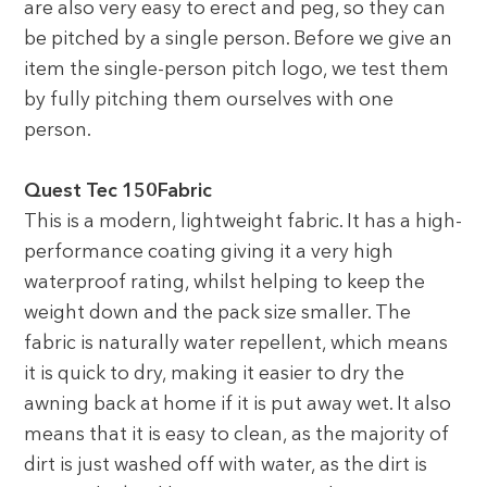
are also very easy to erect and peg, so they can
be pitched by a single person. Before we give an
item the single-person pitch logo, we test them
by fully pitching them ourselves with one
person.
Quest Tec 150Fabric
This is a modern, lightweight fabric. It has a high-
performance coating giving it a very high
waterproof rating, whilst helping to keep the
weight down and the pack size smaller. The
fabric is naturally water repellent, which means
it is quick to dry, making it easier to dry the
awning back at home if it is put away wet. It also
means that it is easy to clean, as the majority of
dirt is just washed off with water, as the dirt is