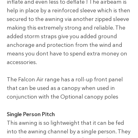
inflate and even less to deflate ! The airbeam is
help in place by a reinforced sleeve which is then
secured to the awning via another zipped sleeve
making this extremely strong and reliable. The
added storm straps give you added ground
anchorage and protection from the wind and
means you dont have to spend extra money on
accessories.
The Falcon Air range has a roll-up front panel
that can be used as a canopy when used in
conjunction with the Optional canopy poles
Single Person Pitch
This awning is so lightweight that it can be fed
into the awning channel by a single person. They