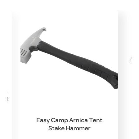
d
Easy Camp Arnica Tent
Stake Hammer