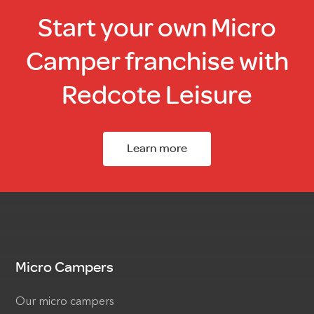
Start your own Micro
Camper franchise with
Redcote Leisure
Learn more
Micro Campers
Our micro campers