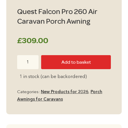
Quest Falcon Pro 260 Air
Caravan Porch Awning
£
309.00
Quest
Add to basket
Falcon
Pro
1 in stock (can be backordered)
260
Air
Categories:
New Products for 2026
,
Porch
Caravan
Awnings for Caravans
Porch
Awning
quantity