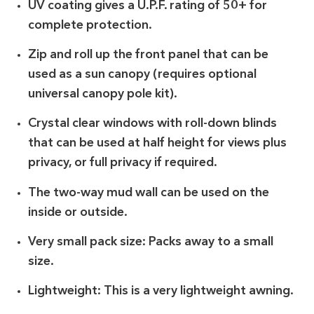
UV coating gives a U.P.F. rating of 50+ for
complete protection.
Zip and roll up the front panel that can be
used as a sun canopy (requires optional
universal canopy pole kit).
Crystal clear windows with roll-down blinds
that can be used at half height for views plus
privacy, or full privacy if required.
The two-way mud wall can be used on the
inside or outside.
Very small pack size: Packs away to a small
size.
Lightweight: This is a very lightweight awning.