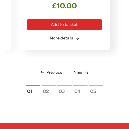
£
10.00
Add to basket
O
More details
Previous
Next
1
2
3
4
5