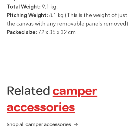
Total Weight:
9.1 kg.
Pitching Weight:
8.1 kg (This is the weight of just
the canvas with any removable panels removed)
Packed size:
72 x 35 x 32 cm
Related
camper
accessories
Shop all camper accessories