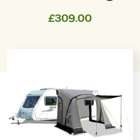
£
309.00