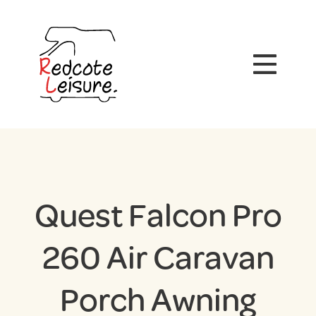
Quest Falcon Pro
260 Air Caravan
Porch Awning