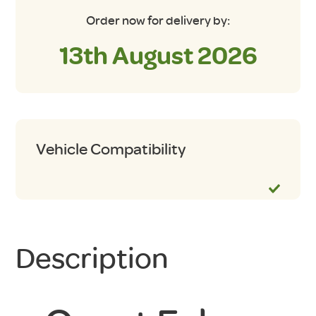
Order now for delivery by:
13th August 2026
Vehicle Compatibility
Description