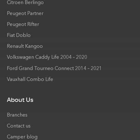
Citroen Berlingo
Peugeot Partner
Peugeot Rifter
Fiat Doblo
Renault Kangoo
Volkswagen Caddy Life 2004 – 2020
Ford Grand Tourneo Connect 2014 – 2021
Vauxhall Combo Life
About Us
Branches
Contact us
Camper blog