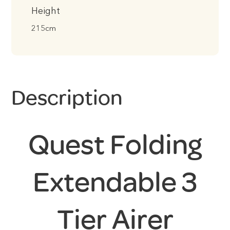
Height
215cm
Description
Quest Folding
Extendable 3
Tier Airer