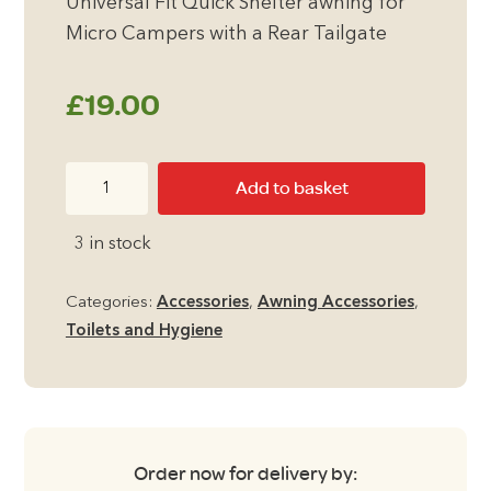
Universal Fit Quick Shelter awning for
Micro Campers with a Rear Tailgate
£
19.00
Quest
Add to basket
Folding
Extendable
3 in stock
3
Tier
Categories:
Accessories
,
Awning Accessories
,
Airer
Toilets and Hygiene
quantity
Order now for delivery by: