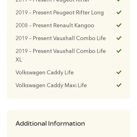
2019 – Present Peugeot Rifter
2019 – Present Peugeot Rifter Long
2008 – Present Renault Kangoo
2019 – Present Vauxhall Combo Life
2019 – Present Vauxhall Combo Life
XL
Volkswagen Caddy Life
Volkswagen Caddy Maxi Life
Additional Information