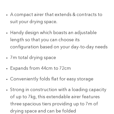
A compact airer that extends & contracts to
suit your drying space.
Handy design which boasts an adjustable
length so that you can choose its
configuration based on your day-to-day needs
7m total drying space
Expands from 44cm to 72cm
Conveniently folds flat for easy storage
Strong in construction with a loading capacity
of up to 7kg, this extendable airer features
three spacious tiers providing up to 7m of
drying space and can be folded