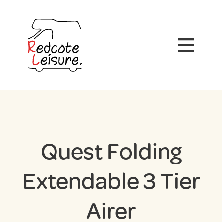
Quest Folding
Extendable 3 Tier
Airer