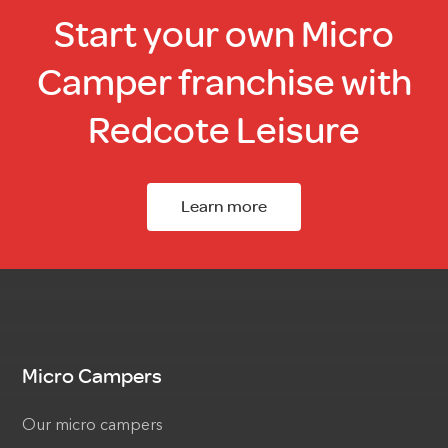
Start your own Micro
Camper franchise with
Redcote Leisure
Learn more
Micro Campers
Our micro campers