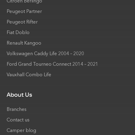
Citroen Berlingo
Peugeot Partner
Peugeot Rifter
Fiat Doblo
Renault Kangoo
Volkswagen Caddy Life 2004 – 2020
Ford Grand Tourneo Connect 2014 – 2021
Vauxhall Combo Life
About Us
Branches
Contact us
Camper blog