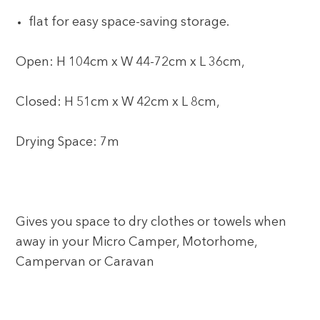
flat for easy space-saving storage.
Open: H 104cm x W 44-72cm x L 36cm,
Closed: H 51cm x W 42cm x L 8cm,
Drying Space: 7m
Gives you space to dry clothes or towels when
away in your Micro Camper, Motorhome,
Campervan or Caravan