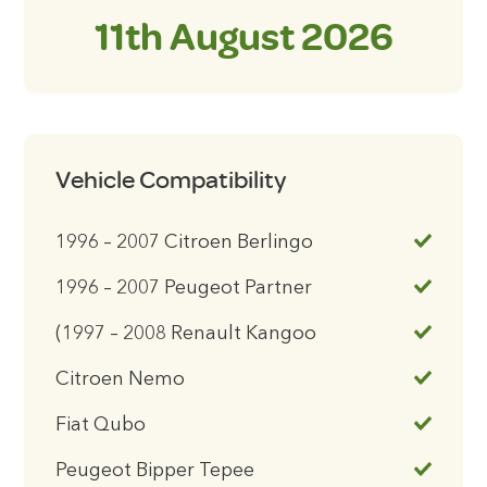
11th August 2026
Vehicle Compatibility
1996 – 2007 Citroen Berlingo
1996 – 2007 Peugeot Partner
(1997 – 2008 Renault Kangoo
Citroen Nemo
Fiat Qubo
Peugeot Bipper Tepee