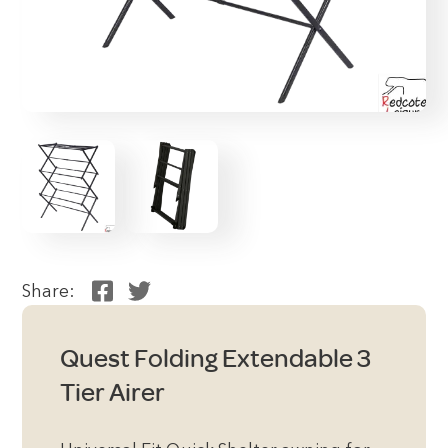
Share:
Quest Folding Extendable 3
Tier Airer