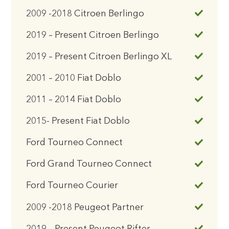
2009 -2018 Citroen Berlingo
2019 – Present Citroen Berlingo
2019 – Present Citroen Berlingo XL
2001 – 2010 Fiat Doblo
2011 – 2014 Fiat Doblo
2015- Present Fiat Doblo
Ford Tourneo Connect
Ford Grand Tourneo Connect
Ford Tourneo Courier
2009 -2018 Peugeot Partner