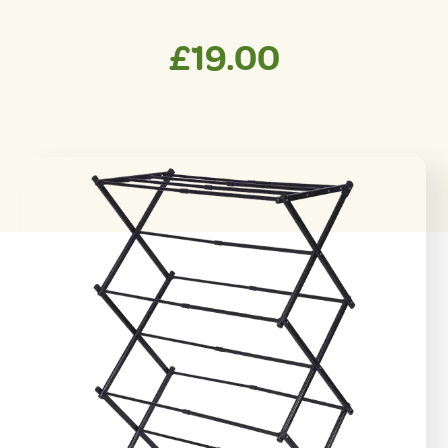
£
19.00