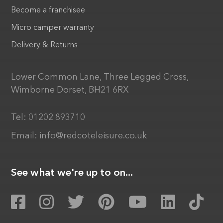
Become a franchisee
Micro camper warranty
Delivery & Returns
Lower Common Lane, Three Legged Cross,
Wimborne Dorset, BH21 6RX
Tel:
01202 893710
Email:
info@redcoteleisure.co.uk
See what we're up to on...