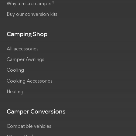
Why a micro camper?
Buy our conversion kits
Camping Shop
All accessories
Camper Awnings
Cooling
Cooking Accessories
Heating
Camper Conversions
Compatible vehicles