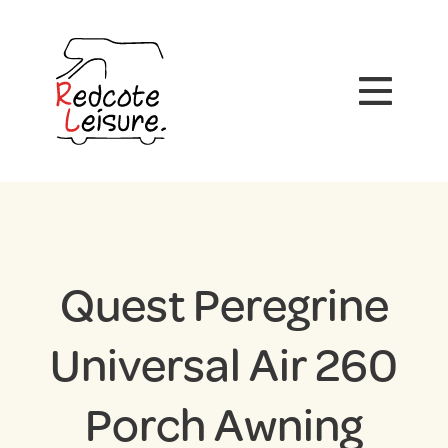
Quest Peregrine
Universal Air 260
Porch Awning