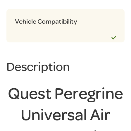
Vehicle Compatibility
Description
Quest Peregrine
Universal Air