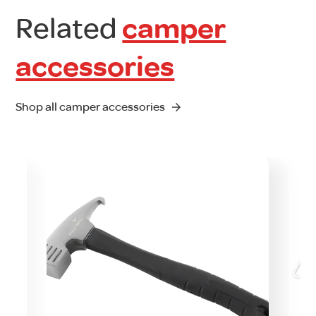
Related
camper
accessories
Shop all camper accessories