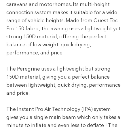
caravans and motorhomes. Its multi-height
connection system makes it suitable for a wide
range of vehicle heights. Made from Quest Tec
Pro 150 fabric, the awning uses a lightweight yet
strong 150D material, offering the perfect
balance of low weight, quick drying,
performance, and price.
The Peregrine uses a lightweight but strong
150D material, giving you a perfect balance
between lightweight, quick drying, performance
and price.
The Instant Pro Air Technology (IPA) system
gives you a single main beam which only takes a
minute to inflate and even less to deflate ! The