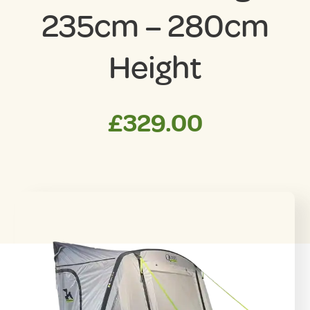
235cm – 280cm
Height
£
329.00