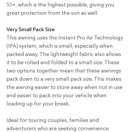
50+, which is the highest possible, giving you
great protection from the sun as well.
Very Small Pack Size
This awning uses the Instant Pro Air Technology
(IPA) system, which is small, especially when
packed away. The lightweight fabric also allows
it to be rolled and folded to a small size. These
two options together mean that these awnings
pack down to a very small pack size. This makes
the awning easier to store away when not in use
and easier to pack into your vehicle when
loading up for your break.
Ideal for touring couples, families and
adventurers who are seeking convenience