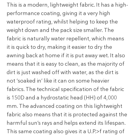
This is a modern, lightweight fabric. It has a high-
performance coating, giving it a very high
waterproof rating, whilst helping to keep the
weight down and the pack size smaller. The
fabric is naturally water repellent, which means
it is quick to dry, making it easier to dry the
awning back at home if it is put away wet. It also
means that it is easy to clean, as the majority of
dirt is just washed off with water, as the dirt is
not ‘soaked in’ like it can on some heavier
fabrics. The technical specification of the fabric
is 150D and a hydrostatic head (HH) of 4,000
mm. The advanced coating on this lightweight
fabric also means that it is protected against the
harmful sun’s rays and helps extend its lifespan.
This same coating also gives it a U.P.>f rating of