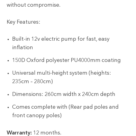
without compromise.
Key Features:
Built-in 12v electric pump for fast, easy
inflation
150D Oxford polyester PU4000mm coating
Universal multi-height system (heights:
235cm – 280cm)
Dimensions: 260cm width x 240cm depth
Comes complete with (Rear pad poles and
front canopy poles)
Warranty:
12 months.