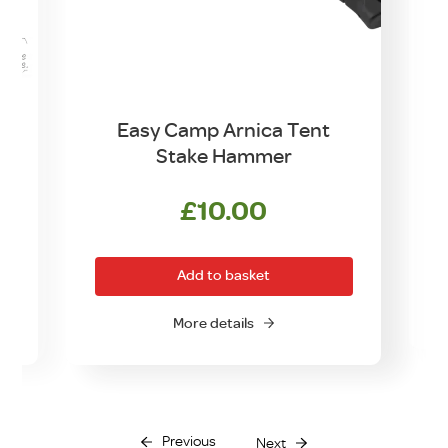
d
Easy Camp Arnica Tent
Stake Hammer
£
10.00
Add to basket
O
More details
Previous
Next