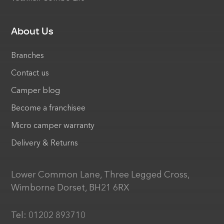
About Us
Branches
Contact us
Camper blog
Become a franchisee
Micro camper warranty
Delivery & Returns
Lower Common Lane, Three Legged Cross,
Wimborne Dorset, BH21 6RX
Tel:
01202 893710