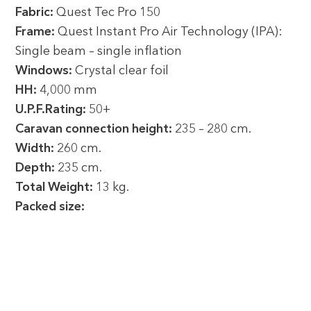
Fabric:
Quest Tec Pro 150
Frame:
Quest Instant Pro Air Technology (IPA):
Single beam – single inflation
Windows:
Crystal clear foil
HH:
4,000 mm
U.P.F.Rating:
50+
Caravan connection height:
235 – 280 cm.
Width:
260 cm.
Depth:
235 cm.
Total Weight:
13 kg.
Packed size: