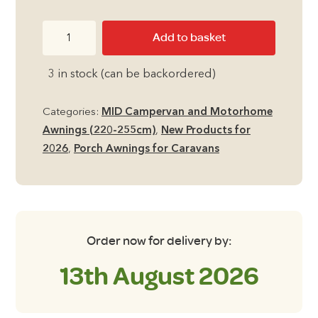
Quest
Add to basket
Peregrine
Universal
3 in stock (can be backordered)
Air
260
Categories:
MID Campervan and Motorhome
Porch
Awnings (220-255cm)
,
New Products for
Awning
2026
,
Porch Awnings for Caravans
235cm
-
280cm
Height
quantity
Order now for delivery by:
13th August 2026