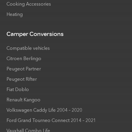
Cooking Accessories
Heating
Camper Conversions
Compatible vehicles
Citroen Berlingo
Peugeot Partner
Peugeot Rifter
Fiat Doblo
Renault Kangoo
Volkswagen Caddy Life 2004 – 2020
Ford Grand Tourneo Connect 2014 – 2021
Vauxhall Combo Life