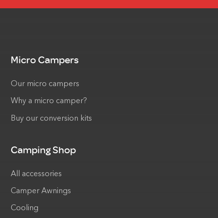
Micro Campers
Our micro campers
Why a micro camper?
Buy our conversion kits
Camping Shop
All accessories
Camper Awnings
Cooling