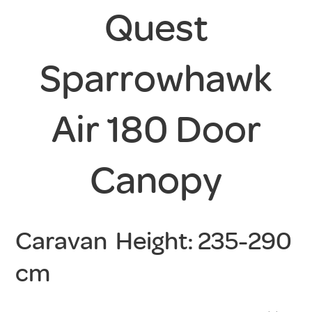
Quest
Sparrowhawk
Air 180 Door
Canopy
Caravan Height: 235-290
cm