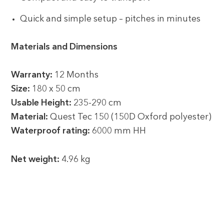
Quick and simple setup – pitches in minutes
Materials and Dimensions
Warranty:
12 Months
Size:
180 x 50 cm
Usable Height:
235-290 cm
Material:
Quest Tec 150 (150D Oxford polyester)
Waterproof rating:
6000 mm HH
Net weight:
4.96 kg