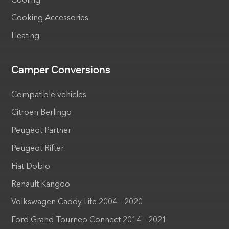
Cooling
Cooking Accessories
Heating
Camper Conversions
Compatible vehicles
Citroen Berlingo
Peugeot Partner
Peugeot Rifter
Fiat Doblo
Renault Kangoo
Volkswagen Caddy Life 2004 – 2020
Ford Grand Tourneo Connect 2014 – 2021