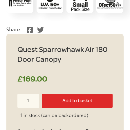
Share:
Quest Sparrowhawk Air 180
Door Canopy
£
169.00
Quest
Add to basket
Sparrowhawk
Air
1 in stock (can be backordered)
180
Door