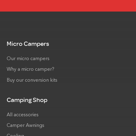
Micro Campers
Our micro campers
Why a micro camper?
Buy our conversion kits
Camping Shop
All accessories
Camper Awnings