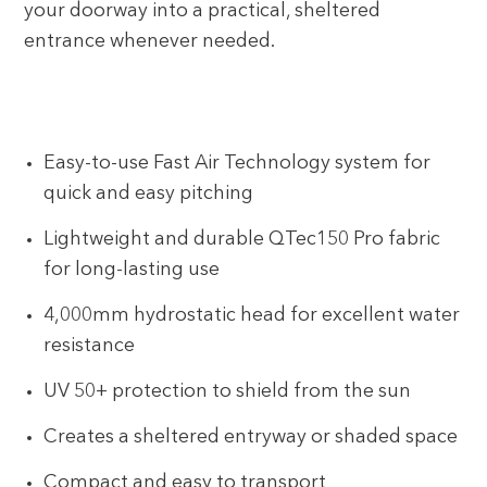
your doorway into a practical, sheltered
entrance whenever needed.
Easy-to-use Fast Air Technology system for
quick and easy pitching
Lightweight and durable QTec150 Pro fabric
for long-lasting use
4,000mm hydrostatic head for excellent water
resistance
UV 50+ protection to shield from the sun
Creates a sheltered entryway or shaded space
Compact and easy to transport