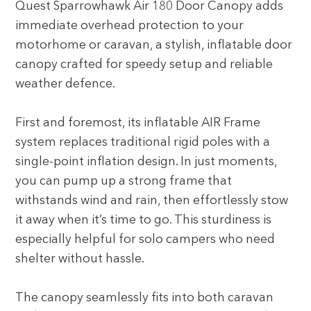
Quest Sparrowhawk Air 180 Door Canopy adds
immediate overhead protection to your
motorhome or caravan, a stylish, inflatable door
canopy crafted for speedy setup and reliable
weather defence.
First and foremost, its inflatable AIR Frame
system replaces traditional rigid poles with a
single-point inflation design. In just moments,
you can pump up a strong frame that
withstands wind and rain, then effortlessly stow
it away when it’s time to go. This sturdiness is
especially helpful for solo campers who need
shelter without hassle.
The canopy seamlessly fits into both caravan