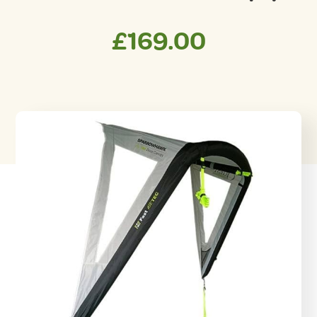
£
169.00