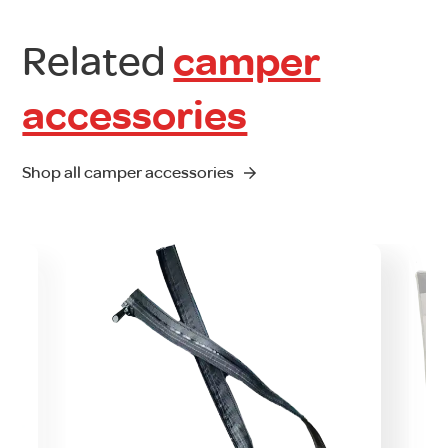
Related
camper
accessories
Shop all camper accessories