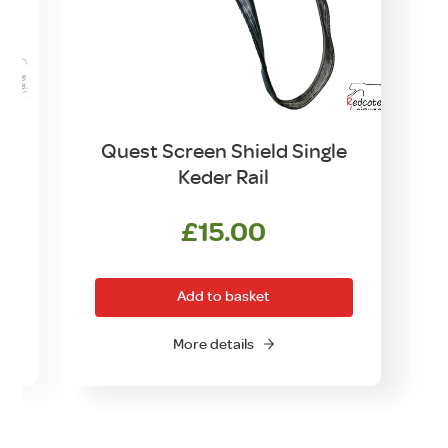
d
Quest Screen Shield Single
Keder Rail
£
15.00
Add to basket
More details