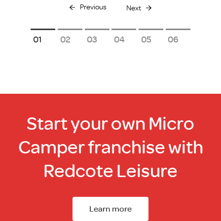
Previous
Next
1
2
3
4
5
6
Start your own Micro
Camper franchise with
Redcote Leisure
Learn more