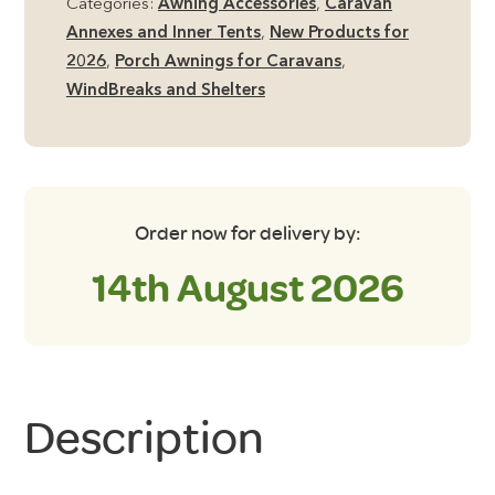
Categories:
Awning Accessories
,
Caravan
Canopy
Annexes and Inner Tents
,
New Products for
quantity
2026
,
Porch Awnings for Caravans
,
WindBreaks and Shelters
Order now for delivery by:
14th August 2026
Description