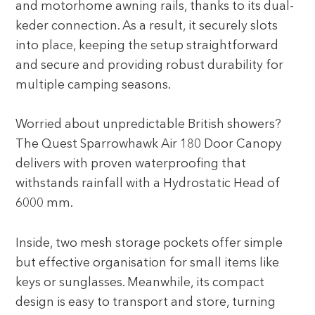
and motorhome awning rails, thanks to its dual-
keder connection. As a result, it securely slots
into place, keeping the setup straightforward
and secure and providing robust durability for
multiple camping seasons.
Worried about unpredictable British showers?
The Quest Sparrowhawk Air 180 Door Canopy
delivers with proven waterproofing that
withstands rainfall with a Hydrostatic Head of
6000 mm.
Inside, two mesh storage pockets offer simple
but effective organisation for small items like
keys or sunglasses. Meanwhile, its compact
design is easy to transport and store, turning