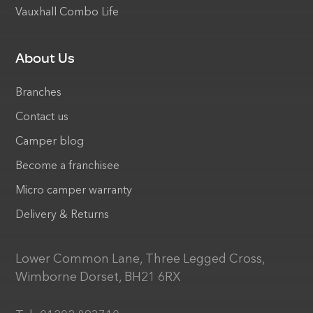
Vauxhall Combo Life
About Us
Branches
Contact us
Camper blog
Become a franchisee
Micro camper warranty
Delivery & Returns
Lower Common Lane, Three Legged Cross,
Wimborne Dorset, BH21 6RX