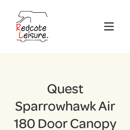
Quest
Sparrowhawk Air
180 Door Canopy