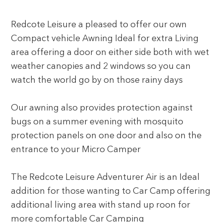
Redcote Leisure a pleased to offer our own
Compact vehicle Awning Ideal for extra Living
area offering a door on either side both with wet
weather canopies and 2 windows so you can
watch the world go by on those rainy days
Our awning also provides protection against
bugs on a summer evening with mosquito
protection panels on one door and also on the
entrance to your Micro Camper
The Redcote Leisure Adventurer Air is an Ideal
addition for those wanting to Car Camp offering
additional living area with stand up roon for
more comfortable Car Camping