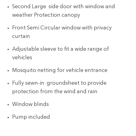
Second Large side door with window and
weather Protection canopy
Front Semi Circular window with privacy
curtain
Adjustable sleeve to fit a wide range of
vehicles
Mosquito netting for vehicle entrance
Fully sewn-in groundsheet to provide
protection from the wind and rain
Window blinds
Pump included