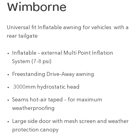
Wimborne
Universal fit Inflatable awning for vehicles with a
rear tailgate
Inflatable – external Multi Point Inflation
System (7-8 psi)
Freestanding Drive-Away awning
3000mm hydrostatic head
Seams hot-air taped – for maximum
weatherproofing
Large side door with mesh screen and weather
protection canopy