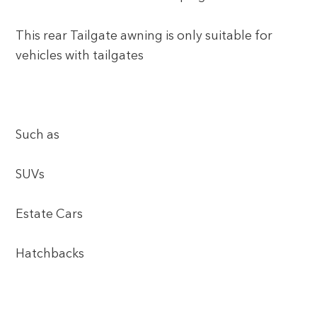
This rear Tailgate awning is only suitable for
vehicles with tailgates
Such as
SUVs
Estate Cars
Hatchbacks