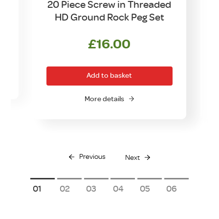
20 Piece Screw in Threaded
HD Ground Rock Peg Set
£
16.00
Add to basket
More details
Previous
Next
1
2
3
4
5
6