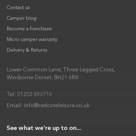
Contact us
Camper blog
Become a franchisee
Micro camper warranty
Delivery & Returns
Lower Common Lane, Three Legged Cross,
Wimborne Dorset, BH21 6RX
Tel:
01202 893710
Email:
info@redcoteleisure.co.uk
See what we're up to on...