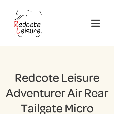
Redcote Leisure
Adventurer Air Rear
Tailgate Micro