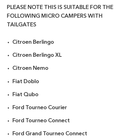
PLEASE NOTE THIS IS SUITABLE FOR THE
FOLLOWING MICRO CAMPERS WITH
TAILGATES
Citroen Berlingo
Citroen Berlingo XL
Citroen Nemo
Fiat Doblo
Fiat Qubo
Ford Tourneo Courier
Ford Tourneo Connect
Ford Grand Tourneo Connect