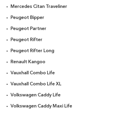
Mercedes Citan Traveliner
Peugeot Bipper
Peugeot Partner
Peugeot Rifter
Peugeot Rifter Long
Renault Kangoo
Vauxhall Combo Life
Vauxhall Combo Life XL
Volkswagen Caddy Life
Volkswagen Caddy Maxi Life