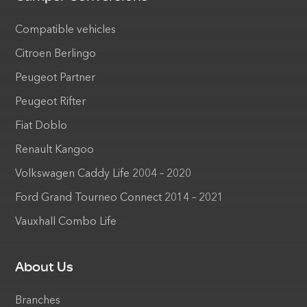
Compatible vehicles
Citroen Berlingo
Peugeot Partner
Peugeot Rifter
Fiat Doblo
Renault Kangoo
Volkswagen Caddy Life 2004 – 2020
Ford Grand Tourneo Connect 2014 – 2021
Vauxhall Combo Life
About Us
Branches