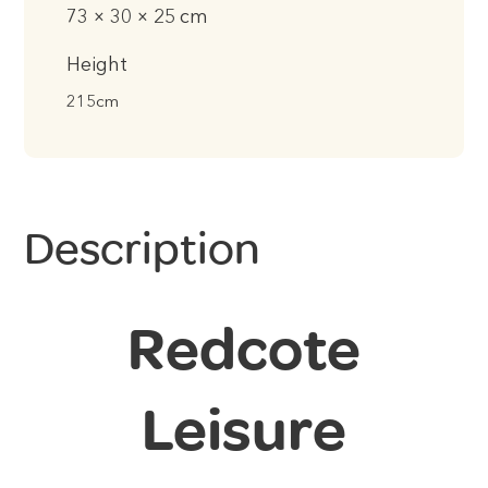
73 × 30 × 25 cm
Height
215cm
Description
Redcote
Leisure