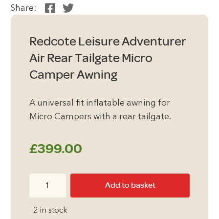
Share:
Redcote Leisure Adventurer
Air Rear Tailgate Micro
Camper Awning
A universal fit inflatable awning for
Micro Campers with a rear tailgate.
£
399.00
Redcote
Add to basket
Leisure
Adventurer
2 in stock
Air