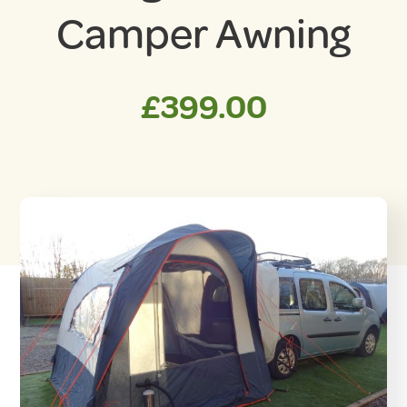
Camper Awning
£
399.00