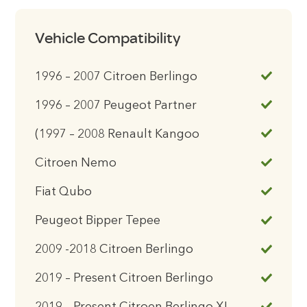
Vehicle Compatibility
1996 – 2007 Citroen Berlingo
1996 – 2007 Peugeot Partner
(1997 – 2008 Renault Kangoo
Citroen Nemo
Fiat Qubo
Peugeot Bipper Tepee
2009 -2018 Citroen Berlingo
2019 – Present Citroen Berlingo