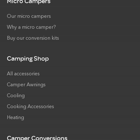
Micro Campers
Our micro campers
Why a micro camper?
Buy our conversion kits
Camping Shop
All accessories
Camper Awnings
Cooling
Cooking Accessories
Heating
Camper Conversions