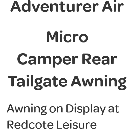
Adventurer Air
Micro
Camper
Rear
Tailgate Awning
Awning on Display at
Redcote Leisure