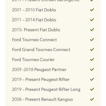
2019 – Present Citroen Berlingo XL
2001 – 2010 Fiat Doblo
2011 – 2014 Fiat Doblo
2015- Present Fiat Doblo
Ford Tourneo Connect
Ford Grand Tourneo Connect
Ford Tourneo Courier
2009 -2018 Peugeot Partner
2019 – Present Peugeot Rifter
2019 – Present Peugeot Rifter Long
2008 – Present Renault Kangoo