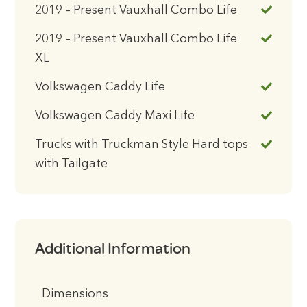
2019 – Present Vauxhall Combo Life
2019 – Present Vauxhall Combo Life
XL
Volkswagen Caddy Life
Volkswagen Caddy Maxi Life
Trucks with Truckman Style Hard tops
with Tailgate
Additional Information
Dimensions