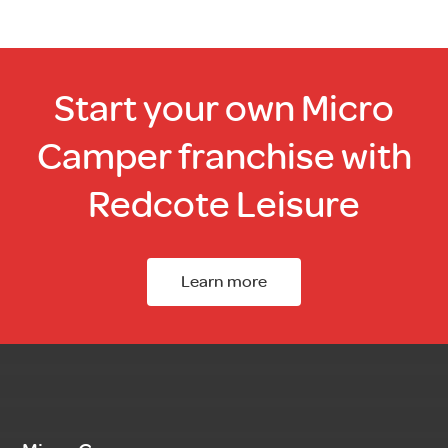
Start your own Micro
Camper franchise with
Redcote Leisure
Learn more