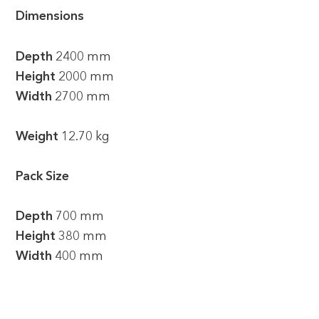
Dimensions
Depth
2400 mm
Height
2000 mm
Width
2700 mm
Weight
12.70 kg
Pack Size
Depth
700 mm
Height
380 mm
Width
400 mm