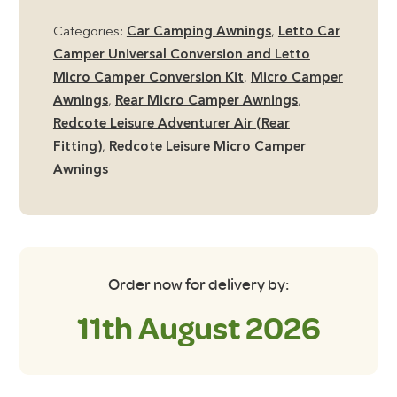
Rear
Categories:
Car Camping Awnings
,
Letto Car
Tailgate
Camper Universal Conversion and Letto
Micro
Micro Camper Conversion Kit
,
Micro Camper
Camper
Awnings
,
Rear Micro Camper Awnings
,
Awning
Redcote Leisure Adventurer Air (Rear
quantity
Fitting)
,
Redcote Leisure Micro Camper
Awnings
Order now for delivery by:
11th August 2026