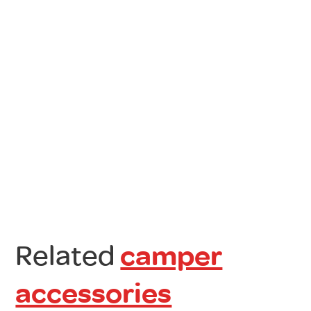
Related
camper
accessories