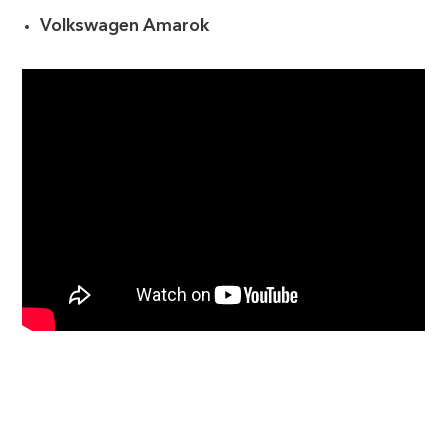
Volkswagen Amarok