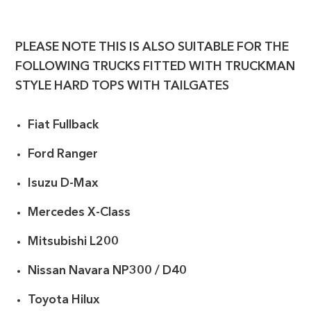
PLEASE NOTE THIS IS ALSO SUITABLE FOR THE
FOLLOWING TRUCKS FITTED WITH TRUCKMAN
STYLE HARD TOPS WITH TAILGATES
Fiat Fullback
Ford Ranger
Isuzu D-Max
Mercedes X-Class
Mitsubishi L200
Nissan Navara NP300 / D40
Toyota Hilux