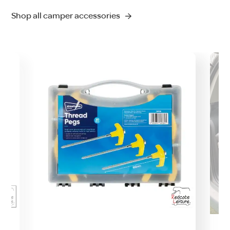
Shop all camper accessories