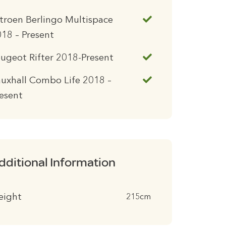
troen Berlingo Multispace
18 – Present
ugeot Rifter 2018-Present
uxhall Combo Life 2018 –
esent
dditional Information
eight
215cm