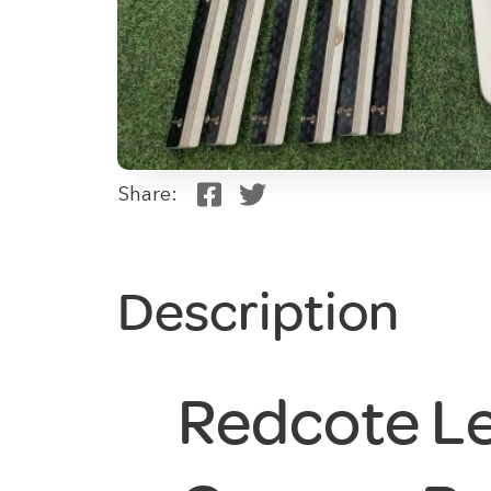
Share:
Description
Redcote Le