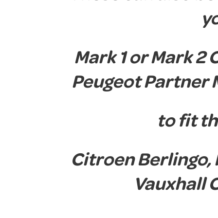
y
Mark 1 or Mark 2 
Peugeot Partner 
to fit 
Citroen Berlingo,
Vauxhall 