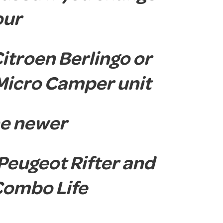
our
Citroen Berlingo or
Micro Camper unit
the newer
 Peugeot Rifter and
Combo Life