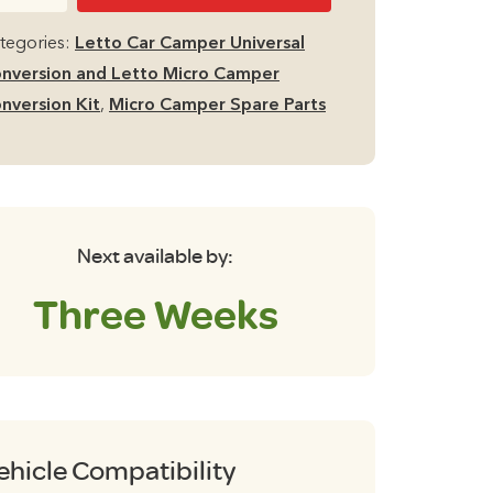
isure
cro
tegories:
Letto Car Camper Universal
mper
nversion and Letto Micro Camper
d
nversion Kit
,
Micro Camper Spare Parts
gs
K3
antity
Next available by:
Three Weeks
ehicle Compatibility