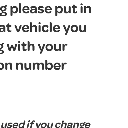
 please put in
at vehicle you
g with your
ion number
 used if you change