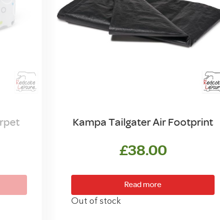
rpet
Kampa Tailgater Air Footprint
£
38.00
Read more
Out of stock