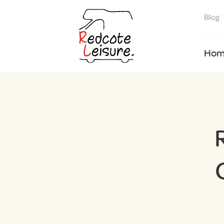
Blog
Hom