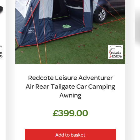
Redcote Leisure Adventurer
Air Rear Tailgate Car Camping
Awning
£
399.00
Add to basket