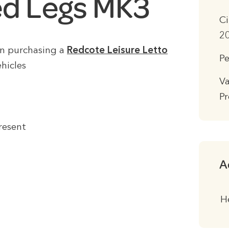
d Legs MK3
Ci
20
en purchasing a
Redcote Leisure Letto
Pe
hicles
Va
Pr
resent
A
H