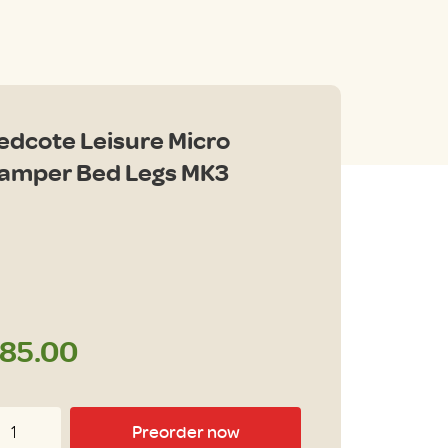
edcote Leisure Micro
amper Bed Legs MK3
85.00
dcote
Preorder now