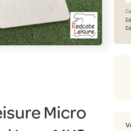
Le
Mi
Ca
Ca
Co
Be
Co
Le
M
qu
isure Micro
V