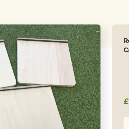
R
C
£
Re