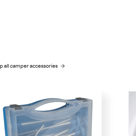
p all camper accessories