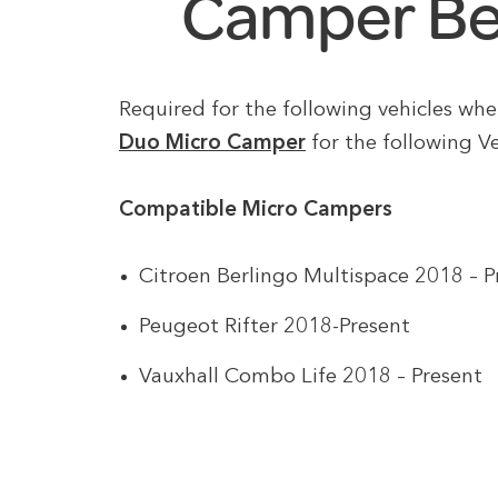
Camper Be
Required for the following vehicles wh
Duo Micro Camper
for the following Ve
Compatible Micro Campers
Citroen Berlingo Multispace 2018 – P
Peugeot Rifter 2018-Present
Vauxhall Combo Life 2018 – Present