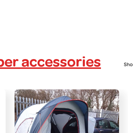
er accessories
Sho