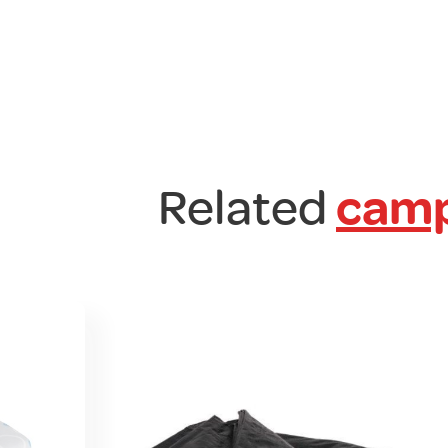
Related
camp