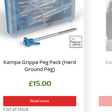
Kampa Grippa Peg Pack (Hard
Ka
Ground Peg)
£
15.00
Read more
Out of stock