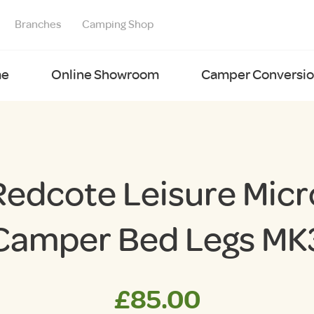
Branches
Camping Shop
e
Online Showroom
Camper Conversion
Redcote Leisure Micr
Camper Bed Legs MK
£
85.00