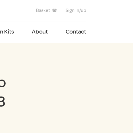
Basket
Sign in/up
 Kits
About
Contact
o
3