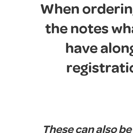
When ordering
the notes wh
have alon
registrat
These can also be