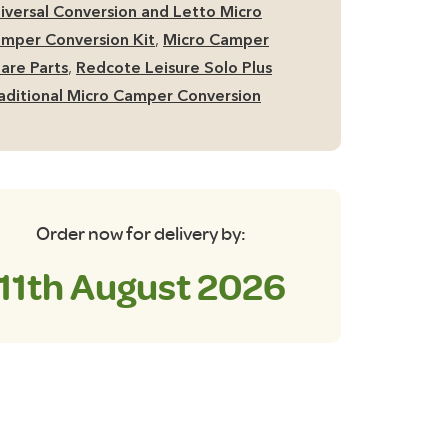
wer
iversal Conversion and Letto Micro
stem
mper Conversion Kit
,
Micro Camper
antity
are Parts
,
Redcote Leisure Solo Plus
aditional Micro Camper Conversion
Order now for delivery by:
11th August 2026