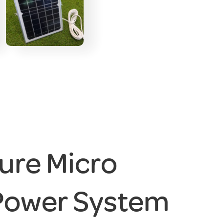
ure Micro
Power System