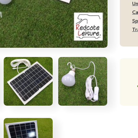
Po
Un
Sy
Ca
qu
Sp
Tr