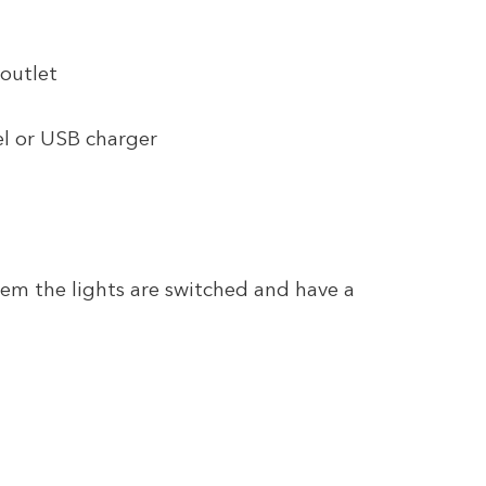
 outlet
el or USB charger
tem the lights are switched and have a