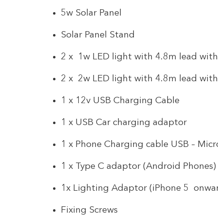
5w Solar Panel
Solar Panel Stand
2 x 1w LED light with 4.8m lead wit
2 x 2w LED light with 4.8m lead wit
1 x 12v USB Charging Cable
1 x USB Car charging adaptor
1 x Phone Charging cable USB – Mic
1 x Type C adaptor (Android Phones)
1x Lighting Adaptor (iPhone 5 onwa
Fixing Screws