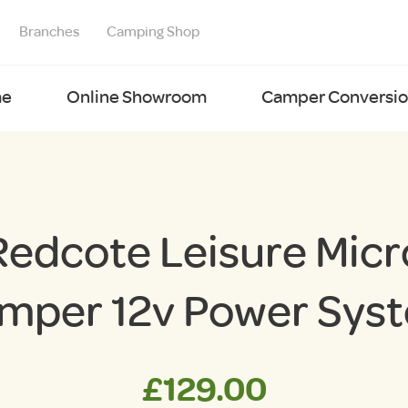
Branches
Camping Shop
e
Online Showroom
Camper Conversion
Redcote Leisure Micr
mper 12v Power Sys
£
129.00