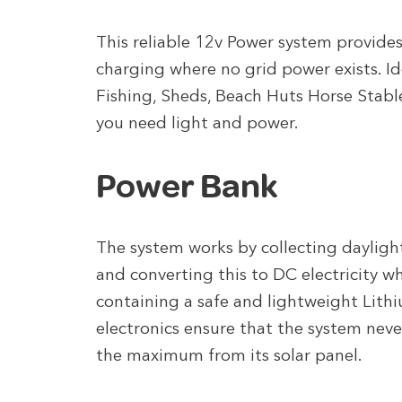
This reliable 12v Power system provide
charging where no grid power exists. I
Fishing, Sheds, Beach Huts Horse Stabl
you need light and power.
Power Bank
The system works by collecting daylight
and converting this to DC electricity wh
containing a safe and lightweight Lith
electronics ensure that the system nev
the maximum from its solar panel.