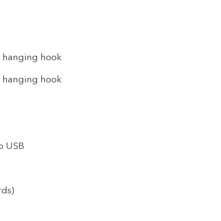
h hanging hook
h hanging hook
ro USB
rds)