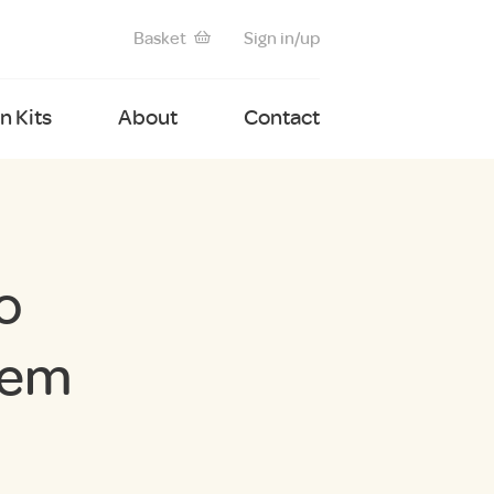
Basket
Sign in/up
 Kits
About
Contact
o
tem