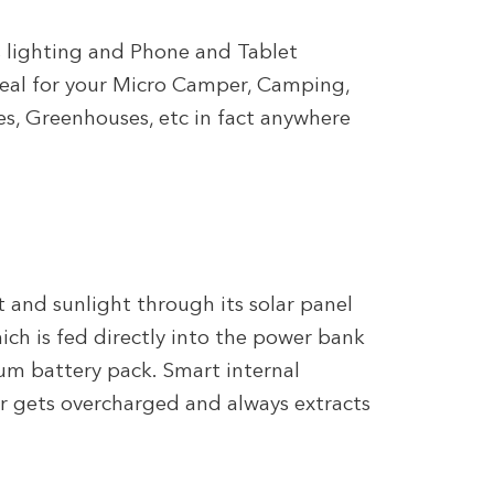
s lighting and Phone and Tablet
deal for your Micro Camper, Camping,
es, Greenhouses, etc in fact anywhere
 and sunlight through its solar panel
ich is fed directly into the power bank
ium battery pack. Smart internal
er gets overcharged and always extracts