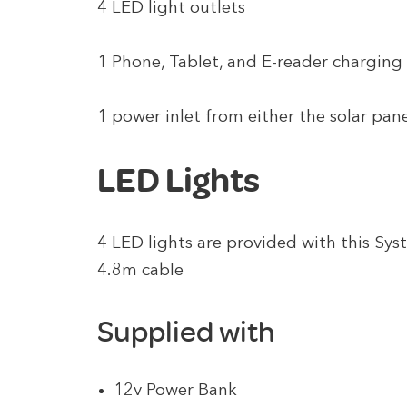
4 LED light outlets
1 Phone, Tablet, and E-reader charging
1 power inlet from either the solar pan
LED Lights
4 LED lights are provided with this Sys
4.8m cable
Supplied with
12v Power Bank