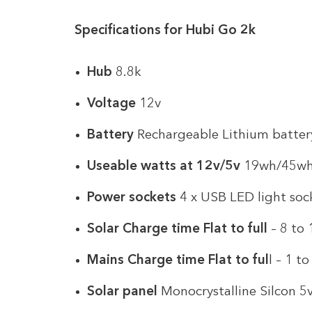
Specifications for Hubi Go 2k
Hub
8.8k
Voltage
12v
Battery
Rechargeable Lithium batter
Useable watts at 12v/5v
19wh/45w
Power sockets
4 x USB LED light soc
Solar Charge time Flat to full
– 8 to 
Mains Charge time Flat to ful
l – 1 t
Solar panel
Monocrystalline Silcon 