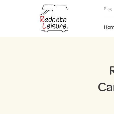
Blog
Hom
Ca