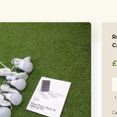
R
C
£
Re
Le
Mi
1
Ca
12
Ca