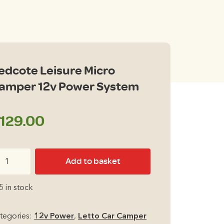
edcote Leisure Micro
amper 12v Power System
129.00
dcote
Add to basket
isure
cro
5 in stock
mper
v
tegories:
12v Power
,
Letto Car Camper