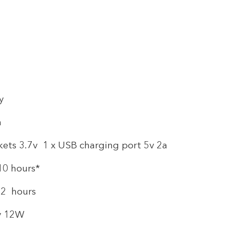
y
h
kets 3.7v 1 x USB charging port 5v 2a
10 hours*
o 2 hours
5v 12W