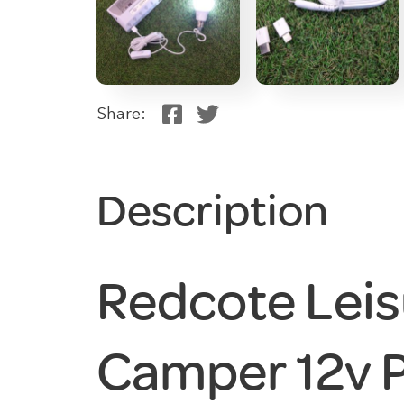
Share:
Description
Redcote Leis
Camper 12v 