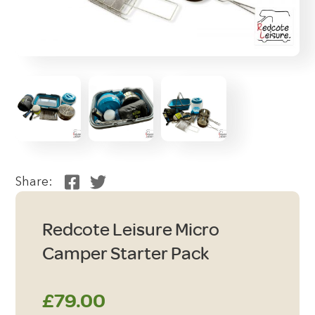
Share:
Redcote Leisure Micro
Camper Starter Pack
£
79.00