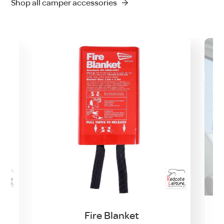
Shop all camper accessories
Fire Blanket