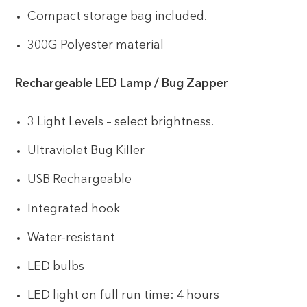
Compact storage bag included.
300G Polyester material
Rechargeable LED Lamp / Bug Zapper
3 Light Levels – select brightness.
Ultraviolet Bug Killer
USB Rechargeable
Integrated hook
Water-resistant
LED bulbs
LED light on full run time: 4 hours