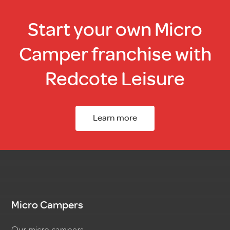
Start your own Micro
Camper franchise with
Redcote Leisure
Learn more
Micro Campers