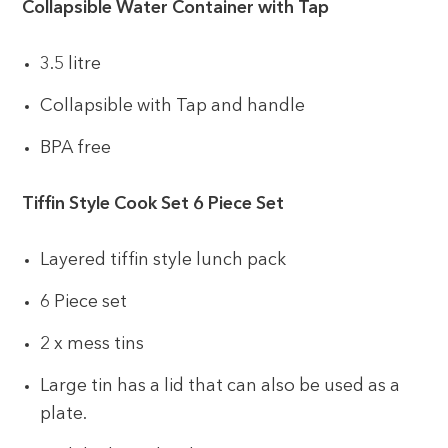
Collapsible Water Container with Tap
3.5 litre
Collapsible with Tap and handle
BPA free
Tiffin Style Cook Set 6 Piece Set
Layered tiffin style lunch pack
6 Piece set
2 x mess tins
Large tin has a lid that can also be used as a
plate.