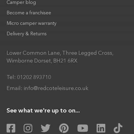
Camper blog
Become a franchisee
Micro camper warranty
Delivery & Returns
Lower Common Lane, Three Legged Cross,
Wimborne Dorset, BH21 6RX
Tel:
01202 893710
Email:
info@redcoteleisure.co.uk
See what we're up to on...