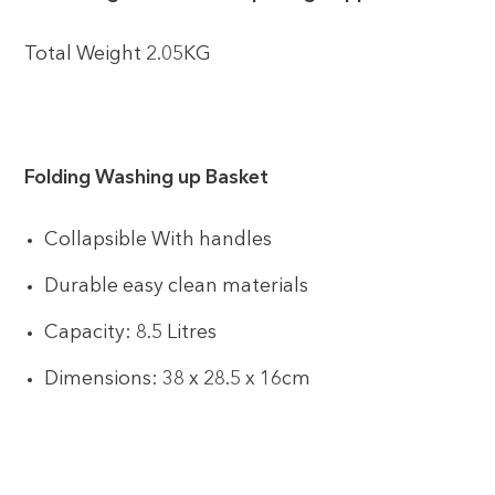
Total Weight 2.05KG
Folding Washing up Basket
Collapsible With handles
Durable easy clean materials
Capacity: 8.5 Litres
Dimensions: 38 x 28.5 x 16cm