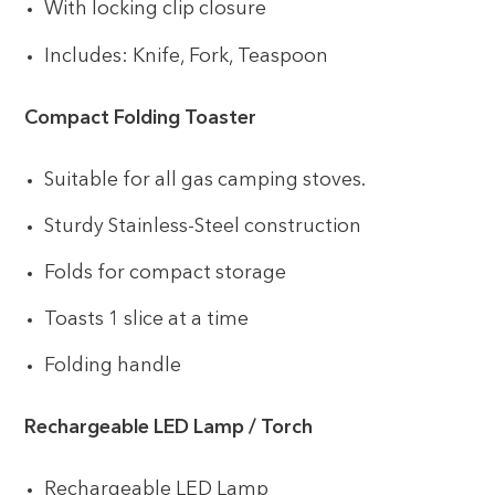
With locking clip closure
Includes: Knife, Fork, Teaspoon
Compact Folding Toaster
Suitable for all gas camping stoves.
Sturdy Stainless-Steel construction
Folds for compact storage
Toasts 1 slice at a time
Folding handle
Rechargeable LED Lamp / Torch
Rechargeable LED Lamp