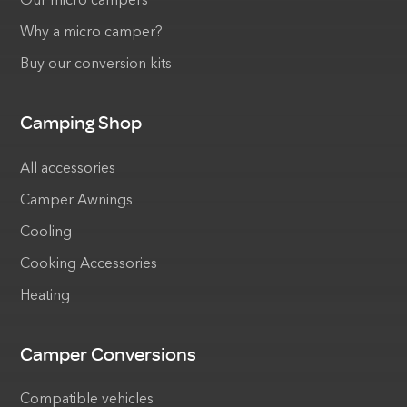
Our micro campers
Why a micro camper?
Buy our conversion kits
Camping Shop
All accessories
Camper Awnings
Cooling
Cooking Accessories
Heating
Camper Conversions
Compatible vehicles