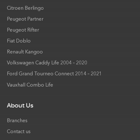
Citroen Berlingo
Peugeot Partner
Peugeot Rifter
Fiat Doblo
Renault Kangoo
Volkswagen Caddy Life 2004 – 2020
Ford Grand Tourneo Connect 2014 – 2021
Vauxhall Combo Life
About Us
Branches
Contact us