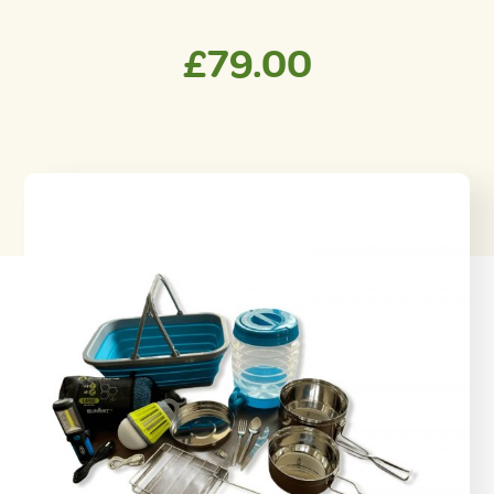
£
79.00