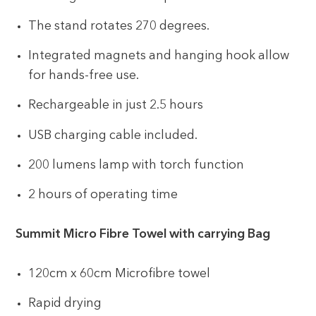
The stand rotates 270 degrees.
Integrated magnets and hanging hook allow
for hands-free use.
Rechargeable in just 2.5 hours
USB charging cable included.
200 lumens lamp with torch function
2 hours of operating time
Summit Micro Fibre Towel with carrying Bag
120cm x 60cm Microfibre towel
Rapid drying