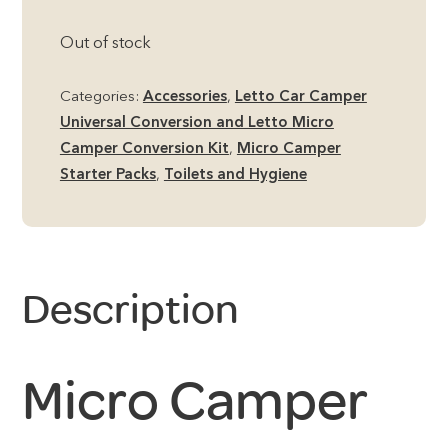
Out of stock
Categories:
Accessories
,
Letto Car Camper
Universal Conversion and Letto Micro
Camper Conversion Kit
,
Micro Camper
Starter Packs
,
Toilets and Hygiene
Description
Micro Camper