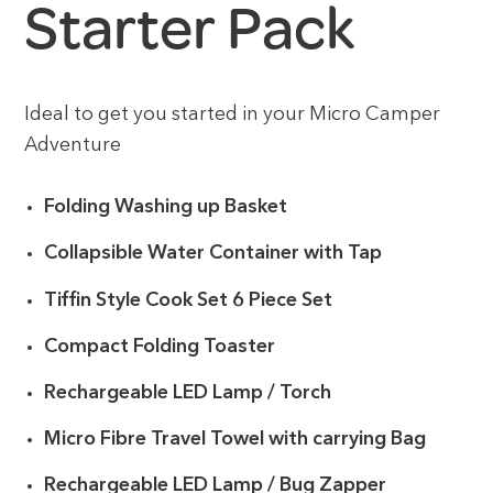
Starter Pack
Ideal to get you started in your Micro Camper
Adventure
Folding Washing up Basket
Collapsible Water Container with Tap
Tiffin Style Cook Set 6 Piece Set
Compact Folding Toaster
Rechargeable LED Lamp / Torch
Micro Fibre Travel Towel with carrying Bag
Rechargeable LED Lamp / Bug Zapper