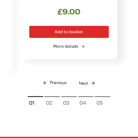
£
9.00
Add to basket
More details
Previous
Next
1
2
3
4
5