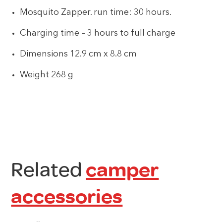
Mosquito Zapper. run time: 30 hours.
Charging time – 3 hours to full charge
Dimensions 12.9 cm x 8.8 cm
Weight 268 g
Related
camper
accessories