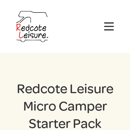
Redcote Leisure
Micro Camper
Starter Pack