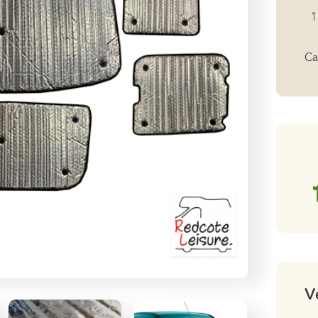
19
1
-
20
Ca
wi
Ta
Bl
Bl
qu
V