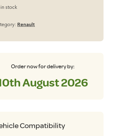
97
 in stock
08
tegory:
Renault
th
ilgate
ackout
inds
antity
Order now for delivery by:
10th August 2026
ehicle Compatibility