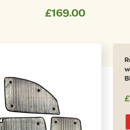
£
169.00
R
w
B
£
Re
Ka