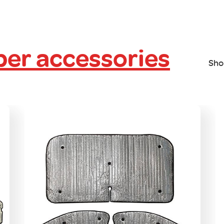
er accessories
Sho