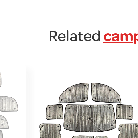
Related
camp