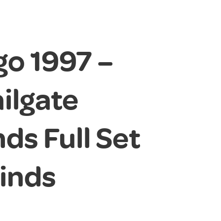
go 1997 –
ilgate
ds Full Set
linds