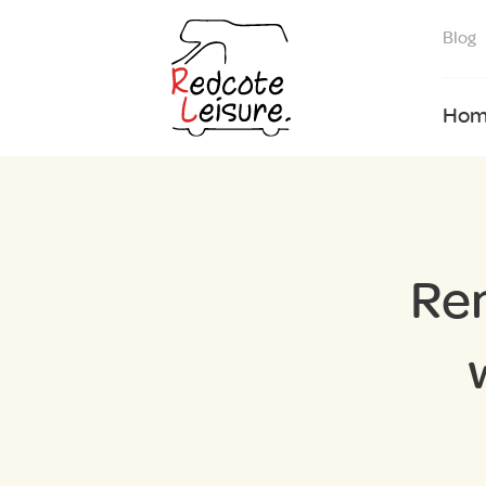
Blog
Hom
Re