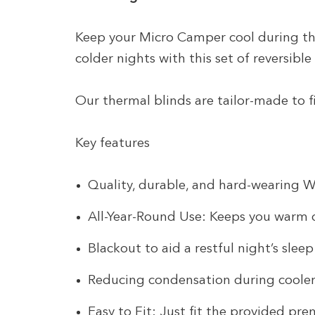
Keep your Micro Camper cool during t
colder nights with this set of reversible
Our thermal blinds are tailor-made to f
Key features
Quality, durable, and hard-wearing 
All-Year-Round Use: Keeps you warm 
Blackout to aid a restful night’s sleep
Reducing condensation during cooler
Easy to Fit: Just fit the provided pr