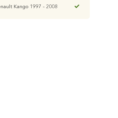
enault Kango 1997 – 2008