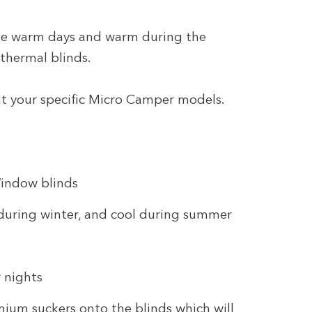
he warm days and warm during the
 thermal blinds.
it your specific Micro Camper models.
Window blinds
during winter, and cool during summer
 nights
emium suckers onto the blinds which will