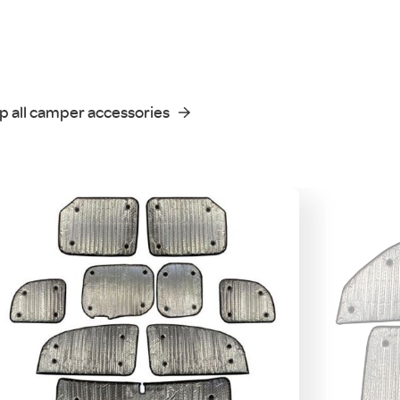
p all camper accessories