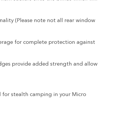
nality (Please note not all rear window
erage for complete protection against
dges provide added strength and allow
l for stealth camping in your Micro