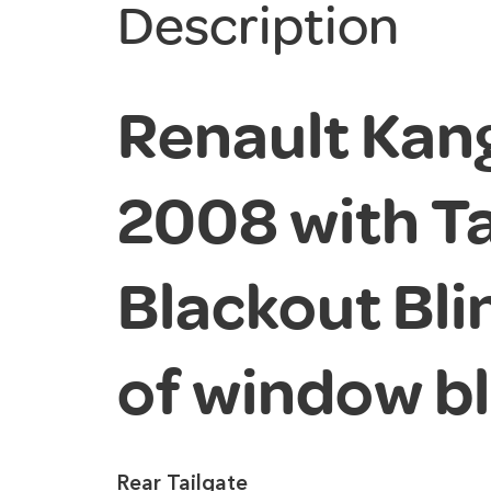
Description
Renault Kan
2008 with Ta
Blackout Blin
of window b
Rear Tailgate