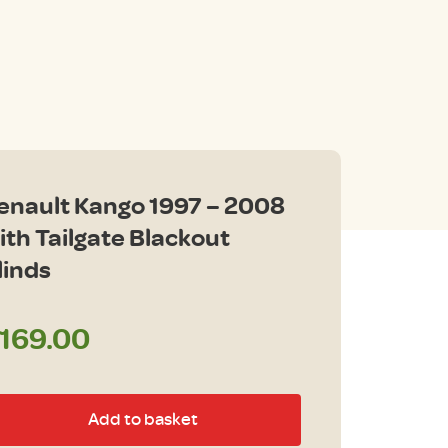
enault Kango 1997 – 2008
ith Tailgate Blackout
linds
169.00
nault
Add to basket
ngo