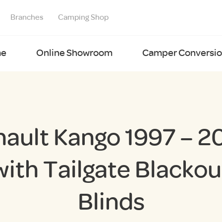
Branches
Camping Shop
e
Online Showroom
Camper Conversion
nault Kango 1997 – 2
with Tailgate Blackou
Blinds