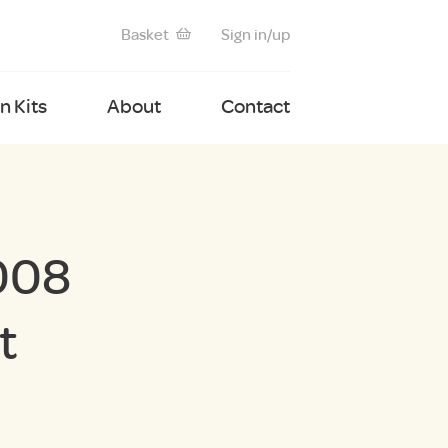
Basket
Sign in/up
 Kits
About
Contact
008
t