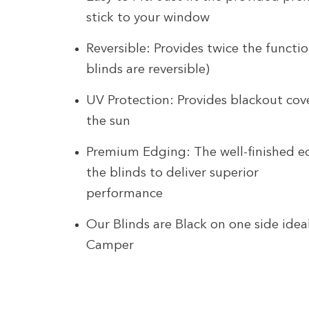
stick to your window
Reversible: Provides twice the functio
blinds are reversible)
UV Protection: Provides blackout cov
the sun
Premium Edging: The well-finished e
the blinds to deliver superior
performance
Our Blinds are Black on one side idea
Camper