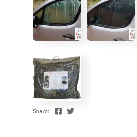
Share: