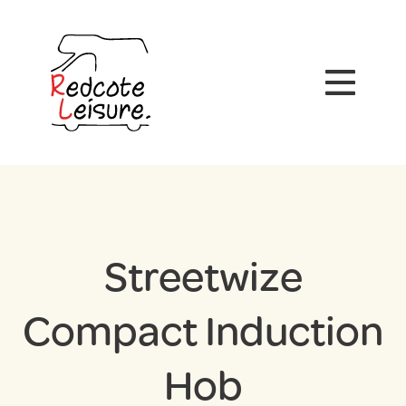
Streetwize
Compact Induction
Hob