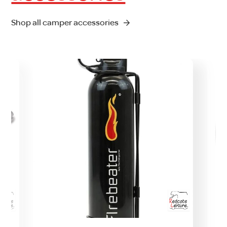
Shop all camper accessories