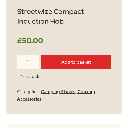
Streetwize Compact
Induction Hob
£
50.00
Streetwize
Add to basket
Compact
Induction
2 in stock
Hob
quantity
Categories:
Camping Stoves
,
Cooking
Accessories