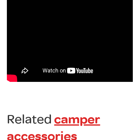
Related
camper
accessories