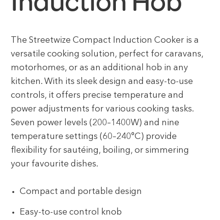
Induction Hob
The Streetwize Compact Induction Cooker is a
versatile cooking solution, perfect for caravans,
motorhomes, or as an additional hob in any
kitchen. With its sleek design and easy-to-use
controls, it offers precise temperature and
power adjustments for various cooking tasks.
Seven power levels (200–1400W) and nine
temperature settings (60–240°C) provide
flexibility for sautéing, boiling, or simmering
your favourite dishes.
Compact and portable design
Easy-to-use control knob