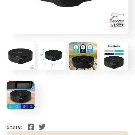
Share: