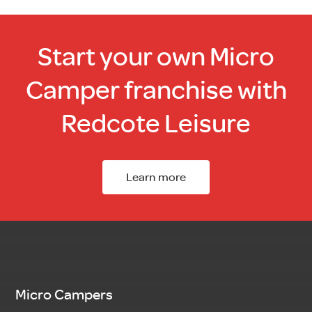
Start your own Micro
Camper franchise with
Redcote Leisure
Learn more
Micro Campers