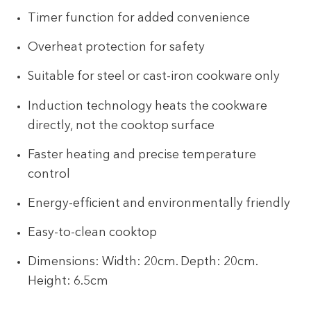
Timer function for added convenience
Overheat protection for safety
Suitable for steel or cast-iron cookware only
Induction technology heats the cookware
directly, not the cooktop surface
Faster heating and precise temperature
control
Energy-efficient and environmentally friendly
Easy-to-clean cooktop
Dimensions: Width: 20cm. Depth: 20cm.
Height: 6.5cm