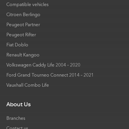
Compatible vehicles
Citroen Berlingo
Peugeot Partner
Peugeot Rifter
Fiat Doblo
Renault Kangoo
Volkswagen Caddy Life 2004 – 2020
Ford Grand Tourneo Connect 2014 – 2021
Vauxhall Combo Life
About Us
Branches
Contact us