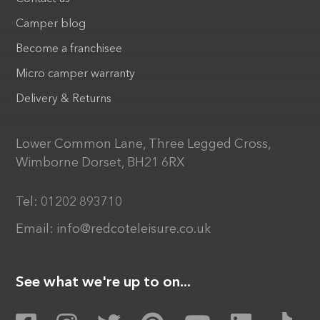
Camper blog
Become a franchisee
Micro camper warranty
Delivery & Returns
Lower Common Lane, Three Legged Cross,
Wimborne Dorset, BH21 6RX
Tel:
01202 893710
Email:
info@redcoteleisure.co.uk
See what we're up to on...