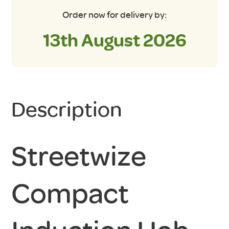
Order now for delivery by:
13th August 2026
Description
Streetwize
Compact