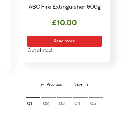
ABC Fire Extinguisher 600g
£
10.00
Read more
Out of stock
O
Previous
Next
1
2
3
4
5