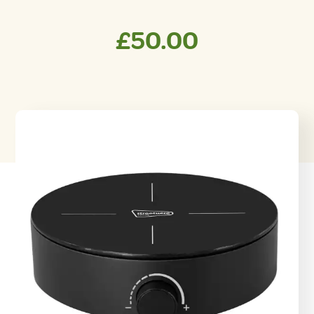
£
50.00