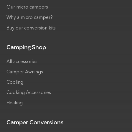
Our micro campers
Why a micro camper?
Buy our conversion kits
Camping Shop
All accessories
Camper Awnings
Cooling
Cooking Accessories
Heating
Camper Conversions