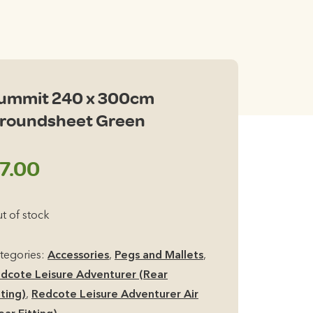
ummit 240 x 300cm
roundsheet Green
7.00
t of stock
tegories:
Accessories
,
Pegs and Mallets
,
dcote Leisure Adventurer (Rear
tting)
,
Redcote Leisure Adventurer Air