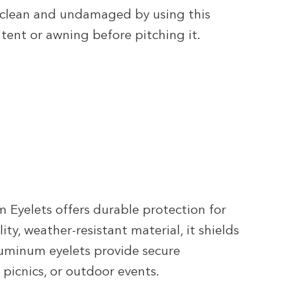
 clean and undamaged by using this
tent or awning before pitching it.
Eyelets offers durable protection for
ty, weather-resistant material, it shields
aluminum eyelets provide secure
 picnics, or outdoor events.