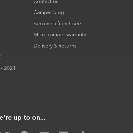
Contact us
Camper blog
Become a franchisee
Micro camper warranty
Delivery & Returns
0
 – 2021
're up to on...