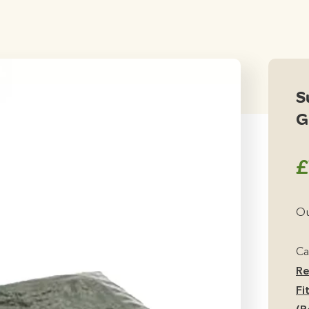
S
G
£
Ou
Ca
Re
Fi