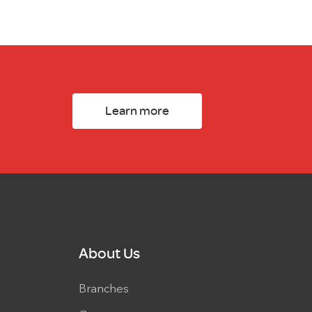
Learn more
About Us
Branches