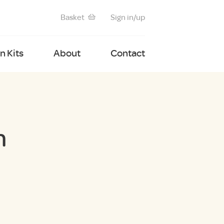
Basket
Sign in/up
 Kits
About
Contact
m