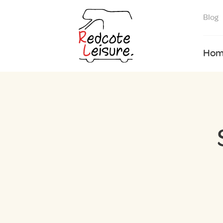
Blog
Hom