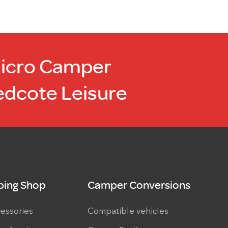
Micro Camper
edcote Leisure
ing Shop
Camper Conversions
cessories
Compatible vehicles