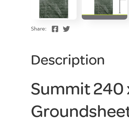
Share:
Description
Summit 240
Groundsheet