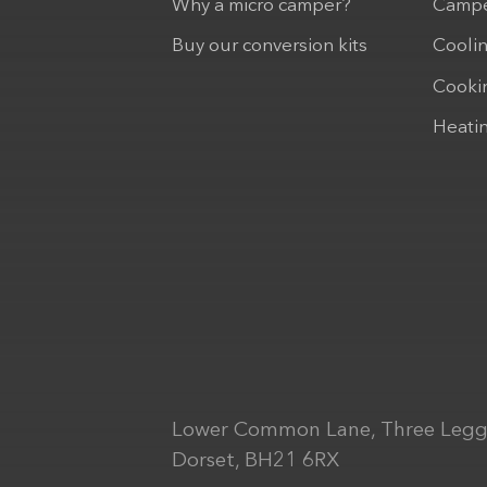
Why a micro camper?
Campe
Buy our conversion kits
Cooli
Cooki
Heati
Lower Common Lane, Three Legg
Dorset, BH21 6RX