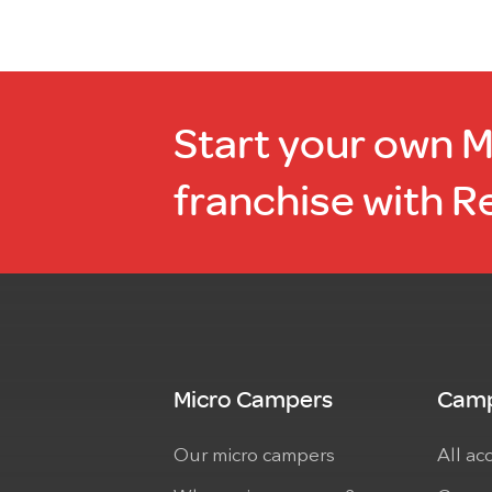
Start your own 
franchise with R
Micro Campers
Camp
Our micro campers
All ac