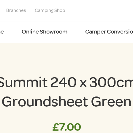
Branches
Camping Shop
e
Online Showroom
Camper Conversion
Summit 240 x 300c
Groundsheet Green
£
7.00