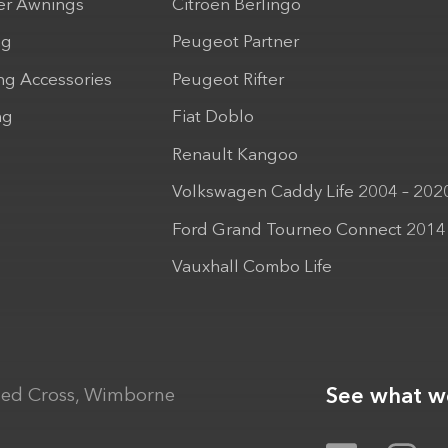
r Awnings
Citroen Berlingo
ng
Peugeot Partner
ng Accessories
Peugeot Rifter
ng
Fiat Doblo
Renault Kangoo
Volkswagen Caddy Life 2004 – 202
Ford Grand Tourneo Connect 2014
Vauxhall Combo Life
See what we
ed Cross, Wimborne