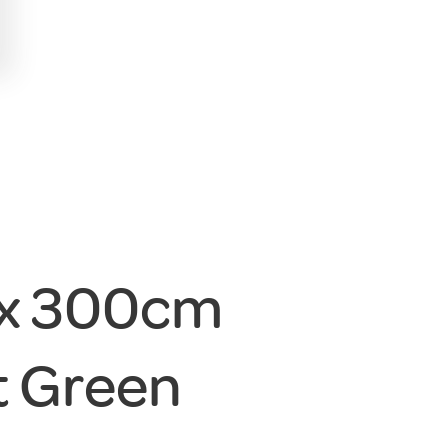
 x 300cm
 Green