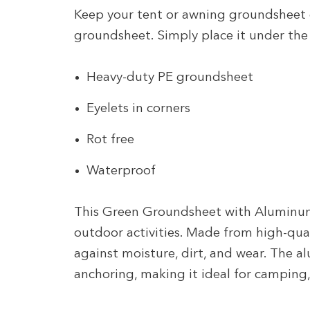
Keep your tent or awning groundsheet
groundsheet. Simply place it under the 
Heavy-duty PE groundsheet
Eyelets in corners
Rot free
Waterproof
This Green Groundsheet with Aluminum 
outdoor activities. Made from high-quali
against moisture, dirt, and wear. The 
anchoring, making it ideal for camping,