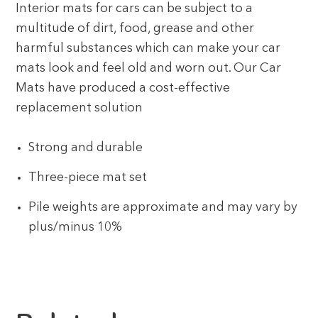
Interior mats for cars can be subject to a
multitude of dirt, food, grease and other
harmful substances which can make your car
mats look and feel old and worn out. Our Car
Mats have produced a cost-effective
replacement solution
Strong and durable
Three-piece mat set
Pile weights are approximate and may vary by
plus/minus 10%