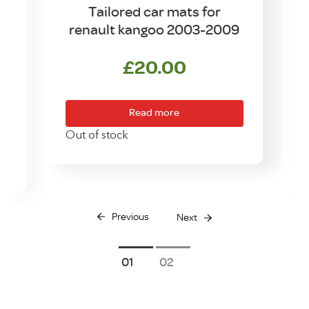
Tailored car mats for
renault kangoo 2003-2009
£
20.00
Read more
Out of stock
Previous
Next
1
2