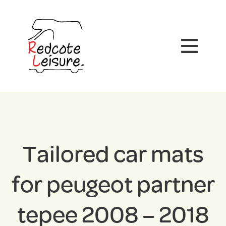
Tailored car mats
for peugeot partner
tepee 2008 – 2018