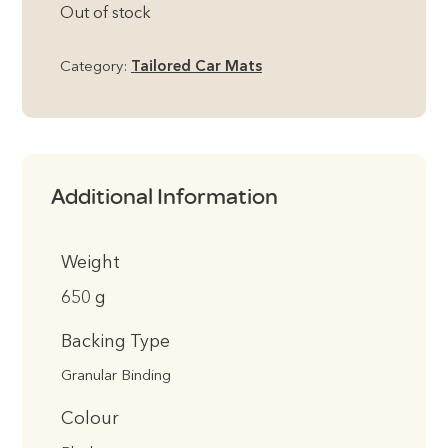
Out of stock
Category:
Tailored Car Mats
Additional Information
Weight
650 g
Backing Type
Granular Binding
Colour