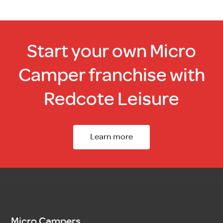
Start your own Micro
Camper franchise with
Redcote Leisure
Learn more
Micro Campers