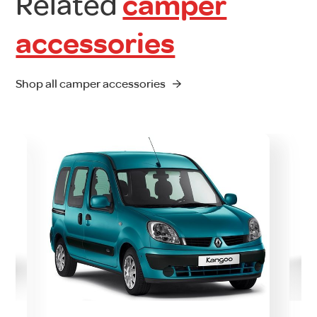
Related
camper
accessories
Shop all camper accessories