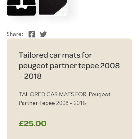
Share:
Tailored car mats for
peugeot partner tepee 2008
– 2018
TAILORED CAR MATS FOR Peugeot
Partner Tepee 2008 – 2018
£
25.00