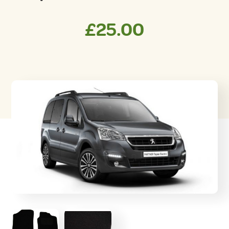
£
25.00