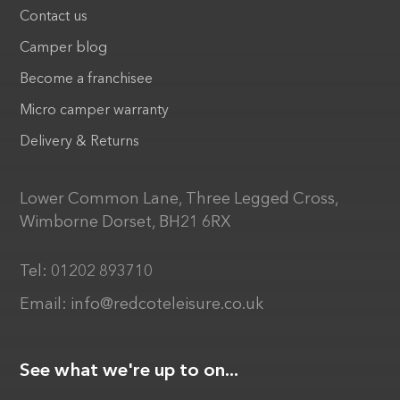
Contact us
Camper blog
Become a franchisee
Micro camper warranty
Delivery & Returns
Lower Common Lane, Three Legged Cross,
Wimborne Dorset, BH21 6RX
Tel:
01202 893710
Email:
info@redcoteleisure.co.uk
See what we're up to on...