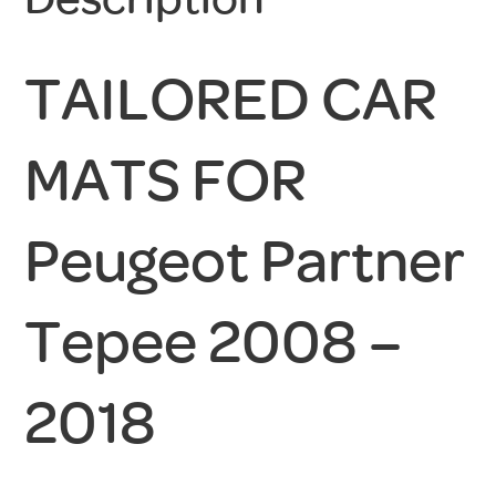
TAILORED CAR
MATS FOR
Peugeot Partner
Tepee 2008 –
2018