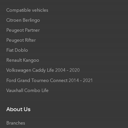
Compatible vehicles
Citroen Berlingo
Peugeot Partner
Peugeot Rifter
Fiat Doblo
Renault Kangoo
Volkswagen Caddy Life 2004 – 2020
Ford Grand Tourneo Connect 2014 – 2021
Vauxhall Combo Life
About Us
Branches