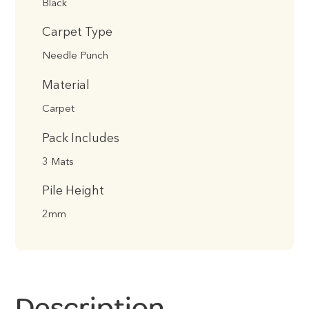
Black
Carpet Type
Needle Punch
Material
Carpet
Pack Includes
3 Mats
Pile Height
2mm
Description