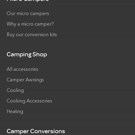
Our micro campers
Why a micro camper?
Buy our conversion kits
Camping Shop
All accessories
Camper Awnings
Cooling
Cooking Accessories
Heating
Camper Conversions