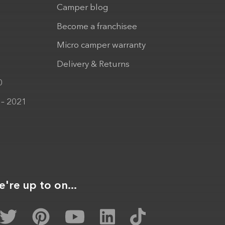
Camper blog
Become a franchisee
Micro camper warranty
Delivery & Returns
0
 – 2021
're up to on...