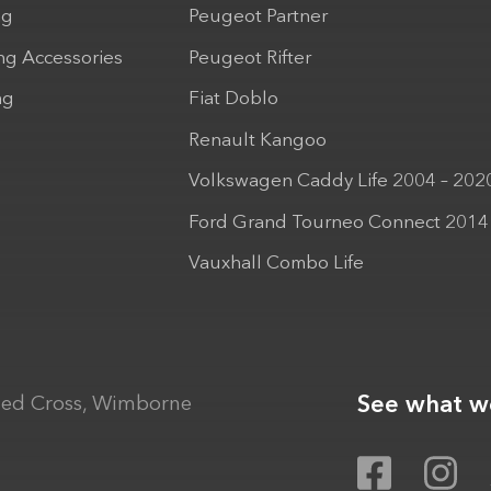
ng
Peugeot Partner
ng Accessories
Peugeot Rifter
ng
Fiat Doblo
Renault Kangoo
Volkswagen Caddy Life 2004 – 202
Ford Grand Tourneo Connect 2014
Vauxhall Combo Life
See what we
ed Cross, Wimborne