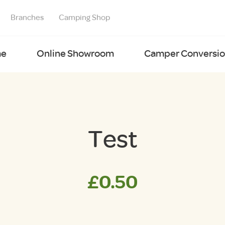
Branches
Camping Shop
e
Online Showroom
Camper Conversion
Test
£
0.50