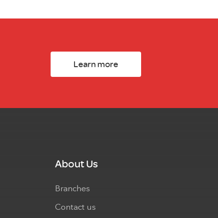
Learn more
About Us
Branches
Contact us