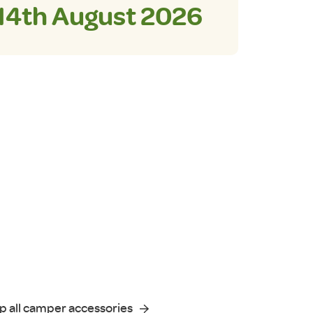
14th August 2026
p all camper accessories