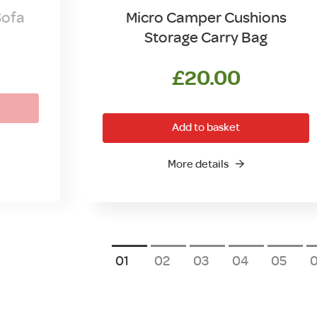
Sofa
Micro Camper Cushions
Storage Carry Bag
£
20.00
Add to basket
More details
1
2
3
4
5