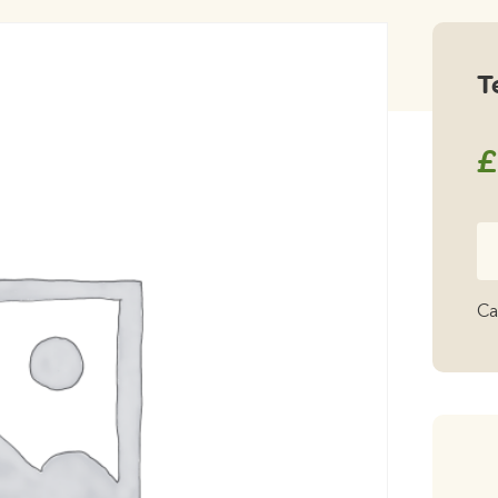
T
£
Te
qu
Ca