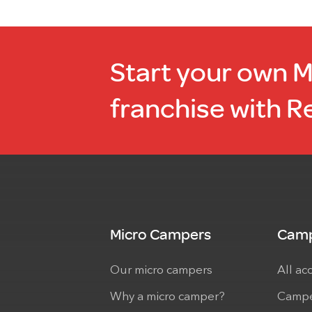
Start your own 
franchise with R
Micro Campers
Camp
Our micro campers
All ac
Why a micro camper?
Campe