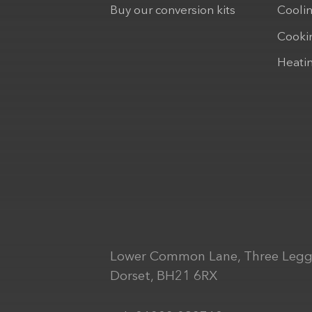
Buy our conversion kits
Cooli
Cooki
Heati
Lower Common Lane, Three Legg
Dorset, BH21 6RX