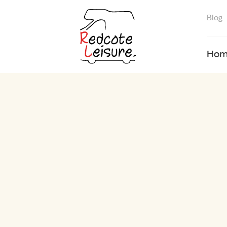
Blog
Hom