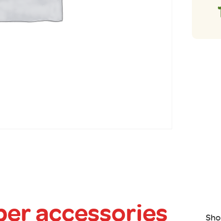
er accessories
Sho