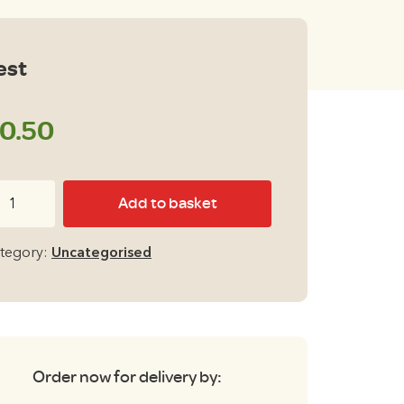
est
0.50
st
Add to basket
antity
tegory:
Uncategorised
Order now for delivery by: