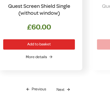
Quest Screen Shield Single
Que
(without window)
£
60.00
Add to basket
More details
Previous
Next