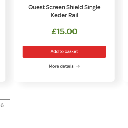
Quest Screen Shield Single
Keder Rail
£
15.00
Add to basket
More details
6