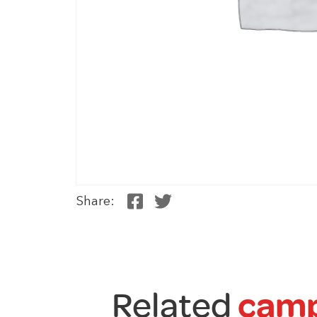
Share:
Related
camp