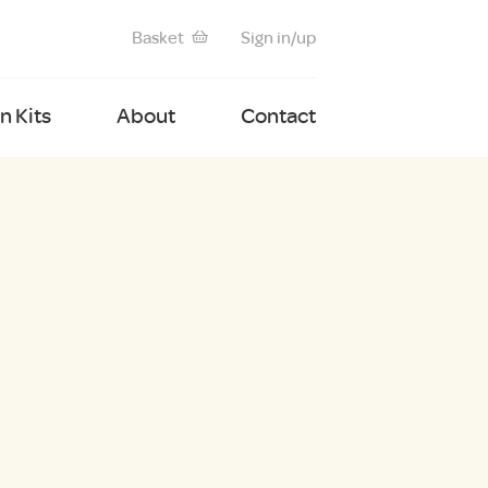
Basket
Sign in/up
 Kits
About
Contact