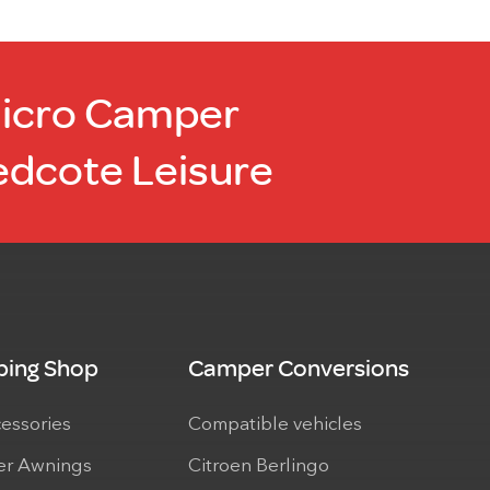
Micro Camper
edcote Leisure
ing Shop
Camper Conversions
cessories
Compatible vehicles
r Awnings
Citroen Berlingo