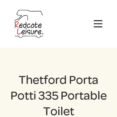
Thetford Porta
Potti 335 Portable
Toilet