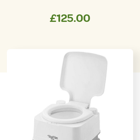
£
125.00