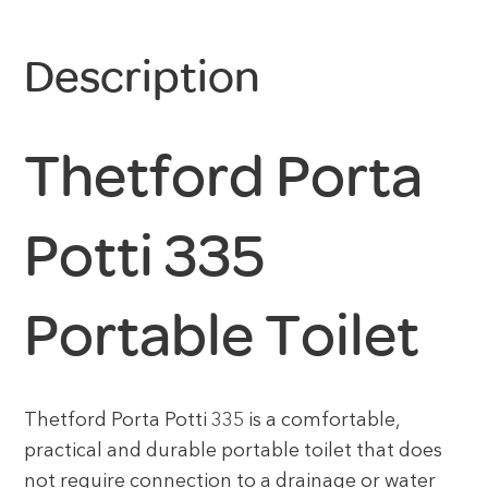
Description
Thetford Porta
Potti 335
Portable Toilet
Thetford Porta Potti 335 is a comfortable,
practical and durable portable toilet that does
not require connection to a drainage or water