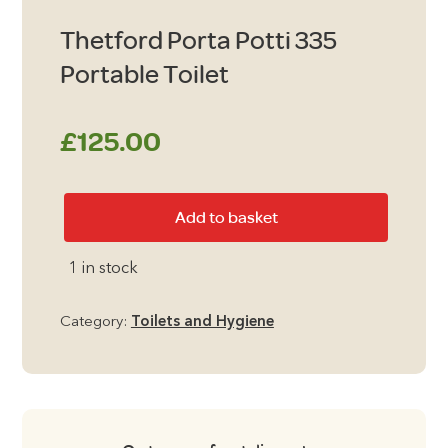
Thetford Porta Potti 335
Portable Toilet
£
125.00
Thetford
Add to basket
Porta
Potti
1 in stock
335
Portable
Category:
Toilets and Hygiene
Toilet
quantity