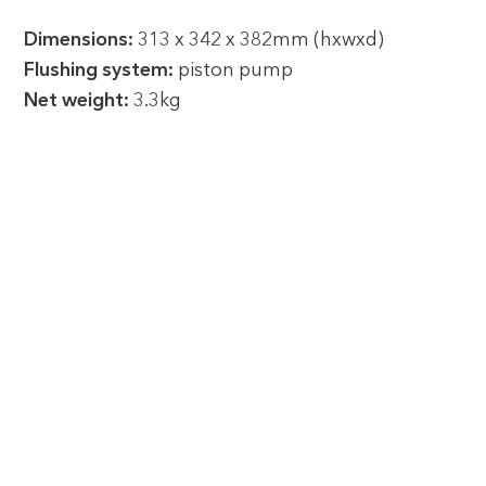
Dimensions:
313 x 342 x 382mm (hxwxd)
Flushing system:
piston pump
Net weight:
3.3kg