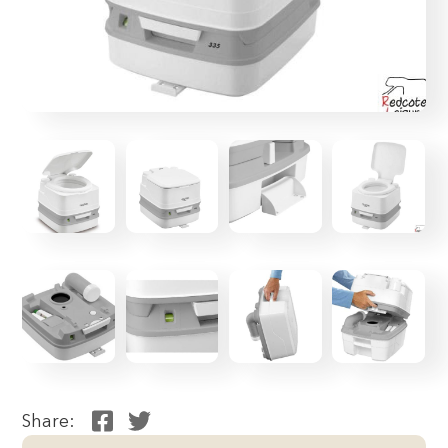
Share: