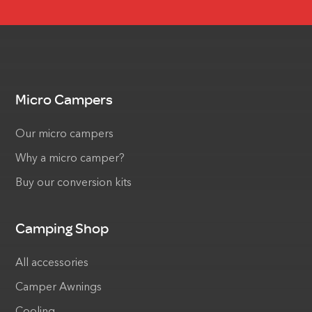
Micro Campers
Our micro campers
Why a micro camper?
Buy our conversion kits
Camping Shop
All accessories
Camper Awnings
Cooling