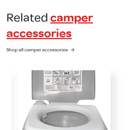
Related
camper
accessories
Shop all camper accessories