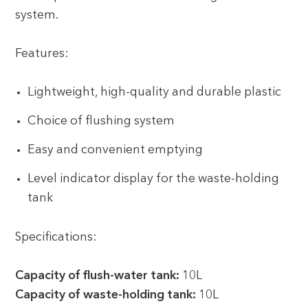
system.
Features:
Lightweight, high-quality and durable plastic
Choice of flushing system
Easy and convenient emptying
Level indicator display for the waste-holding
tank
Specifications:
Capacity of flush-water tank:
10L
Capacity of waste-holding tank:
10L