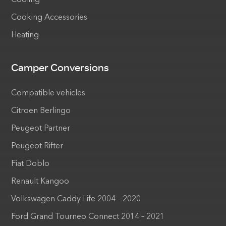
Cooking Accessories
Heating
Camper Conversions
Compatible vehicles
Citroen Berlingo
Peugeot Partner
Peugeot Rifter
Fiat Doblo
Renault Kangoo
Volkswagen Caddy Life 2004 – 2020
Ford Grand Tourneo Connect 2014 – 2021