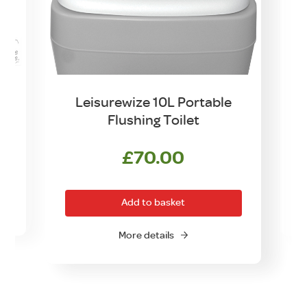
et
Leisurewize 10L Portable
K
Flushing Toilet
£
70.00
Add to basket
O
More details