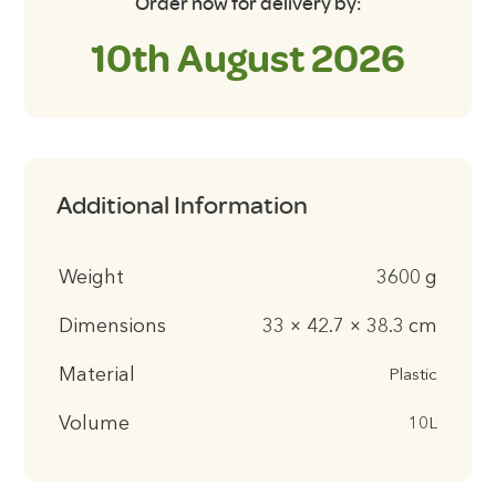
Order now for delivery by:
10th August 2026
Additional Information
Weight
3600 g
Dimensions
33 × 42.7 × 38.3 cm
Material
Plastic
Volume
10L