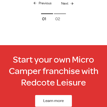
Previous
Next
1
2
Start your own Micro
Camper franchise with
Redcote Leisure
Learn more