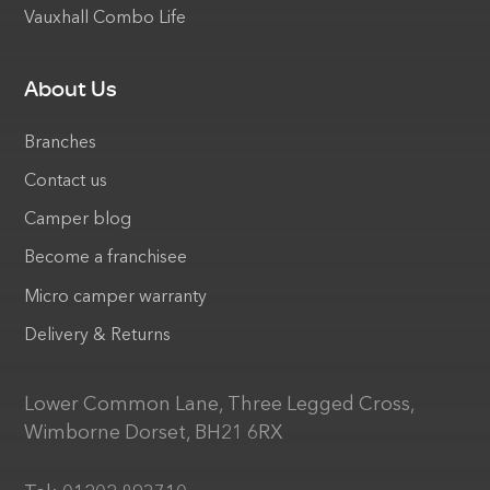
Vauxhall Combo Life
About Us
Branches
Contact us
Camper blog
Become a franchisee
Micro camper warranty
Delivery & Returns
Lower Common Lane, Three Legged Cross,
Wimborne Dorset, BH21 6RX