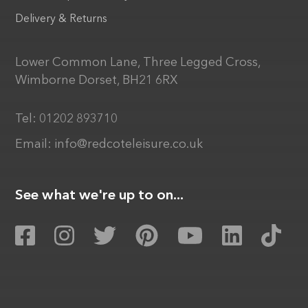
Delivery & Returns
Lower Common Lane, Three Legged Cross,
Wimborne Dorset, BH21 6RX
Tel:
01202 893710
Email:
info@redcoteleisure.co.uk
See what we're up to on...