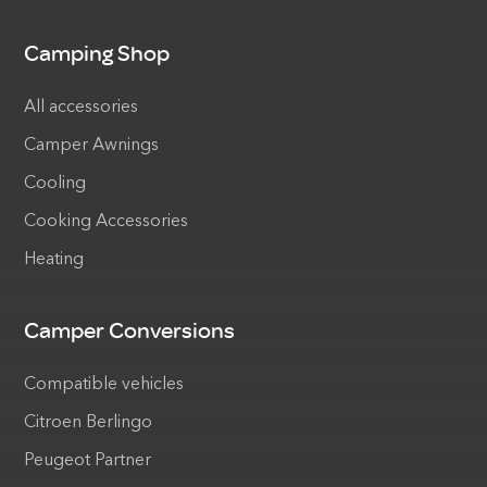
Camping Shop
All accessories
Camper Awnings
Cooling
Cooking Accessories
Heating
Camper Conversions
Compatible vehicles
Citroen Berlingo
Peugeot Partner