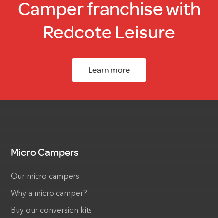
Camper franchise with
Redcote Leisure
Learn more
Micro Campers
Our micro campers
Why a micro camper?
Buy our conversion kits