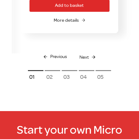
Add to basket
More details
Previous
Next
1
2
3
4
5
Start your own Micro