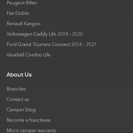
Peugeot Rifter
Fiat Doblo
Renault Kangoo
Volkswagen Caddy Life 2004 – 2020
Ford Grand Tourneo Connect 2014 – 2021
Vauxhall Combo Life
About Us
Branches
Contact us
Camper blog
Become a franchisee
Micro camper warranty