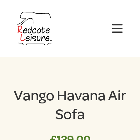
Vango Havana Air
Sofa
£
129.00