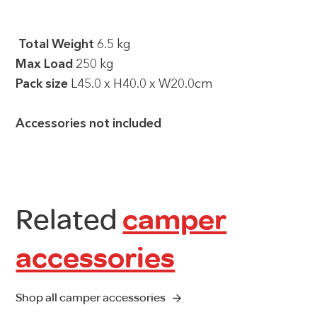
Total Weight
6.5 kg
Max Load
250 kg
Pack size
L45.0 x H40.0 x W20.0cm
Accessories not included
Related
camper
accessories
Shop all camper accessories