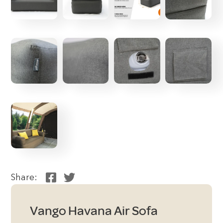
Share:
Vango Havana Air Sofa