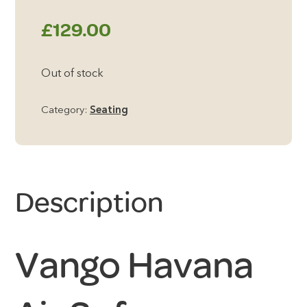
£
129.00
Out of stock
Category:
Seating
Description
Vango Havana