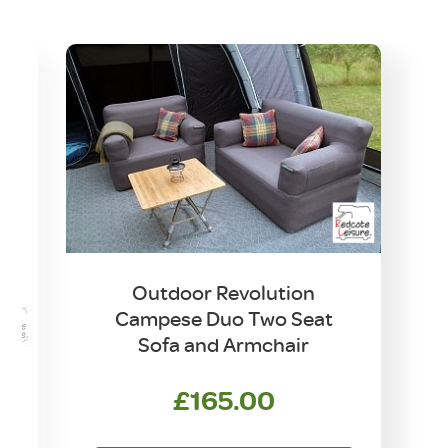
Outdoor Revolution
Campese Duo Two Seat
Sofa and Armchair
£
165.00