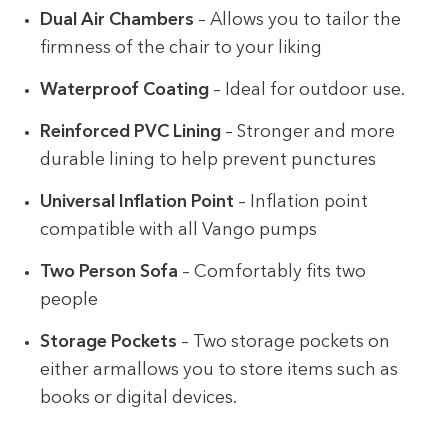
Dual Air Chambers
– Allows you to tailor the
firmness of the chair to your liking
Waterproof Coating
– Ideal for outdoor use.
Reinforced PVC Lining
– Stronger and more
durable lining to help prevent punctures
Universal Inflation Point
– Inflation point
compatible with all Vango pumps
Two Person Sofa
– Comfortably fits two
people
Storage Pockets
– Two storage pockets on
either armallows you to store items such as
books or digital devices.