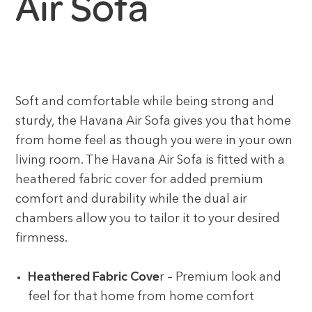
Air Sofa
Soft and comfortable while being strong and
sturdy, the Havana Air Sofa gives you that home
from home feel as though you were in your own
living room. The Havana Air Sofa is fitted with a
heathered fabric cover for added premium
comfort and durability while the dual air
chambers allow you to tailor it to your desired
firmness.
Heathered Fabric Cove
r – Premium look and
feel for that home from home comfort