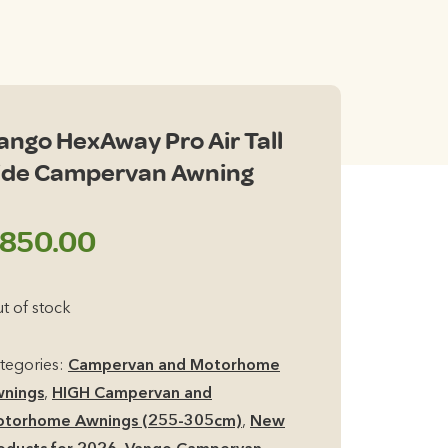
ango HexAway Pro Air Tall
ide Campervan Awning
850.00
t of stock
tegories:
Campervan and Motorhome
nings
,
HIGH Campervan and
torhome Awnings (255-305cm)
,
New