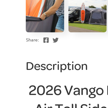
Share:
Description
2026 Vango