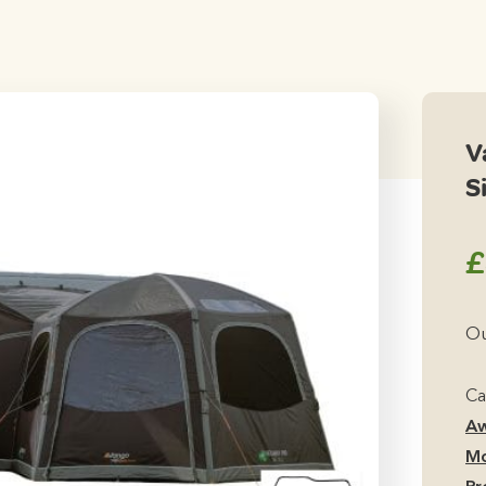
V
S
£
Ou
Ca
Aw
Mo