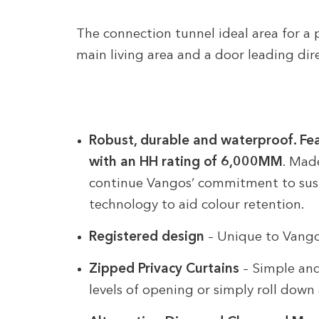
The connection tunnel ideal area for a p
main living area and a door leading dir
Robust, durable and waterproof. Fe
with an HH rating of 6,000MM
. Mad
continue Vangos’ commitment to sust
technology to aid colour retention.
Registered design
– Unique to Vang
Zipped Privacy Curtains
– Simple and 
levels of opening or simply roll dow