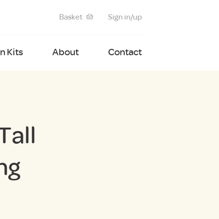
Basket
Sign in/up
 Kits
About
Contact
Tall
ng