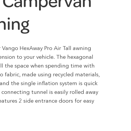
de Campervan
ning
ar Vango HexAway Pro Air Tall awning
tension to your vehicle. The hexagonal
all the space when spending time with
o fabric, made using recycled materials,
 and the single inflation system is quick
 connecting tunnel is easily rolled away
features 2 side entrance doors for easy