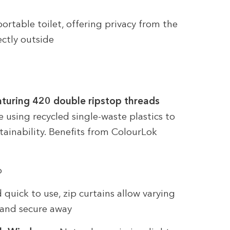
ortable toilet, offering privacy from the
ectly outside
aturing 420 double ripstop threads
e using recycled single-waste plastics to
ainability. Benefits from ColourLok
o
quick to use, zip curtains allow varying
n and secure away