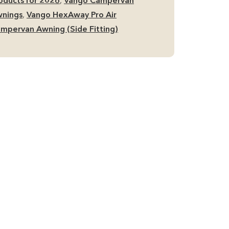
oducts for 2026
,
Vango Campervan
nings
,
Vango HexAway Pro Air
mpervan Awning (Side Fitting)