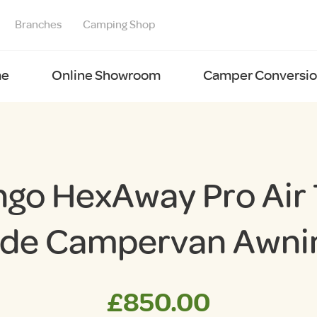
Branches
Camping Shop
e
Online Showroom
Camper Conversion
go HexAway Pro Air 
ide Campervan Awni
£
850.00