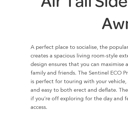
Air Tall Si
Aw
A perfect place to socialise, the popul
creates a spacious living room-style ex
design ensures that you can maximise 
family and friends. The Sentinel ECO Pr
is perfect for touring with your vehicle,
and easy to both erect and deflate. The
if you’re off exploring for the day and 
access.