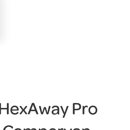
 HexAway Pro