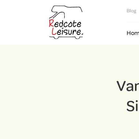
Blog
Hom
Van
S