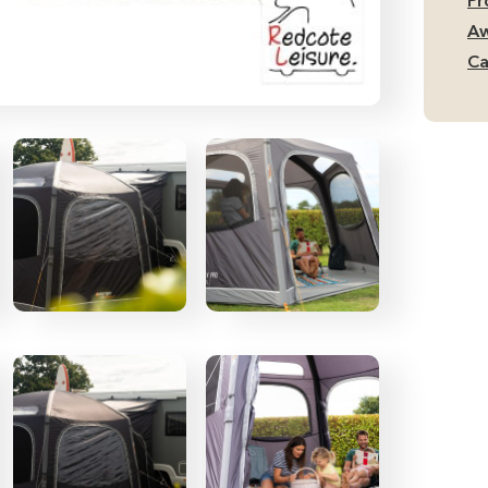
Pr
Aw
Ca