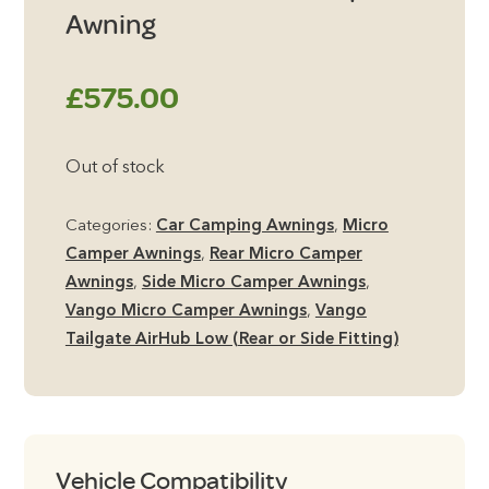
Awning
£
575.00
Out of stock
Categories:
Car Camping Awnings
,
Micro
Camper Awnings
,
Rear Micro Camper
Awnings
,
Side Micro Camper Awnings
,
Vango Micro Camper Awnings
,
Vango
Tailgate AirHub Low (Rear or Side Fitting)
Vehicle Compatibility