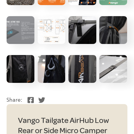
Share:
Vango Tailgate AirHub Low
Rear or Side Micro Camper