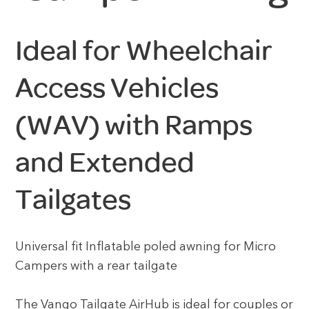
Ideal for Wheelchair
Access Vehicles
(WAV) with Ramps
and Extended
Tailgates
Universal fit Inflatable poled awning for Micro
Campers with a rear tailgate
The Vango Tailgate AirHub is ideal for couples or