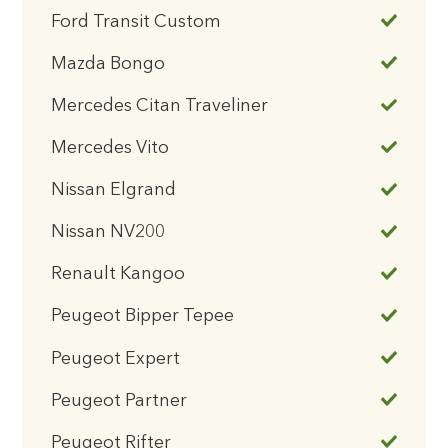
Ford Transit Custom
Mazda Bongo
Mercedes Citan Traveliner
Mercedes Vito
Nissan Elgrand
Nissan NV200
Renault Kangoo
Peugeot Bipper Tepee
Peugeot Expert
Peugeot Partner
Peugeot Rifter