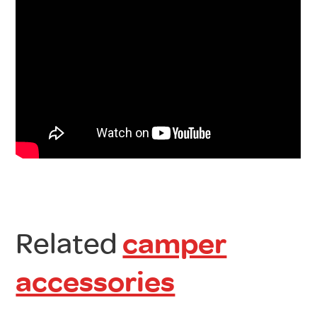
Related
camper
accessories