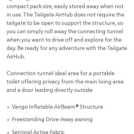
compact pack size, easily stored away when not
in use. The Tailgate AirHub does not require the
tailgate to be open to support the structure, so
you can simply roll away the connecting tunnel
when you want to drive off and explore for the
day. Be ready for any adventure with the Tailgate
AirHub.
Connection tunnel ideal area for a portable
toilet offering privacy from the main living area
and a door leading directly outside
Vango Inflatable AirBeam® Structure
Freestanding Drive-Away awning
Sentinel Active Fabric