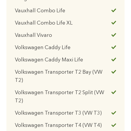
Vauxhall Combo Life
Vauxhall Combo Life XL
Vauxhall Vivaro
Volkswagen Caddy Life
Volkswagen Caddy Maxi Life
Volkswagen Transporter T2 Bay (VW
T2)
Volkswagen Transporter T2 Split (VW
T2)
Volkswagen Transporter T3 (VW T3)
Volkswagen Transporter T4 (VW T4)