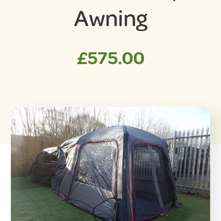
Awning
£
575.00