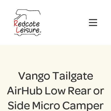
Vango Tailgate
AirHub Low Rear or
Side Micro Camper