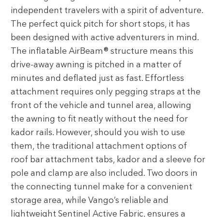
independent travelers with a spirit of adventure.
The perfect quick pitch for short stops, it has
been designed with active adventurers in mind.
The inflatable AirBeam® structure means this
drive-away awning is pitched in a matter of
minutes and deflated just as fast. Effortless
attachment requires only pegging straps at the
front of the vehicle and tunnel area, allowing
the awning to fit neatly without the need for
kador rails. However, should you wish to use
them, the traditional attachment options of
roof bar attachment tabs, kador and a sleeve for
pole and clamp are also included. Two doors in
the connecting tunnel make for a convenient
storage area, while Vango’s reliable and
lightweight Sentinel Active Fabric, ensures a