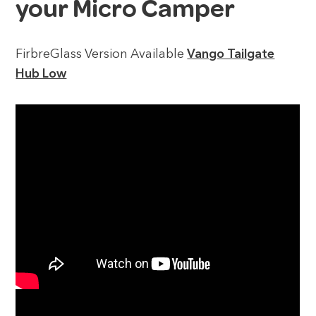
your Micro Camper
FirbreGlass Version Available
Vango Tailgate
Hub Low