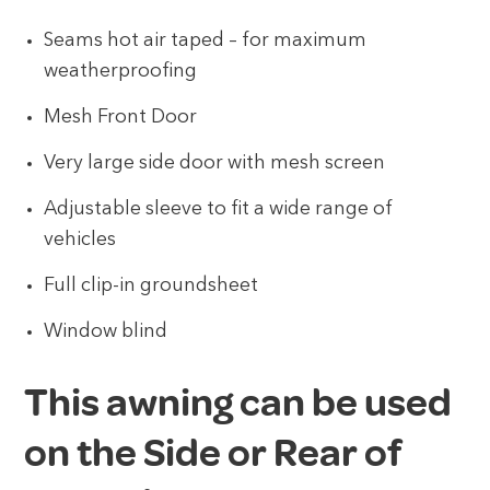
Seams hot air taped – for maximum
weatherproofing
Mesh Front Door
Very large side door with mesh screen
Adjustable sleeve to fit a wide range of
vehicles
Full clip-in groundsheet
Window blind
This awning can be used
on the Side or Rear of