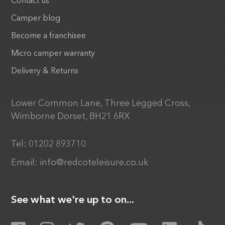
Contact us
Camper blog
Become a franchisee
Micro camper warranty
Delivery & Returns
Lower Common Lane, Three Legged Cross,
Wimborne Dorset, BH21 6RX
Tel:
01202 893710
Email:
info@redcoteleisure.co.uk
See what we're up to on...