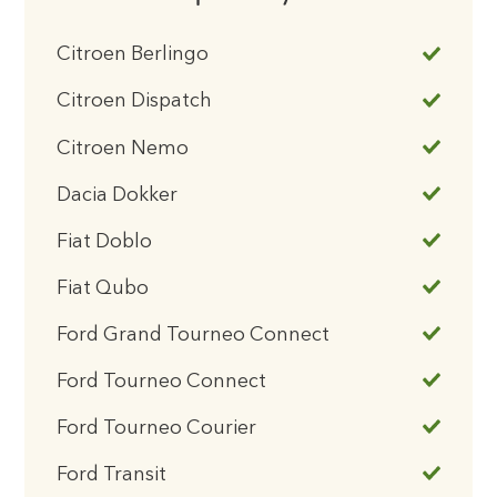
Citroen Berlingo
Citroen Dispatch
Citroen Nemo
Dacia Dokker
Fiat Doblo
Fiat Qubo
Ford Grand Tourneo Connect
Ford Tourneo Connect
Ford Tourneo Courier
Ford Transit