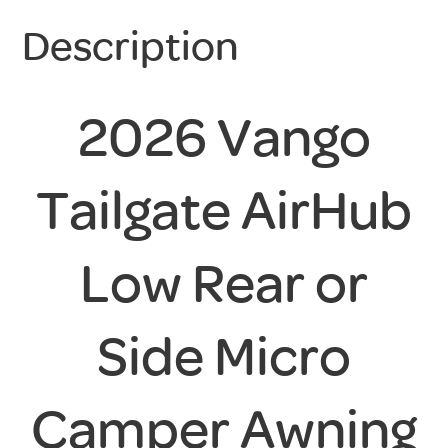
Description
2026 Vango
Tailgate AirHub
Low Rear or
Side Micro
Camper Awning