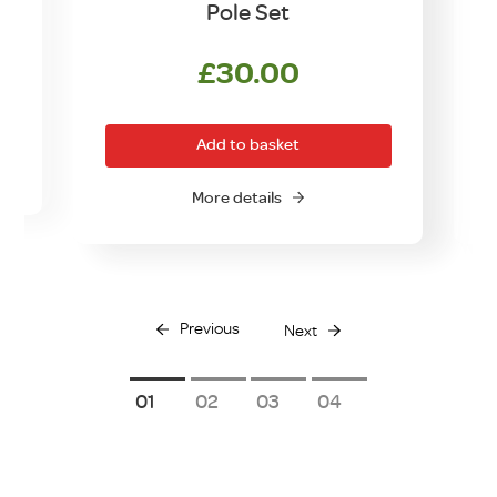
Pole Set
£
30.00
Add to basket
More details
Previous
Next
1
2
3
4