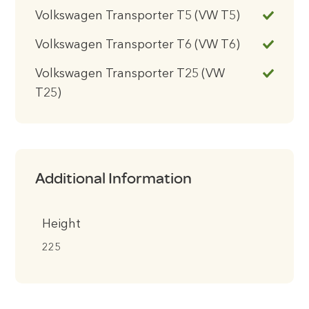
Volkswagen Transporter T5 (VW T5)
Volkswagen Transporter T6 (VW T6)
Volkswagen Transporter T25 (VW
T25)
Additional Information
Height
225