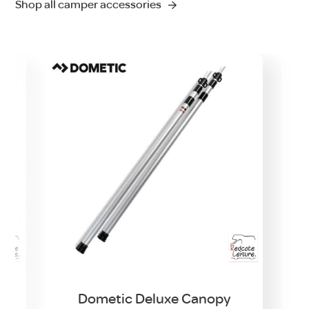
Shop all camper accessories
t
Dometic Deluxe Canopy