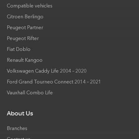
Compatible vehicles
Citroen Berlingo
Peugeot Partner
Peugeot Rifter
Fiat Doblo
Renault Kangoo
Volkswagen Caddy Life 2004 – 2020
Ford Grand Tourneo Connect 2014 – 2021
Vauxhall Combo Life
About Us
Branches