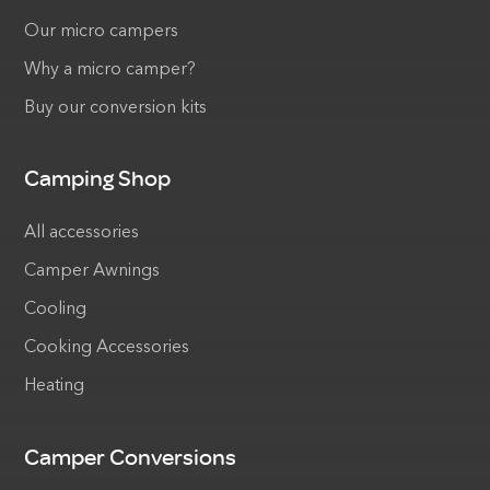
Our micro campers
Why a micro camper?
Buy our conversion kits
Camping Shop
All accessories
Camper Awnings
Cooling
Cooking Accessories
Heating
Camper Conversions