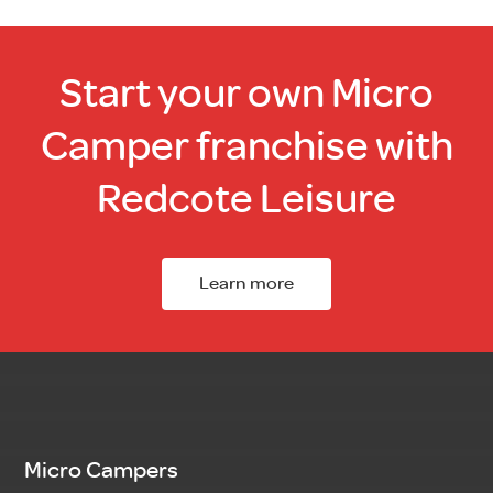
Start your own Micro
Camper franchise with
Redcote Leisure
Learn more
Micro Campers