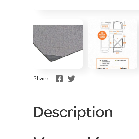
Share:
Description