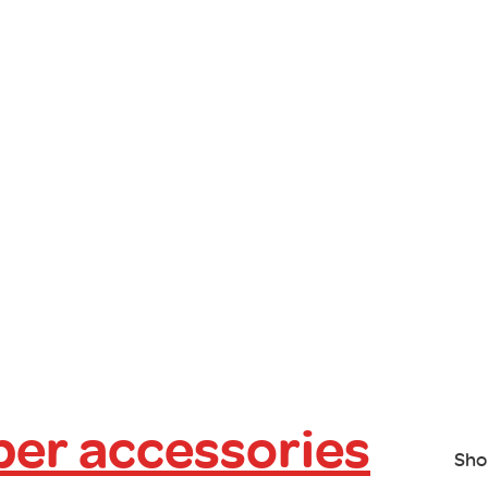
er accessories
Sho