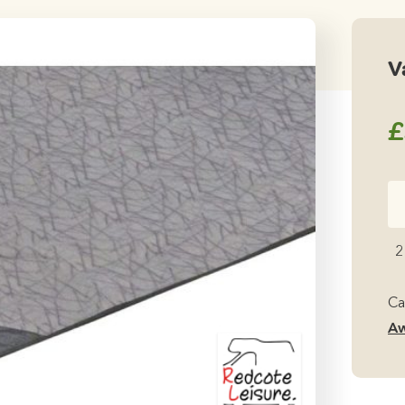
V
£
Va
Ve
Ai
2
Ca
qu
Ca
Aw