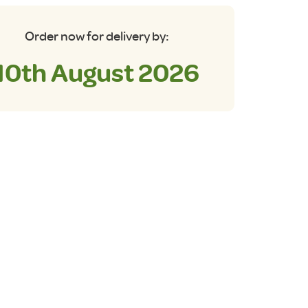
Order now for delivery by:
10th August 2026