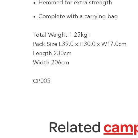
Hemmed for extra strength
Complete with a carrying bag
Total Weight 1.25kg :
Pack Size L39.0 x H30.0 x W17.0cm
Length 230cm
Width 206cm
CP005
Related
camp