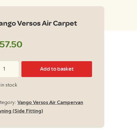
ango Versos Air Carpet
57.50
ngo
Add to basket
rsos
r
 in stock
rpet
antity
tegory:
Vango Versos Air Campervan
ning (Side Fitting)