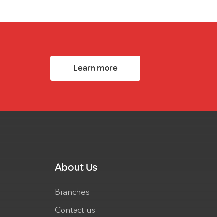
Learn more
About Us
Branches
Contact us