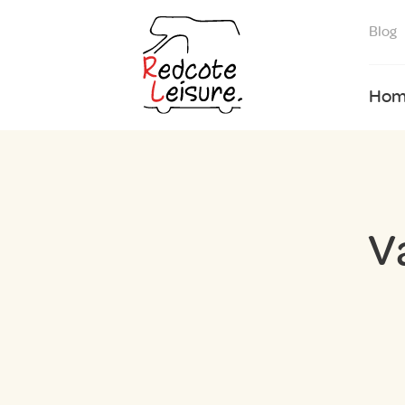
Blog
Hom
V