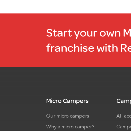
Start your own 
franchise with R
Micro Campers
Camp
Our micro campers
All ac
Why a micro camper?
Campe