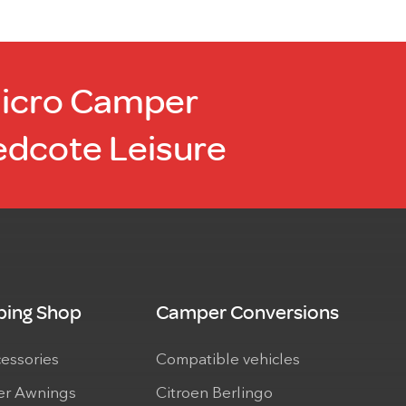
Micro Camper
edcote Leisure
ing Shop
Camper Conversions
cessories
Compatible vehicles
r Awnings
Citroen Berlingo