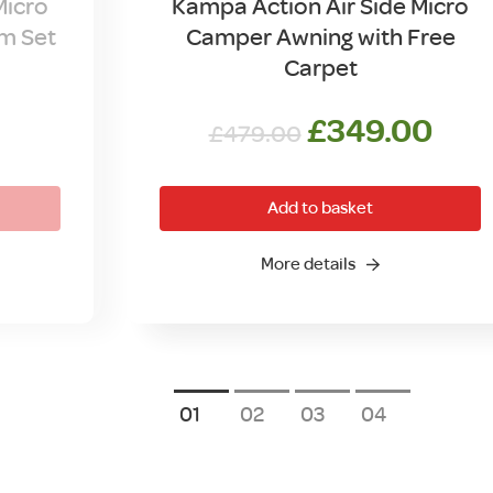
Micro
Kampa Action Air Side Micro
m Set
Camper Awning with Free
Carpet
Original
Cur
£
349.00
£
479.00
price
pric
was:
is:
Add to basket
£479.00.
£34
More details
1
2
3
4