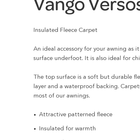
Vango Versos
Insulated Fleece Carpet
An ideal accessory for your awning as 
surface underfoot. It is also ideal for ch
The top surface is a soft but durable f
layer and a waterproof backing. Carpets 
most of our awnings.
Attractive patterned fleece
Insulated for warmth