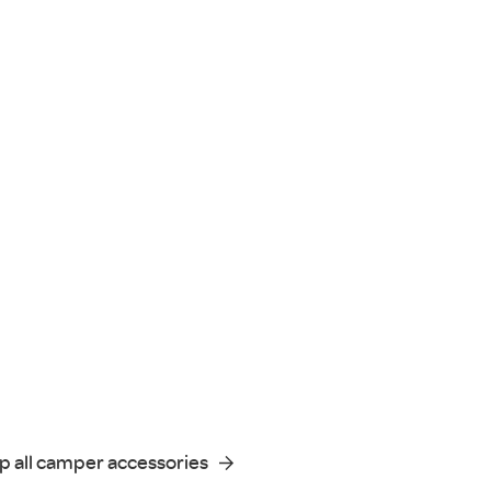
p all camper accessories