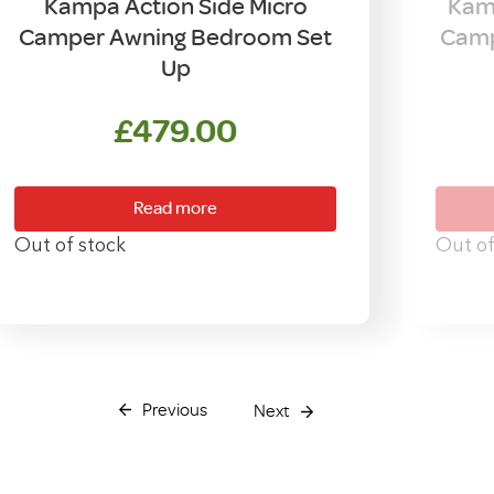
Kampa Action Side Micro
Kamp
Camper Awning Bedroom Set
Camp
Up
£
479.00
Read more
Out of stock
Out of
Previous
Next