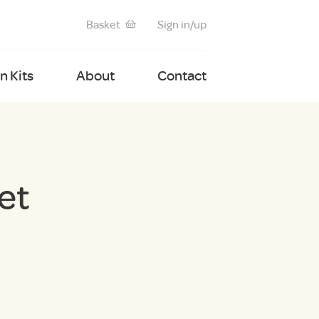
Basket
Sign in/up
 Kits
About
Contact
et