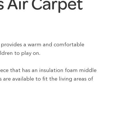
 Air Carpet
it provides a warm and comfortable
ildren to play on.
leece that has an insulation foam middle
are available to fit the living areas of