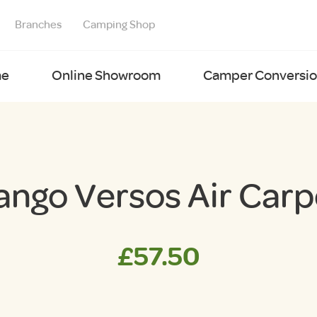
Branches
Camping Shop
e
Online Showroom
Camper Conversion
ango Versos Air Carp
£
57.50