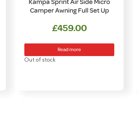
Kampa Sprint Air Side Micro
Camper Awning Full Set Up
£
459.00
rent
e
Read more
9.00.
Out of stock