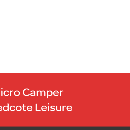
Micro Camper
edcote Leisure