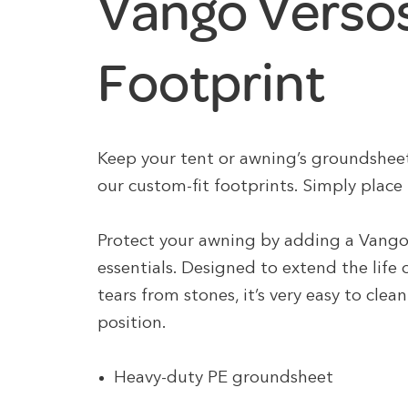
Vango Versos
Footprint
Keep your tent or awning’s groundshee
our custom-fit footprints. Simply place 
Protect your awning by adding a Vango
essentials. Designed to extend the life
tears from stones, it’s very easy to cle
position.
Heavy-duty PE groundsheet