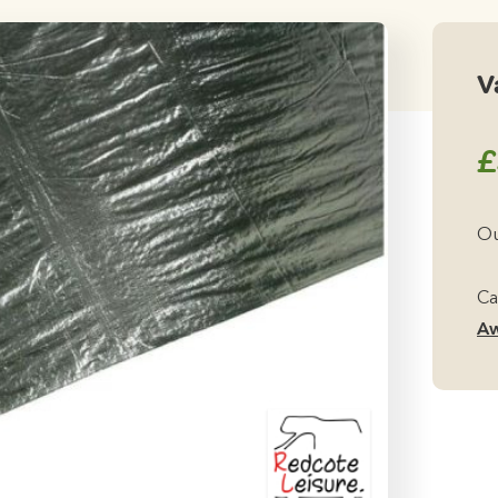
V
£
Ou
Ca
Aw