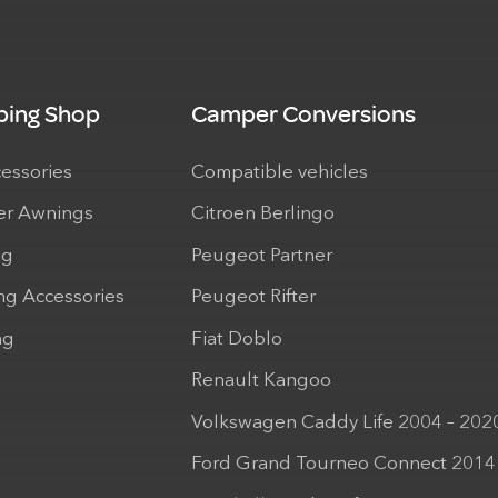
ing Shop
Camper Conversions
cessories
Compatible vehicles
r Awnings
Citroen Berlingo
ng
Peugeot Partner
ng Accessories
Peugeot Rifter
ng
Fiat Doblo
Renault Kangoo
Volkswagen Caddy Life 2004 – 202
Ford Grand Tourneo Connect 2014