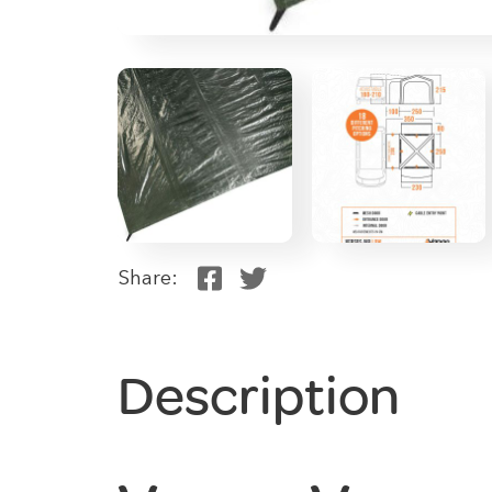
Share:
Description