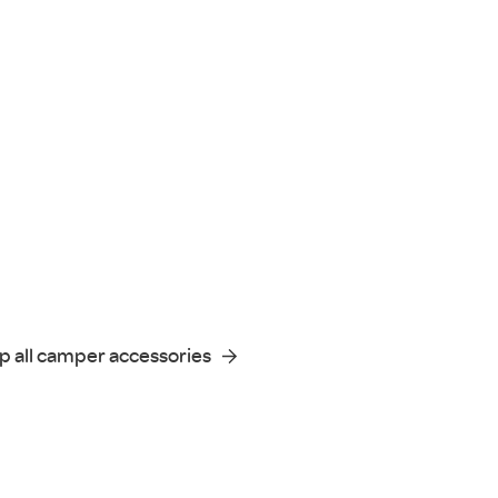
p all camper accessories