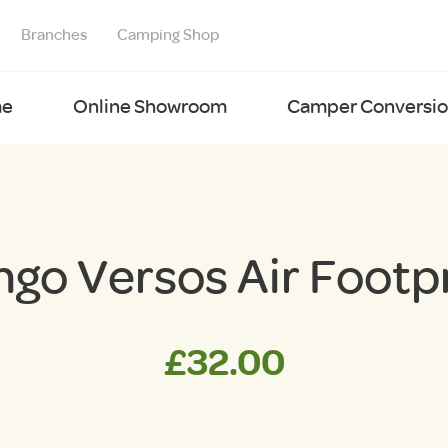
Branches
Camping Shop
e
Online Showroom
Camper Conversion
go Versos Air Footp
£
32.00