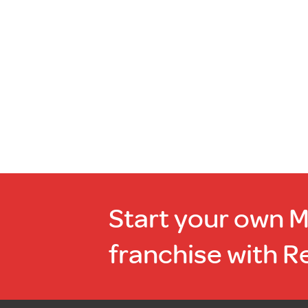
of
stock
Start your own 
franchise with R