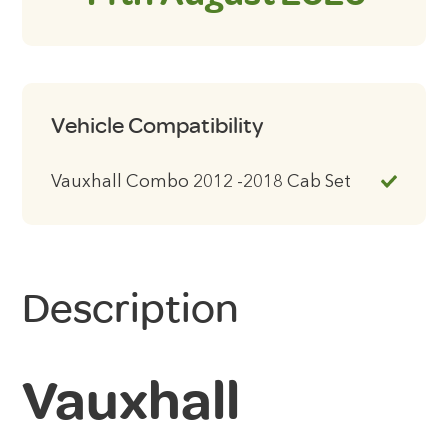
Vehicle Compatibility
Vauxhall Combo 2012 -2018 Cab Set
Description
Vauxhall