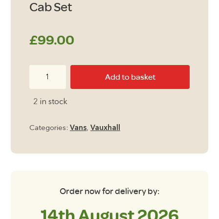
Cab Set
£
99.00
Vauxhall
Add to basket
Combo
2012
2 in stock
-2018
Cab
Categories:
Vans
,
Vauxhall
Set
quantity
Order now for delivery by:
14th August 2026