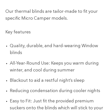
Our thermal blinds are tailor-made to fit your
specific Micro Camper models.
Key features
Quality, durable, and hard-wearing Window
blinds
All-Year-Round Use: Keeps you warm during
winter, and cool during summer
Blackout to aid a restful night’s sleep
Reducing condensation during cooler nights
Easy to Fit: Just fit the provided premium
suckers onto the blinds which will stick to your