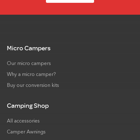
Micro Campers
Our micro campers
Why a micro camper?
Buy our conversion kits
Camping Shop
All accessories
Camper Awnings