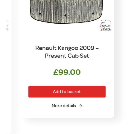
–
Renault Kangoo 2009 –
r
Present Cab Set
£
99.00
Add to basket
More details