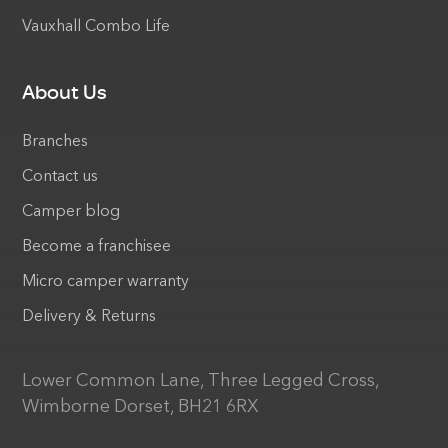
Vauxhall Combo Life
About Us
Branches
Contact us
Camper blog
Become a franchisee
Micro camper warranty
Delivery & Returns
Lower Common Lane, Three Legged Cross,
Wimborne Dorset, BH21 6RX