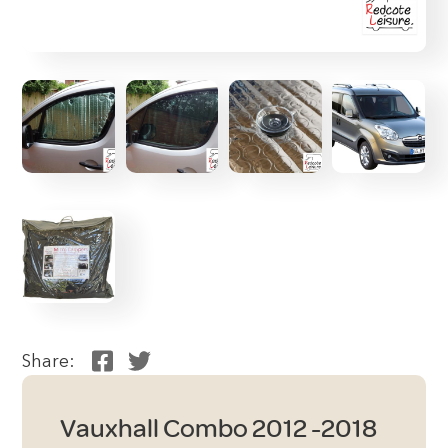
Share:
Vauxhall Combo 2012 -2018