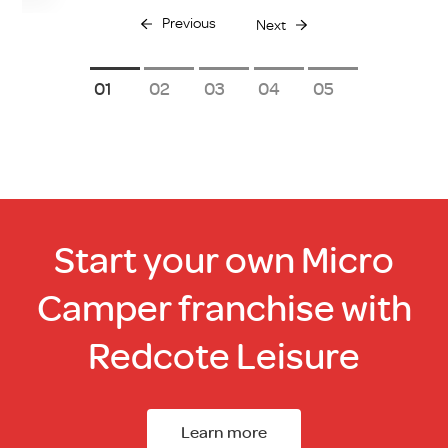
Previous
Next
1
2
3
4
5
Start your own Micro
Camper franchise with
Redcote Leisure
Learn more