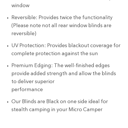
window
Reversible: Provides twice the functionality
(Please note not all rear window blinds are
reversible)
UV Protection: Provides blackout coverage for
complete protection against the sun
Premium Edging: The well-finished edges
provide added strength and allow the blinds
to deliver superior
performance
Our Blinds are Black on one side ideal for
stealth camping in your Micro Camper