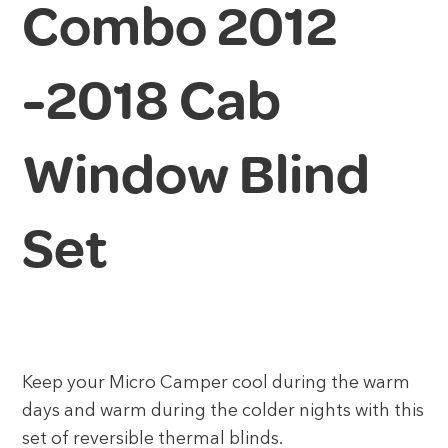
Combo 2012
-2018 Cab
Window Blind
Set
Keep your Micro Camper cool during the warm
days and warm during the colder nights with this
set of reversible thermal blinds.