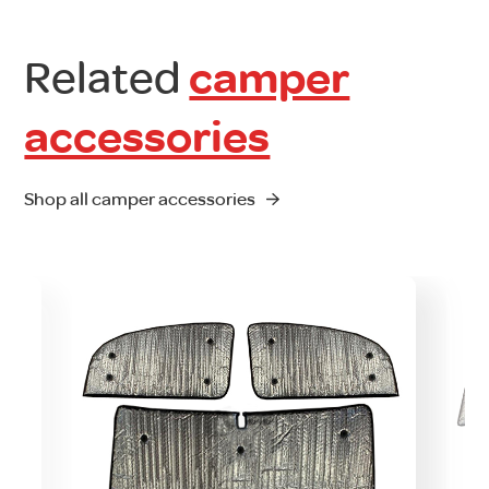
Related
camper
accessories
Shop all camper accessories