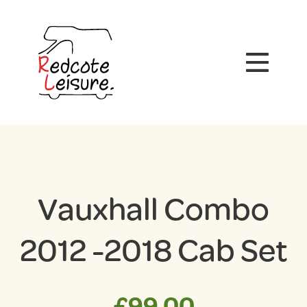
Vauxhall Combo
2012 -2018 Cab Set
£
99.00