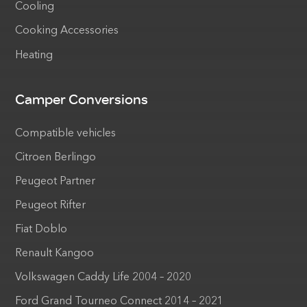
Cooling
Cooking Accessories
Heating
Camper Conversions
Compatible vehicles
Citroen Berlingo
Peugeot Partner
Peugeot Rifter
Fiat Doblo
Renault Kangoo
Volkswagen Caddy Life 2004 – 2020
Ford Grand Tourneo Connect 2014 – 2021