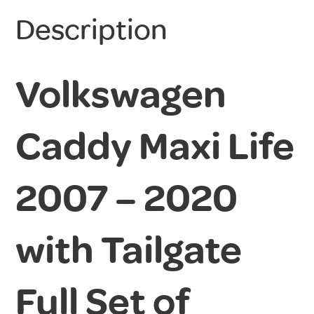
Description
Volkswagen
Caddy Maxi Life
2007 – 2020
with Tailgate
Full Set of