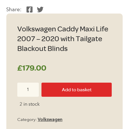
Share:
Volkswagen Caddy Maxi Life
2007 – 2020 with Tailgate
Blackout Blinds
£
179.00
Volkswagen
Add to basket
Caddy
Maxi
2 in stock
Life
2007
Category:
Volkswagen
-