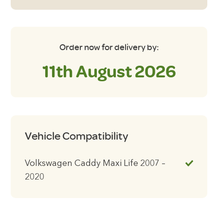
2020
with
Tailgate
Blackout
Order now for delivery by:
Blinds
11th August 2026
quantity
Vehicle Compatibility
Volkswagen Caddy Maxi Life 2007 –
2020