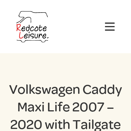
Volkswagen Caddy
Maxi Life 2007 –
2020 with Tailgate