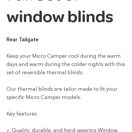
window blinds
Rear Tailgate
Keep your Micro Camper cool during the warm
days and warm during the colder nights with this
set of reversible thermal blinds.
Our thermal blinds are tailor-made to fit your
specific Micro Camper models.
Key features
Quality, durable, and hard-wearing Window