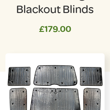
Blackout Blinds
£
179.00