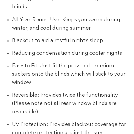
blinds
All-Year-Round Use: Keeps you warm during
winter, and cool during summer
Blackout to aid a restful night’s sleep
Reducing condensation during cooler nights
Easy to Fit: Just fit the provided premium
suckers onto the blinds which will stick to your
window
Reversible: Provides twice the functionality
(Please note not all rear window blinds are
reversible)
UV Protection: Provides blackout coverage for
complete protection against the sun