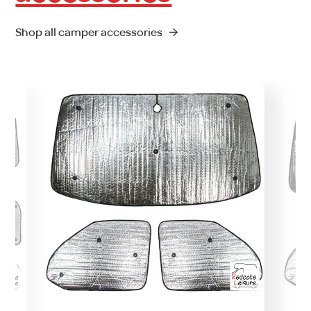
Shop all camper accessories