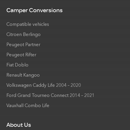
Camper Conversions
Compatible vehicles
Citroen Berlingo
Peugeot Partner
Peugeot Rifter
Fiat Doblo
Renault Kangoo
Volkswagen Caddy Life 2004 – 2020
Ford Grand Tourneo Connect 2014 – 2021
Vauxhall Combo Life
About Us