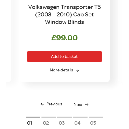
Volkswagen Transporter T5
(2003 – 2010) Cab Set
Window Blinds
£
99.00
Add to basket
More details
Previous
Next
1
2
3
4
5