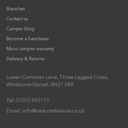
Branches
Contact us
Camper blog
Become a franchisee
Micro camper warranty
Delivery & Returns
Lower Common Lane, Three Legged Cross,
Wimborne Dorset, BH21 6RX
Tel:
01202 893710
Email:
info@redcoteleisure.co.uk