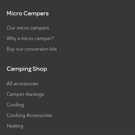
Micro Campers
Our micro campers
Why a micro camper?
Buy our conversion kits
Camping Shop
All accessories
Camper Awnings
Cooling
Cooking Accessories
Heating