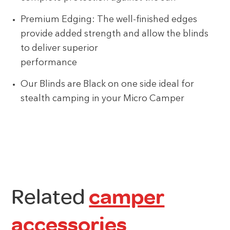
Premium Edging: The well-finished edges
provide added strength and allow the blinds
to deliver superior
performance
Our Blinds are Black on one side ideal for
stealth camping in your Micro Camper
Related
camper
accessories