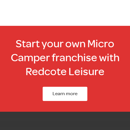
Start your own Micro
Camper franchise with
Redcote Leisure
Learn more