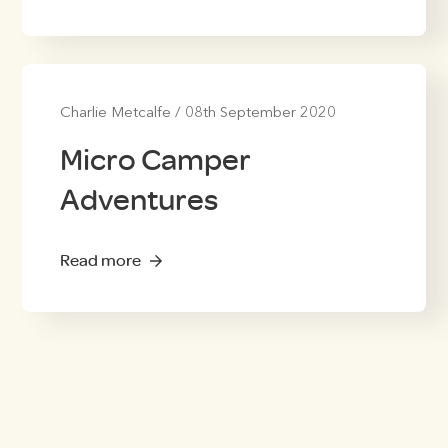
Charlie Metcalfe
/
08th September 2020
Micro Camper
Adventures
Read more