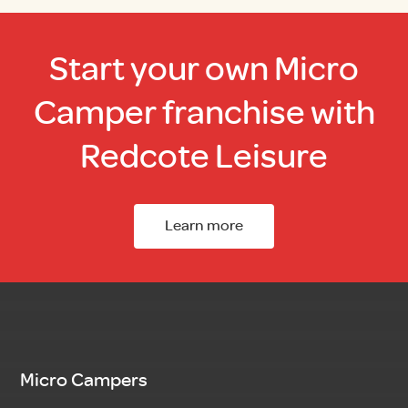
Start your own Micro
Camper franchise with
Redcote Leisure
Learn more
Micro Campers