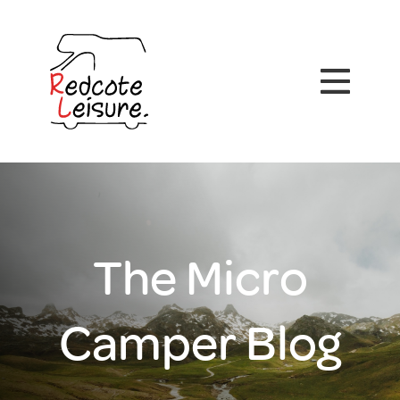
The Micro
Camper Blog