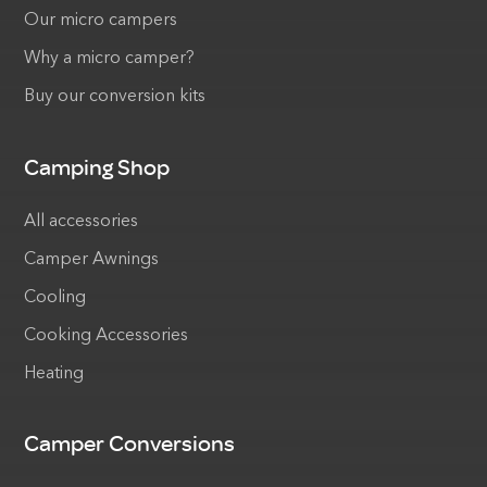
Our micro campers
Why a micro camper?
Buy our conversion kits
Camping Shop
All accessories
Camper Awnings
Cooling
Cooking Accessories
Heating
Camper Conversions