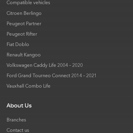
Compatible vehicles
Citroen Berlingo
Peugeot Partner
Peugeot Rifter
Fiat Doblo
Renault Kangoo
Volkswagen Caddy Life 2004 – 2020
Ford Grand Tourneo Connect 2014 – 2021
Vauxhall Combo Life
About Us
Branches
Contact us