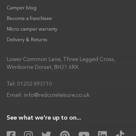
Camper blog
Become a franchisee
Micro camper warranty
Delivery & Returns
Lower Common Lane, Three Legged Cross,
Wimborne Dorset, BH21 6RX
Tel:
01202 893710
Email:
info@redcoteleisure.co.uk
See what we're up to on...