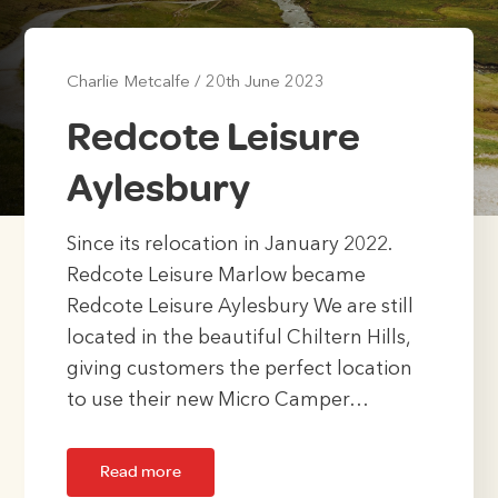
Charlie Metcalfe
/
20th June 2023
Redcote Leisure
Aylesbury
Since its relocation in January 2022.
Redcote Leisure Marlow became
Redcote Leisure Aylesbury We are still
located in the beautiful Chiltern Hills,
giving customers the perfect location
to use their new Micro Camper…
Read more