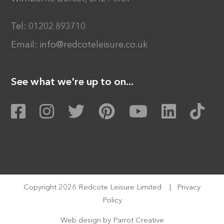
Tel:
01202 893710
Email:
info@redcoteleisure.co.uk
See what we're up to on...
Copyright 2026 Redcote Leisure Limited
|
Privacy
Policy
Web design by
Parrot Creative