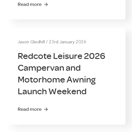
Read more
Jason Gledhill
/
23rd January 2026
Redcote Leisure 2026
Campervan and
Motorhome Awning
Launch Weekend
Read more