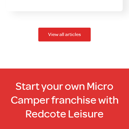
View all articles
Start your own Micro
Camper franchise with
Redcote Leisure