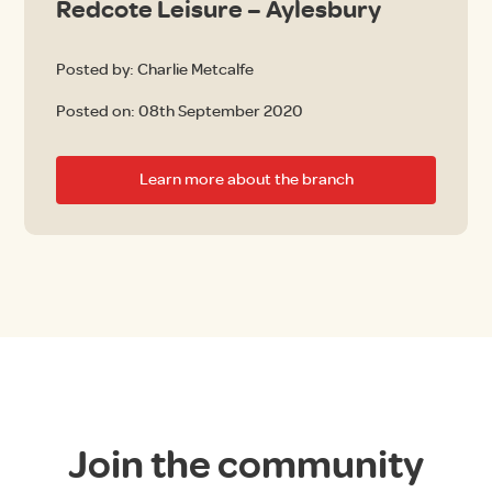
Redcote Leisure – Aylesbury
Posted by: Charlie Metcalfe
Posted on:
08th September 2020
Learn more about the branch
Join the community