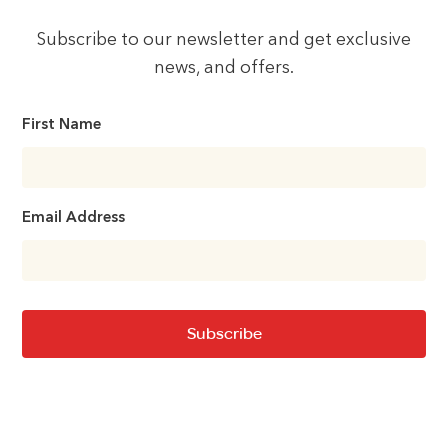
Subscribe to our newsletter and get exclusive
news, and offers.
First Name
Email Address
Subscribe