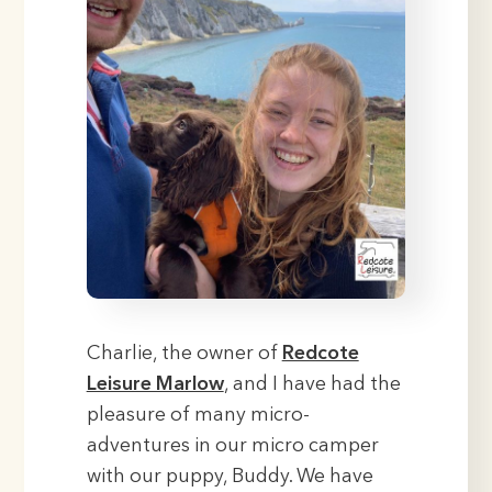
Charlie, the owner of
Redcote
Leisure Marlow
, and I have had the
pleasure of many micro-
adventures in our micro camper
with our puppy, Buddy. We have