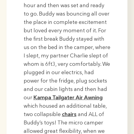
hour and then was set and ready
to go. Buddy was bouncing all over
the place in complete excitement
but loved every moment of it. For
the first break Buddy stayed with
us on the bed in the camper, where
I slept, my partner Charlie slept of
whom is 6ft3, very comfortably. We
plugged in our electrics, had
power for the fridge, plug sockets
and our cabin lights and then had
our
Kampa Tailgater Air Awning
which housed an additional table,
two collapsible
chairs
and ALL of
Buddy’s toys! The micro camper
allowed great flexibility, when we