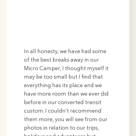
In all honesty, we have had some
of the best breaks away in our
Micro Camper, I thought myself it
may be too small but I find that
everything has its place and we
have more room than we ever did
before in our converted transit
custom. I couldn’t recommend
them more, you will see from our
photos in relation to our trips,