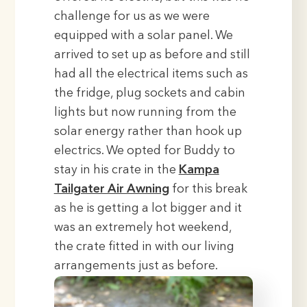
challenge for us as we were
equipped with a solar panel. We
arrived to set up as before and still
had all the electrical items such as
the fridge, plug sockets and cabin
lights but now running from the
solar energy rather than hook up
electrics. We opted for Buddy to
stay in his crate in the
Kampa
Tailgater Air Awning
for this break
as he is getting a lot bigger and it
was an extremely hot weekend,
the crate fitted in with our living
arrangements just as before.