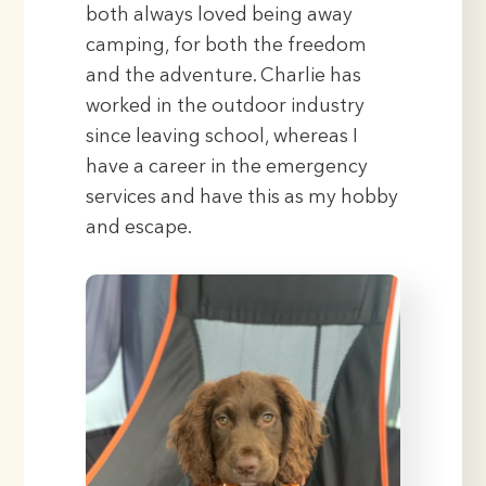
both always loved being away
camping, for both the freedom
and the adventure. Charlie has
worked in the outdoor industry
since leaving school, whereas I
have a career in the emergency
services and have this as my hobby
and escape.