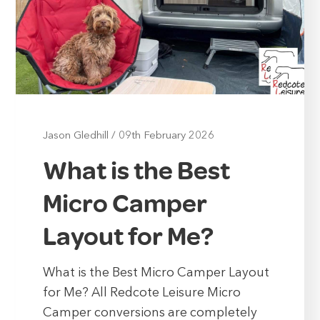
Jason Gledhill
/
09th February 2026
What is the Best
Micro Camper
Layout for Me?
What is the Best Micro Camper Layout
for Me? All Redcote Leisure Micro
Camper conversions are completely