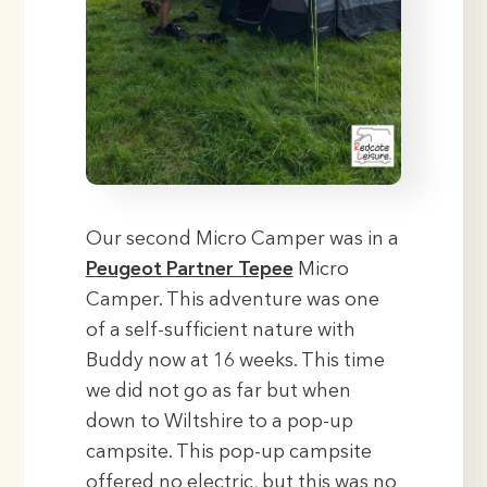
Our second Micro Camper was in a
Peugeot Partner Tepee
Micro
Camper. This adventure was one
of a self-sufficient nature with
Buddy now at 16 weeks. This time
we did not go as far but when
down to Wiltshire to a pop-up
campsite. This pop-up campsite
offered no electric, but this was no