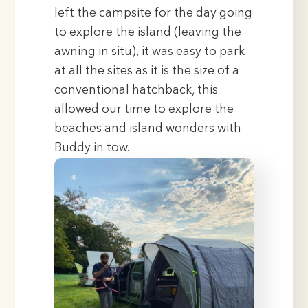
left the campsite for the day going
to explore the island (leaving the
awning in situ), it was easy to park
at all the sites as it is the size of a
conventional hatchback, this
allowed our time to explore the
beaches and island wonders with
Buddy in tow.