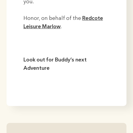
you.
Honor, on behalf of the
Redcote
Leisure Marlow
.
Look out for Buddy’s next
Adventure