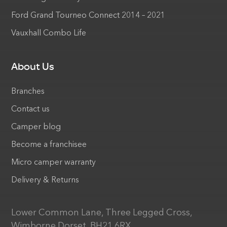
Ford Grand Tourneo Connect 2014 – 2021
Vauxhall Combo Life
About Us
Branches
Contact us
Camper blog
Become a franchisee
Micro camper warranty
Delivery & Returns
Lower Common Lane, Three Legged Cross,
Wimborne Dorset, BH21 6RX