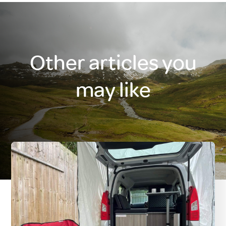
Other articles you
may like