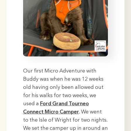
Our first Micro Adventure with
Buddy was when he was 12 weeks
old having only been allowed out
for his walks for two weeks, we
used a
Ford Grand Tourneo
Connect Micro Camper
. We went
to the Isle of Wright for two nights.
We set the camper up in around an