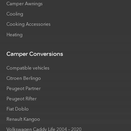
Camper Awnings
Cooling
Cooking Accessories
Heating
Camper Conversions
Compatible vehicles
Citroen Berlingo
Peugeot Partner
Peugeot Rifter
Fiat Doblo
Renault Kangoo
Volkswagen Caddy Life 2004 – 2020