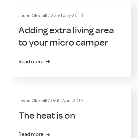
Jason Gledhill
/
22nd July 2018
Adding extra living area
to your micro camper
Read more
Jason Gledhill
/
06th April 2019
The heat is on
Read more