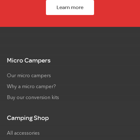
Learn more
Micro Campers
Our micro campers
Why a micro camper?
Buy our conversion kits
Camping Shop
All accessories