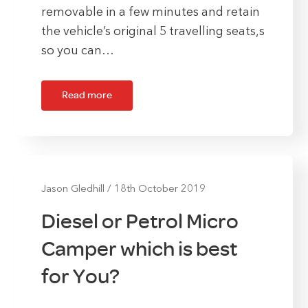
removable in a few minutes and retain
the vehicle’s original 5 travelling seats,s
so you can…
Read more
Jason Gledhill
/
18th October 2019
Diesel or Petrol Micro
Camper which is best
for You?