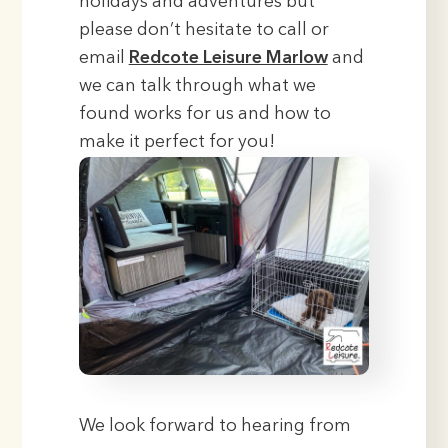
holidays and adventures but
please don’t hesitate to call or
email
Redcote Leisure Marlow
and
we can talk through what we
found works for us and how to
make it perfect for you!
We look forward to hearing from