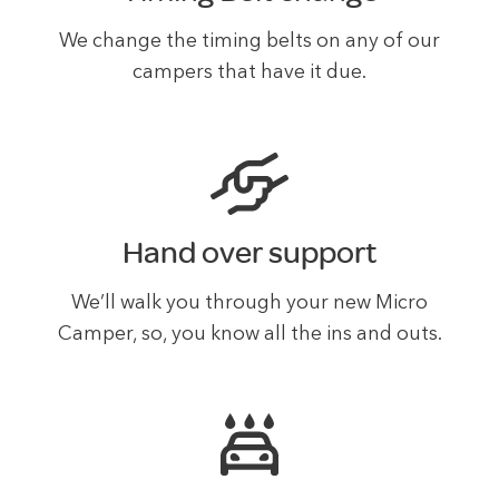
We change the timing belts on any of our
campers that have it due.
Hand over support
We’ll walk you through your new Micro
Camper, so, you know all the ins and outs.