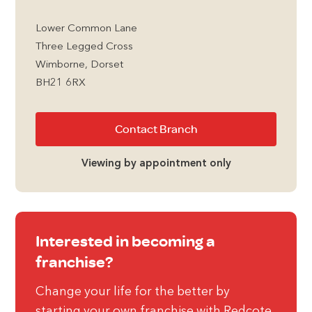
Lower Common Lane
Three Legged Cross
Wimborne, Dorset
BH21 6RX
Contact Branch
Viewing by appointment only
Interested in becoming a
franchise?
Change your life for the better by
starting your own franchise with Redcote