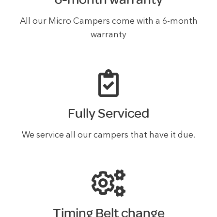
All our Micro Campers come with a 6-month
warranty
Fully Serviced
We service all our campers that have it due.
Timing Belt change