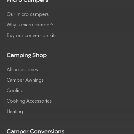
Our micro campers
Why a micro camper?
Buy our conversion kits
Camping Shop
All accessories
Camper Awnings
Cooling
Cooking Accessories
Heating
Camper Conversions