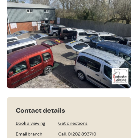
Contact details
Book a viewing
Get directions
Email branch
Call: 01202 893710