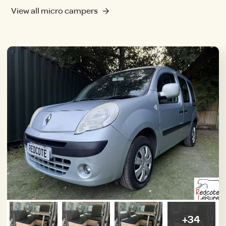
View all micro campers
+34