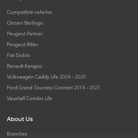
Compatible vehicles
Citroen Berlingo
Peugeot Partner
Peugeot Rifter
Fiat Doblo
Renault Kangoo
Volkswagen Caddy Life 2004 – 2020
Ford Grand Tourneo Connect 2014 – 2021
Vauxhall Combo Life
About Us
Branches