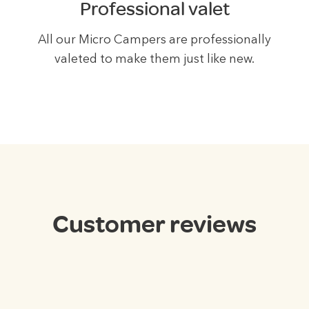
Professional valet
All our Micro Campers are professionally
valeted to make them just like new.
Customer
reviews