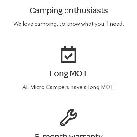
Camping enthusiasts
We love camping, so know what you’ll need.
Long MOT
All Micro Campers have a long MOT.
6-month warranty