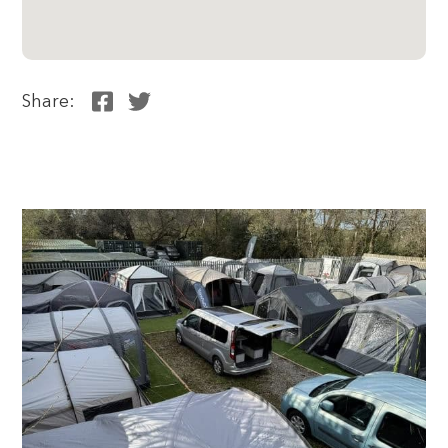
Share: