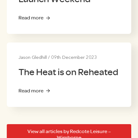
Read more
Jason Gledhill
/
09th December 2023
The Heat is on Reheated
Read more
View all articles by Redcote Leisure –
Wimborne