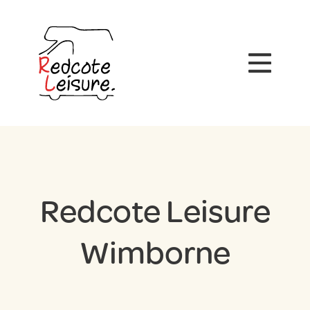
Redcote Leisure
Wimborne