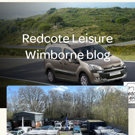
Redcote Leisure
Wimborne blog