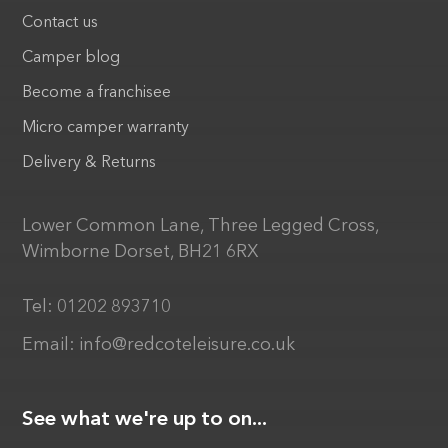
Contact us
Camper blog
Become a franchisee
Micro camper warranty
Delivery & Returns
Lower Common Lane, Three Legged Cross,
Wimborne Dorset, BH21 6RX
Tel:
01202 893710
Email:
info@redcoteleisure.co.uk
See what we're up to on...