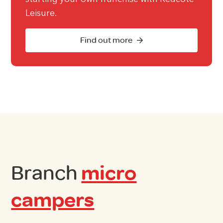
Leisure.
Find out more
Branch
micro
campers