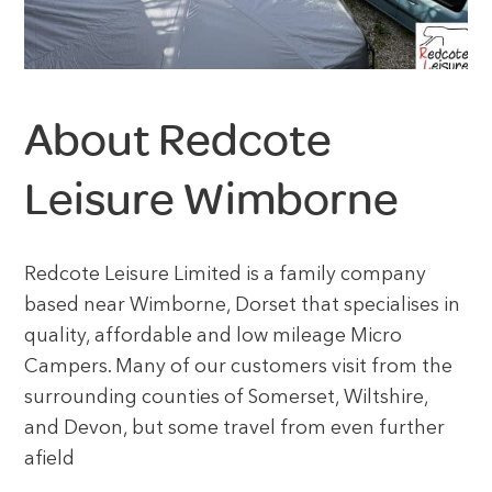
About Redcote
Leisure Wimborne
Redcote Leisure Limited is a family company
based near Wimborne, Dorset that specialises in
quality, affordable and low mileage Micro
Campers. Many of our customers visit from the
surrounding counties of Somerset, Wiltshire,
and Devon, but some travel from even further
afield