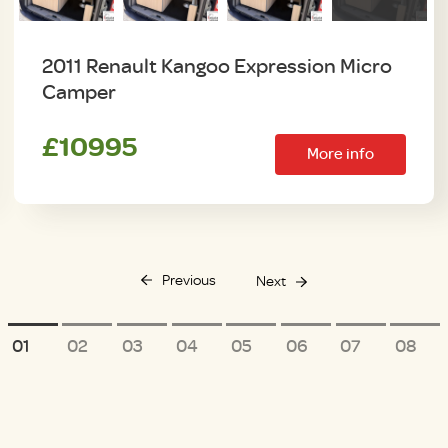
2011 Renault Kangoo Expression Micro
Camper
£10995
More info
Previous
Next
1
2
3
4
5
6
7
8