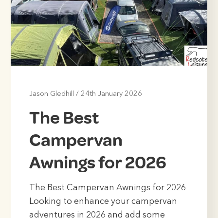
Jason Gledhill
/
24th January 2026
The Best
Campervan
Awnings for 2026
The Best Campervan Awnings for 2026
Looking to enhance your campervan
adventures in 2026 and add some