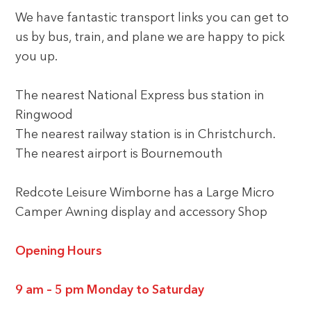
We have fantastic transport links you can get to
us by bus, train, and plane we are happy to pick
you up.
The nearest National Express bus station in
Ringwood
The nearest railway station is in Christchurch.
The nearest airport is Bournemouth
Redcote Leisure Wimborne has a Large Micro
Camper Awning display and accessory Shop
Opening Hours
9 am – 5 pm Monday to Saturday