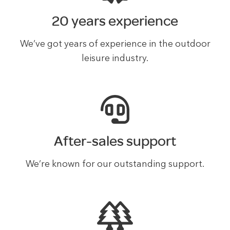
20 years experience
We’ve got years of experience in the outdoor
leisure industry.
After-sales support
We’re known for our outstanding support.