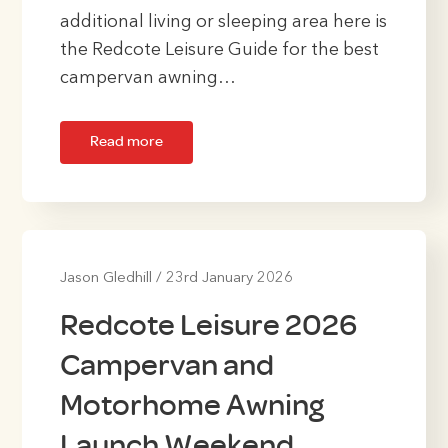
additional living or sleeping area here is
the Redcote Leisure Guide for the best
campervan awning…
Read more
Jason Gledhill
/
23rd January 2026
Redcote Leisure 2026
Campervan and
Motorhome Awning
Launch Weekend