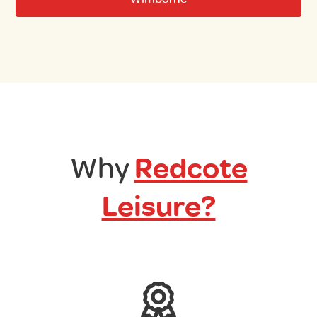
Why
Redcote
Leisure?