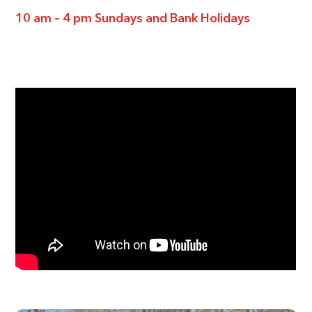
10 am – 4 pm Sundays and Bank Holidays