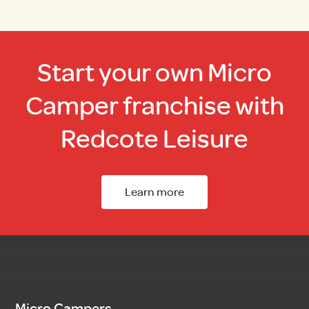
Start your own Micro
Camper franchise with
Redcote Leisure
Learn more
Micro Campers