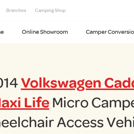
Branches
Camping Shop
e
Online Showroom
Camper Conversion
014
Volkswagen Cad
axi Life
Micro Camp
eelchair Access Vehi