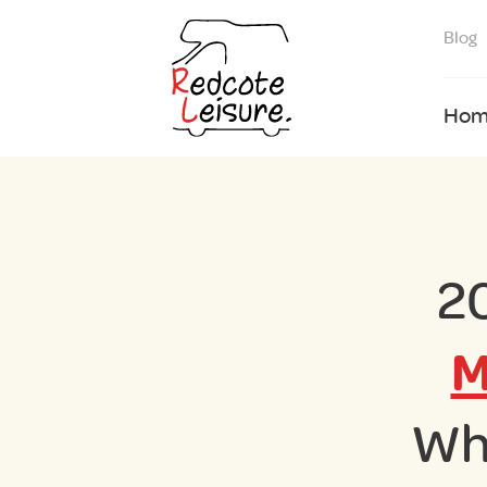
Blog
Hom
2
M
Wh