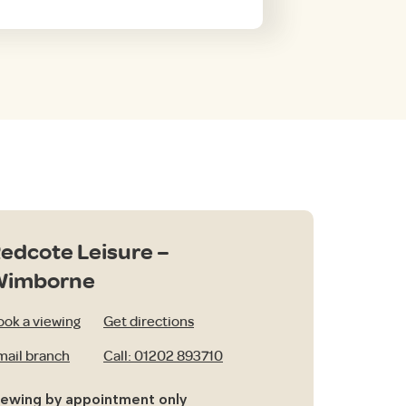
edcote Leisure –
Wimborne
ook a viewing
Get directions
mail branch
Call: 01202 893710
iewing by appointment only