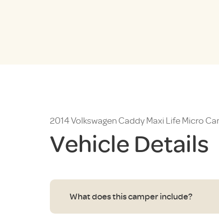
2014 Volkswagen Caddy Maxi Life Micro 
Vehicle Details
What does this camper include?