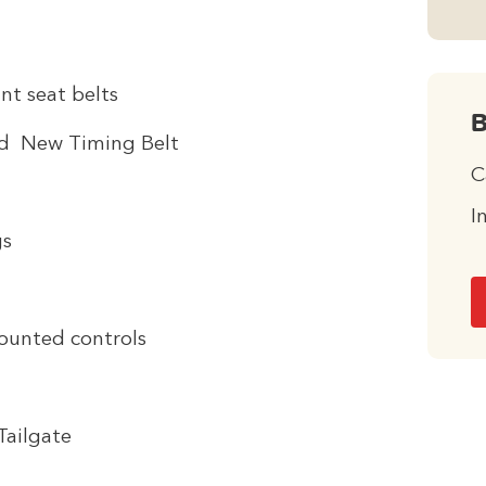
nt seat belts
B
nd New Timing Belt
C
I
gs
ounted controls
Tailgate