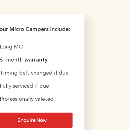
 our Micro Campers include:
Long MOT
6- month
warranty
Timing belt changed if due
Fully serviced if due
Professionally valeted
Enquire Now