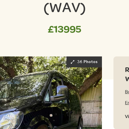
(WAV)
£13995
36 Photos
R
B
E
V