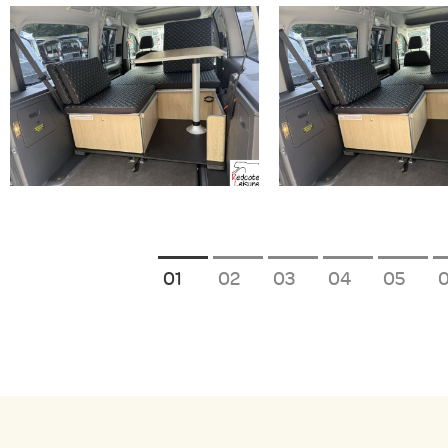
1
2
3
4
5