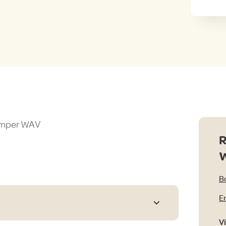
Camper WAV
R
B
E
V