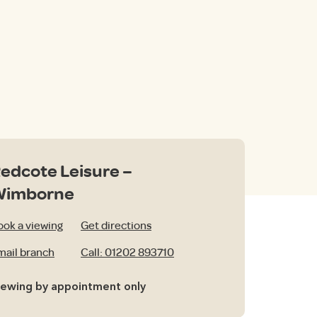
edcote Leisure –
Wimborne
ook a viewing
Get directions
mail branch
Call: 01202 893710
iewing by appointment only