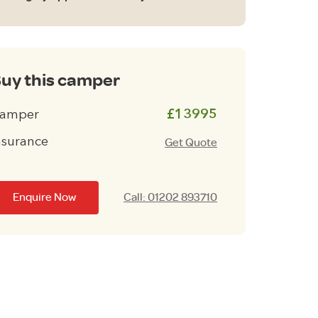
uy this camper
amper
£13995
nsurance
Get Quote
Enquire Now
Call: 01202 893710