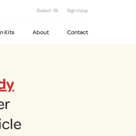
Basket
Sign in/up
 Kits
About
Contact
dy
er
cle