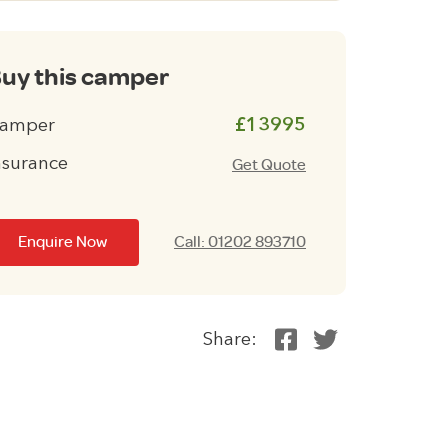
uy this camper
amper
£13995
nsurance
Get Quote
Enquire Now
Call: 01202 893710
Share: