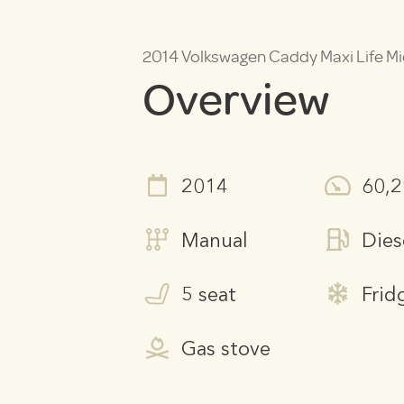
2014 Volkswagen Caddy Maxi Life 
Overview
2014
60,
Manual
Dies
5 seat
Frid
Gas stove