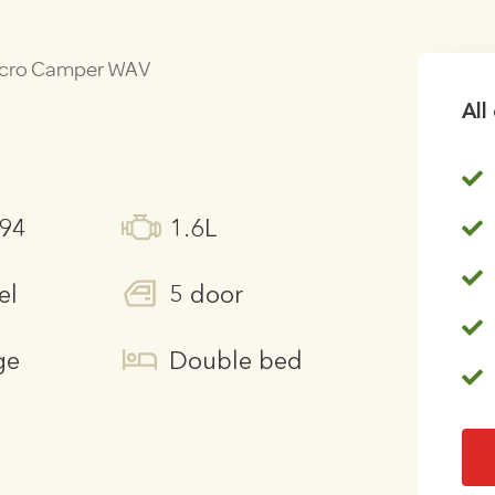
Micro Camper WAV
All
294
1.6L
el
5 door
ge
Double bed