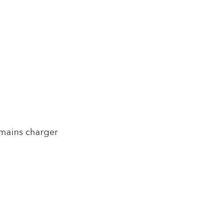
 mains charger