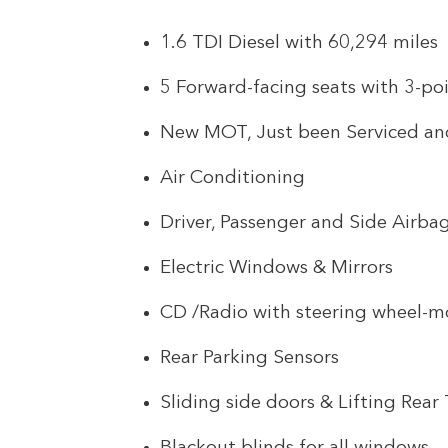
1.6 TDI Diesel with 60,294 miles
5 Forward-facing seats with 3-poi
New MOT, Just been Serviced a
Air Conditioning
Driver, Passenger and Side Airba
Electric Windows & Mirrors
CD /Radio with steering wheel-m
Rear Parking Sensors
Sliding side doors & Lifting Rear 