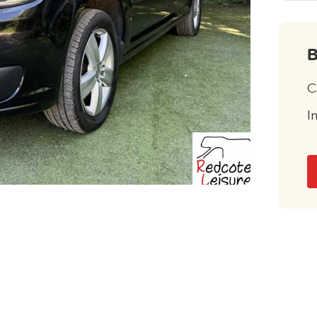
B
C
I