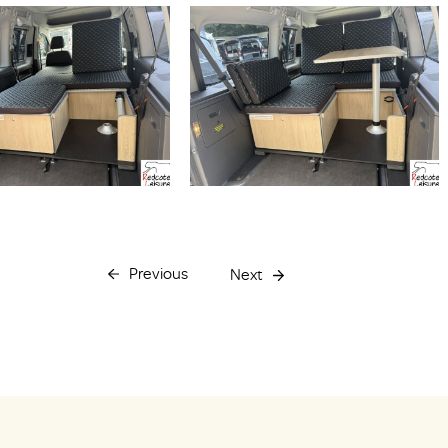
Previous
Next