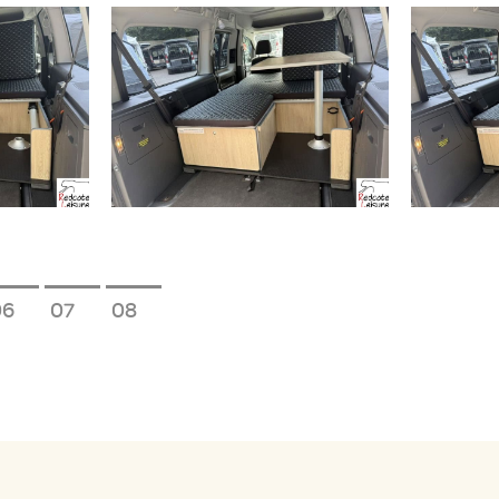
6
7
8