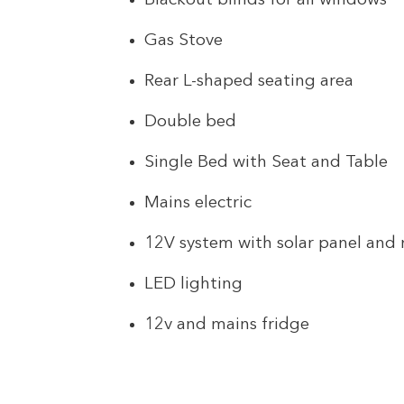
Blackout blinds for all windows
Gas Stove
Rear L-shaped seating area
Double bed
Single Bed with Seat and Table
Mains electric
12V system with solar panel and
LED lighting
12v and mains fridge