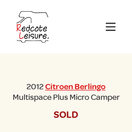
2012
Citroen Berlingo
Multispace Plus Micro Camper