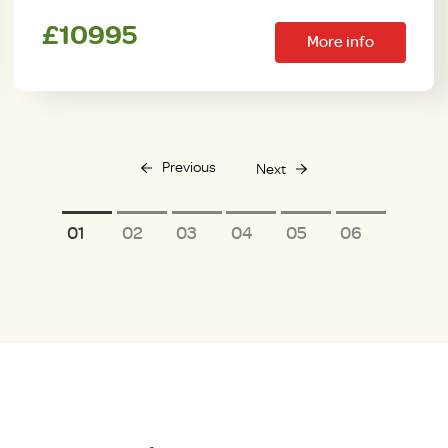
£10995
More info
Previous
Next
1
2
3
4
5
6