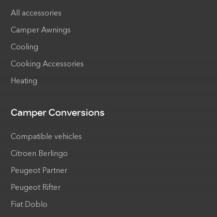
All accessories
Camper Awnings
Cooling
Cooking Accessories
Heating
Camper Conversions
Compatible vehicles
Citroen Berlingo
Peugeot Partner
Peugeot Rifter
Fiat Doblo