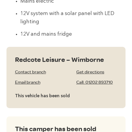
Mains electric
12V system with a solar panel with LED
lighting
12V and mains fridge
Redcote Leisure – Wimborne
Contact branch
Get directions
Email branch
Call: 01202 893710
This vehicle has been sold
This camper has been sold