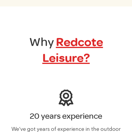
Why
Redcote
Leisure?
20 years experience
We’ve got years of experience in the outdoor