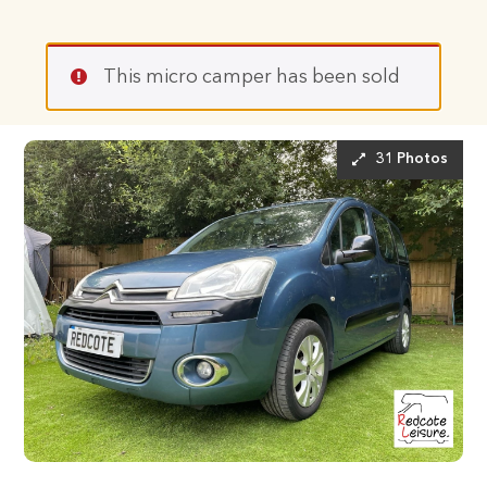
This micro camper has been sold
31 Photos