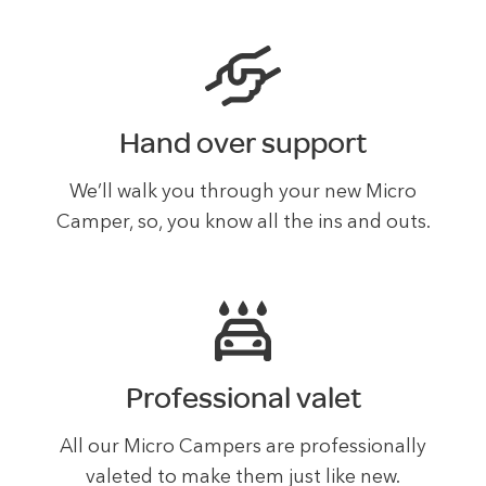
Hand over support
We’ll walk you through your new Micro
Camper, so, you know all the ins and outs.
Professional valet
All our Micro Campers are professionally
valeted to make them just like new.