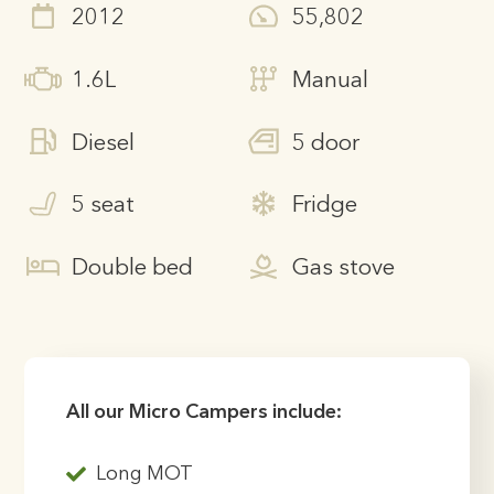
2012
55,802
1.6L
Manual
Diesel
5 door
5 seat
Fridge
Double bed
Gas stove
All our Micro Campers include:
Long MOT