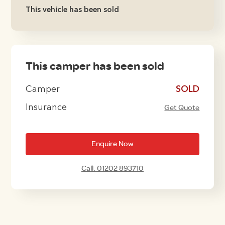
This vehicle has been sold
This camper has been sold
Camper
£10995
Insurance
Get Quote
Enquire Now
Call: 01202 893710