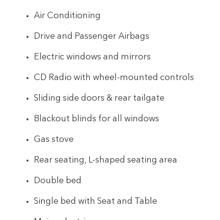
Air Conditioning
Drive and Passenger Airbags
Electric windows and mirrors
CD Radio with wheel-mounted controls
Sliding side doors & rear tailgate
Blackout blinds for all windows
Gas stove
Rear seating, L-shaped seating area
Double bed
Single bed with Seat and Table