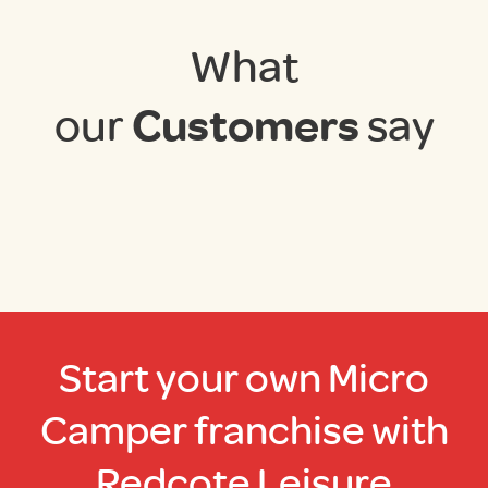
What
our
Customers
say
Start your own Micro
Camper franchise with
Redcote Leisure