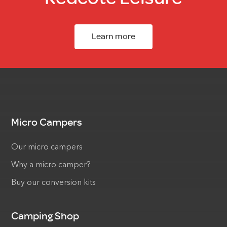
Learn more
Micro Campers
Our micro campers
Why a micro camper?
Buy our conversion kits
Camping Shop