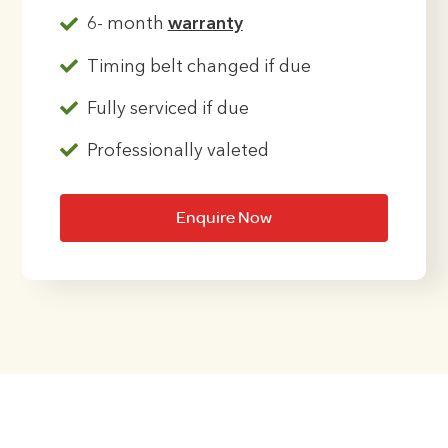
6- month
warranty
Timing belt changed if due
Fully serviced if due
Professionally valeted
Enquire Now