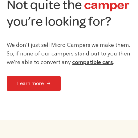
Not quite the
camper
you’re looking for?
We don’t just sell Micro Campers we make them.
So, if none of our campers stand out to you then
we’re able to convert any
compatible cars
.
Learn more