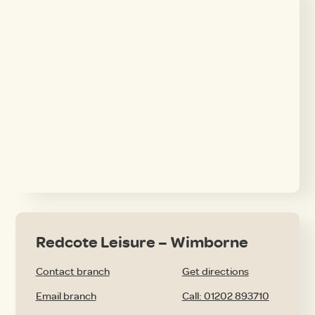
Redcote Leisure – Wimborne
Contact branch
Get directions
Email branch
Call: 01202 893710