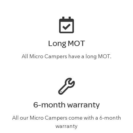
Long MOT
All Micro Campers have a long MOT.
6-month warranty
All our Micro Campers come with a 6-month
warranty