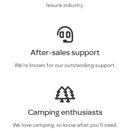
leisure industry.
After-sales support
We’re known for our outstanding support.
Camping enthusiasts
We love camping, so know what you’ll need.