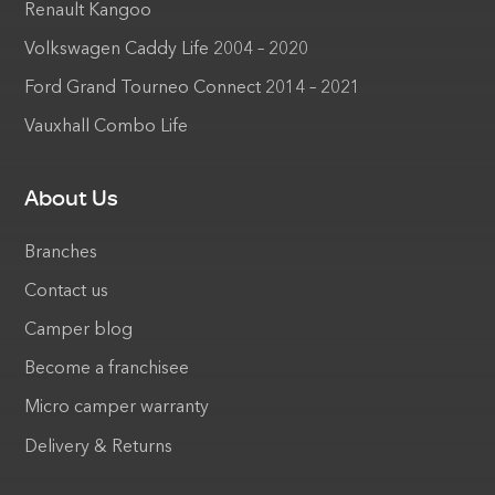
Renault Kangoo
Volkswagen Caddy Life 2004 – 2020
Ford Grand Tourneo Connect 2014 – 2021
Vauxhall Combo Life
About Us
Branches
Contact us
Camper blog
Become a franchisee
Micro camper warranty
Delivery & Returns