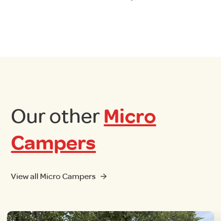
Our other
Micro
Campers
View all Micro Campers