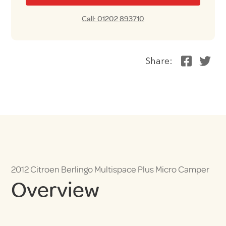
Call: 01202 893710
Share:
2012 Citroen Berlingo Multispace Plus Micro Camper
Overview