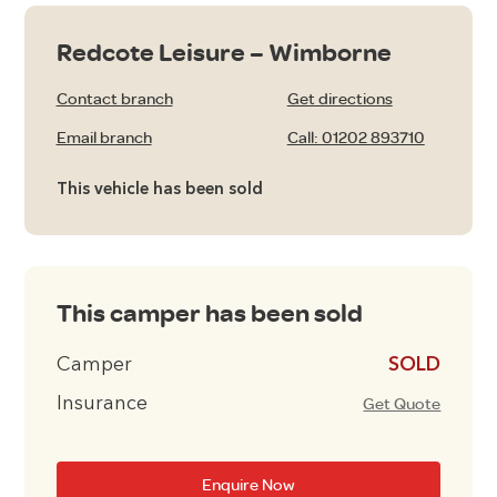
Redcote Leisure – Wimborne
Contact branch
Get directions
Email branch
Call: 01202 893710
This vehicle has been sold
This camper has been sold
Camper
£10995
Insurance
Get Quote
Enquire Now