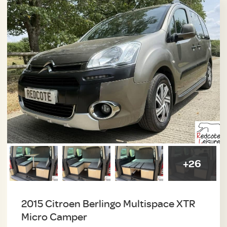
+26
2015 Citroen Berlingo Multispace XTR
Micro Camper