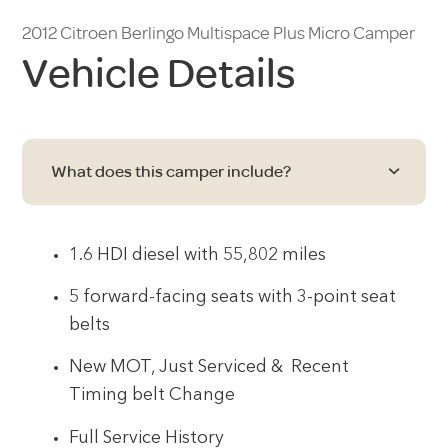
2012 Citroen Berlingo Multispace Plus Micro Camper
Vehicle Details
What does this camper include?
1.6 HDI diesel with 55,802 miles
5 forward-facing seats with 3-point seat
belts
New MOT, Just Serviced & Recent
Timing belt Change
Full Service History