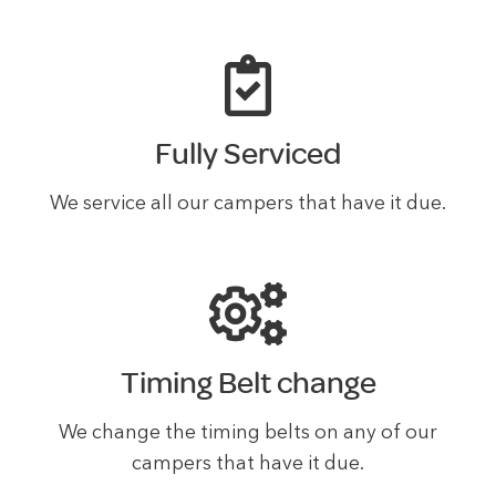
Fully Serviced
We service all our campers that have it due.
Timing Belt change
We change the timing belts on any of our
campers that have it due.