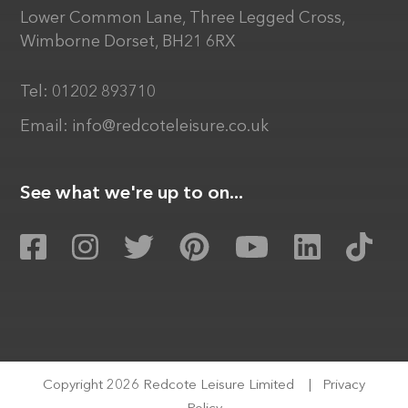
Lower Common Lane, Three Legged Cross,
Wimborne Dorset, BH21 6RX
Tel:
01202 893710
Email:
info@redcoteleisure.co.uk
See what we're up to on...
Copyright 2026 Redcote Leisure Limited
|
Privacy