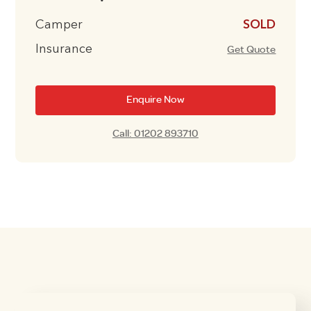
Camper
£10995
Insurance
Get Quote
Enquire Now
Call: 01202 893710