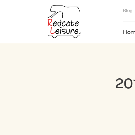
Blog
Hom
20