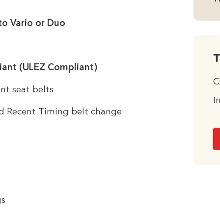
to Vario or Duo
T
iant (ULEZ Compliant)
C
nt seat belts
I
d Recent Timing belt change
gs