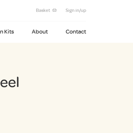
Basket
Sign in/up
 Kits
About
Contact
eel