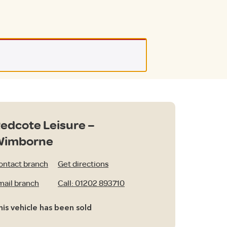
edcote Leisure –
Wimborne
ontact branch
Get directions
mail branch
Call: 01202 893710
his vehicle has been sold