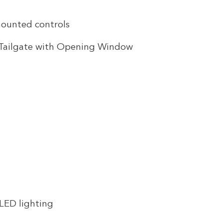
mounted controls
r Tailgate with Opening Window
 LED lighting