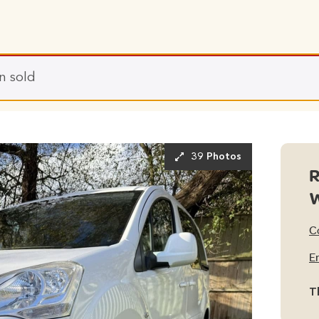
n sold
39 Photos
R
C
E
T