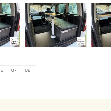
6
7
8