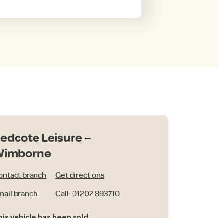
edcote Leisure –
Wimborne
ontact branch
Get directions
mail branch
Call: 01202 893710
his vehicle has been sold