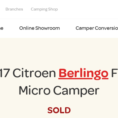
Branches
Camping Shop
e
Online Showroom
Camper Conversion
17 Citroen
Berlingo
F
Micro Camper