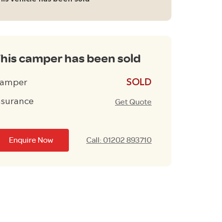
his camper has been sold
amper
£13995
nsurance
Get Quote
Enquire Now
Call: 01202 893710