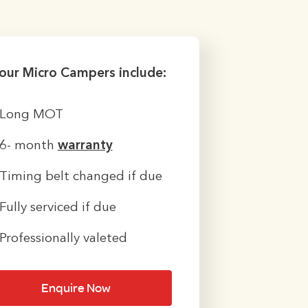
 our Micro Campers include:
Long MOT
6- month
warranty
Timing belt changed if due
Fully serviced if due
Professionally valeted
Enquire Now