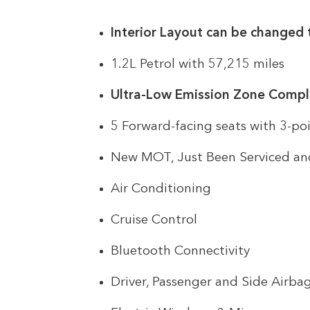
Interior Layout can be changed 
1.2L Petrol with 57,215 miles
Ultra-Low Emission Zone Compl
5 Forward-facing seats with 3-poi
New MOT, Just Been Serviced an
Air Conditioning
Cruise Control
Bluetooth Connectivity
Driver, Passenger and Side Airba