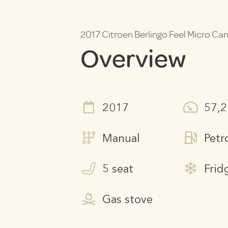
2017 Citroen Berlingo Feel Micro C
Overview
2017
57,
Manual
Petr
5 seat
Frid
Gas stove