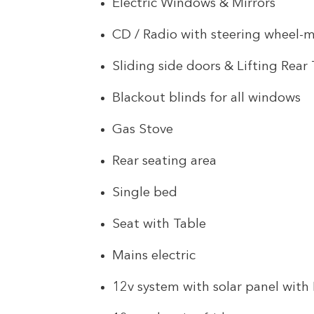
Electric Windows & Mirrors
CD / Radio with steering wheel-
Sliding side doors & Lifting Rea
Blackout blinds for all windows
Gas Stove
Rear seating area
Single bed
Seat with Table
Mains electric
12v system with solar panel with