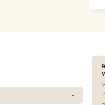
R
C
E
T