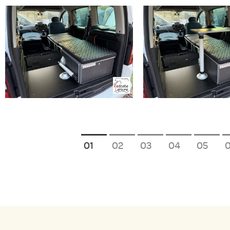
1
2
3
4
5