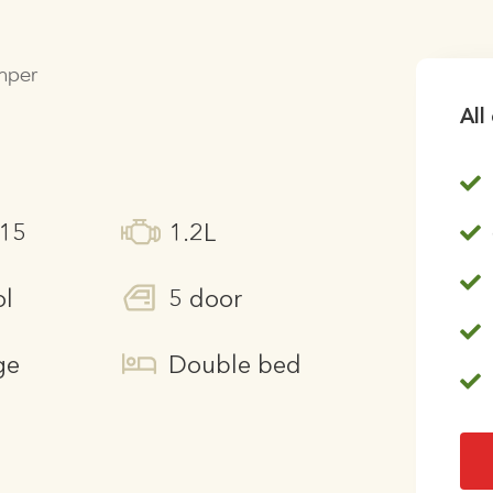
amper
All
215
1.2L
ol
5 door
ge
Double bed