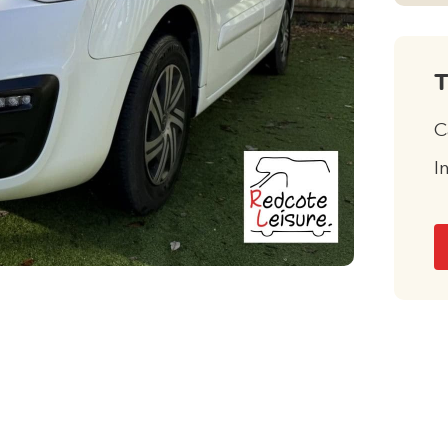
T
C
I