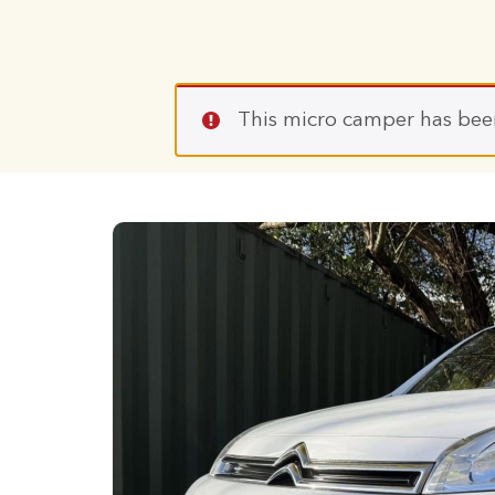
This micro camper has bee