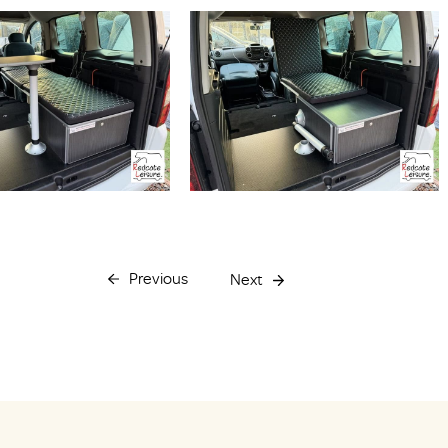
Previous
Next