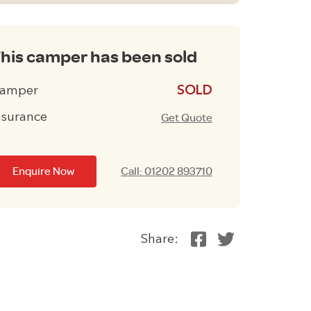
his camper has been sold
amper
£13995
nsurance
Get Quote
Enquire Now
Call: 01202 893710
Share: