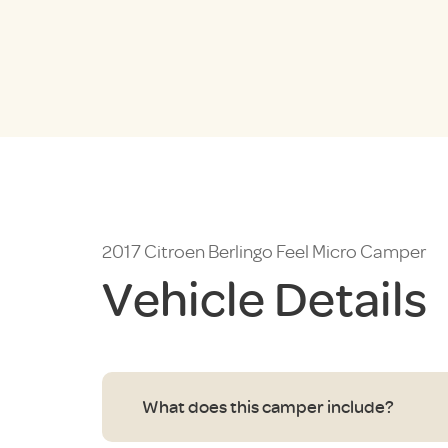
2017 Citroen Berlingo Feel Micro Camper
Vehicle Details
What does this camper include?